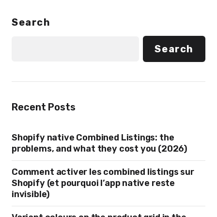
Search
Search
Recent Posts
Shopify native Combined Listings: the
problems, and what they cost you (2026)
Comment activer les combined listings sur
Shopify (et pourquoi l’app native reste
invisible)