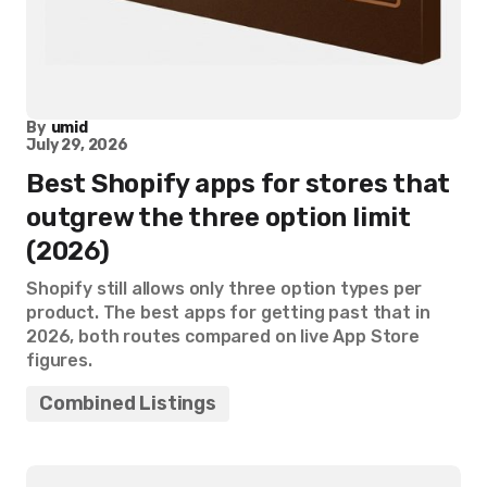
By
umid
July 29, 2026
Best Shopify apps for stores that
outgrew the three option limit
(2026)
Shopify still allows only three option types per
product. The best apps for getting past that in
2026, both routes compared on live App Store
figures.
Combined Listings