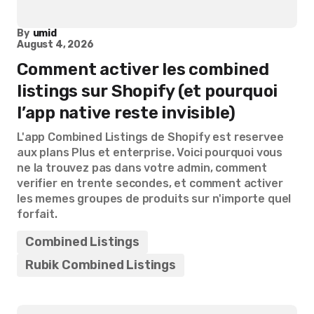
By
umid
August 4, 2026
Comment activer les combined
listings sur Shopify (et pourquoi
l’app native reste invisible)
L'app Combined Listings de Shopify est reservee
aux plans Plus et enterprise. Voici pourquoi vous
ne la trouvez pas dans votre admin, comment
verifier en trente secondes, et comment activer
les memes groupes de produits sur n'importe quel
forfait.
Combined Listings
Rubik Combined Listings