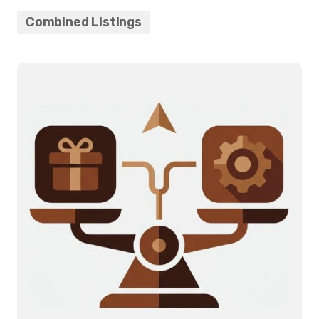
Combined Listings