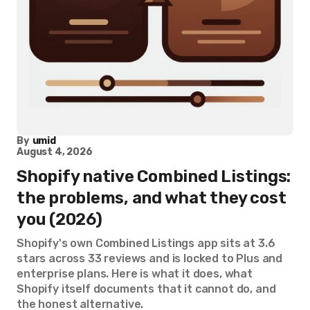
By
umid
August 4, 2026
Shopify native Combined Listings:
the problems, and what they cost
you (2026)
Shopify's own Combined Listings app sits at 3.6
stars across 33 reviews and is locked to Plus and
enterprise plans. Here is what it does, what
Shopify itself documents that it cannot do, and
the honest alternative.