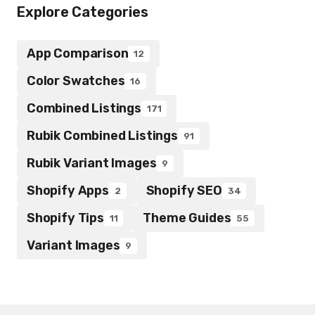
Explore Categories
App Comparison
12
Color Swatches
16
Combined Listings
171
Rubik Combined Listings
91
Rubik Variant Images
9
Shopify Apps
Shopify SEO
2
34
Shopify Tips
Theme Guides
11
55
Variant Images
9