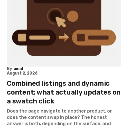
By
umid
August 2, 2026
Combined listings and dynamic
content: what actually updates on
a swatch click
Does the page navigate to another product, or
does the content swap in place? The honest
answer is both, depending on the surface, and