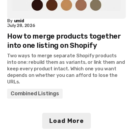
By
umid
July 28, 2026
How to merge products together
into one listing on Shopify
Two ways to merge separate Shopify products
into one: rebuild them as variants, or link them and
keep every product intact. Which one you want
depends on whether you can afford to lose the
URLs.
Combined Listings
Load More