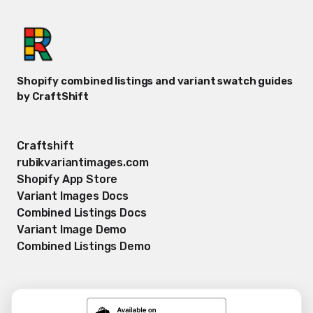
Shopify combined listings and variant swatch guides
by CraftShift
Craftshift
rubikvariantimages.com
Shopify App Store
Variant Images Docs
Combined Listings Docs
Variant Image Demo
Combined Listings Demo