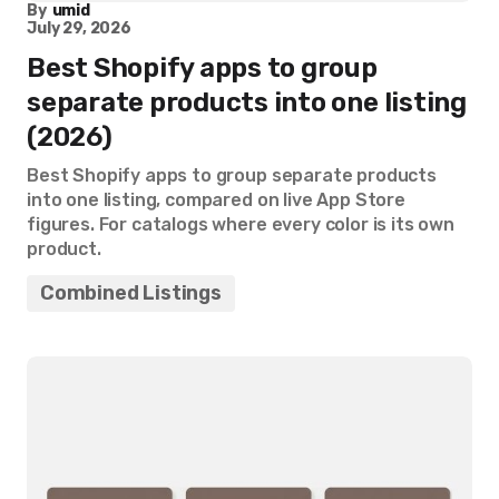
By
umid
July 29, 2026
Best Shopify apps to group
separate products into one listing
(2026)
Best Shopify apps to group separate products
into one listing, compared on live App Store
figures. For catalogs where every color is its own
product.
Combined Listings