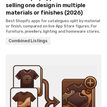
selling one design in multiple
materials or finishes (2026)
Best Shopify apps for catalogues split by material
or finish, compared on live App Store figures. For
furniture, jewellery, lighting and homeware stores.
Combined Listings