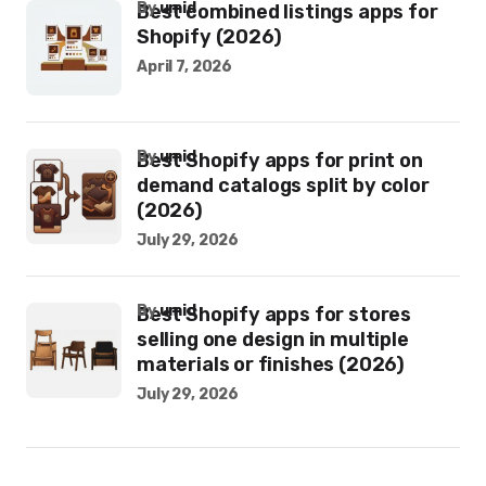
by
umid
Best combined listings apps for
Shopify (2026)
April 7, 2026
by
umid
Best Shopify apps for print on
demand catalogs split by color
(2026)
July 29, 2026
by
umid
Best Shopify apps for stores
selling one design in multiple
materials or finishes (2026)
July 29, 2026