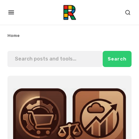
Home
Search