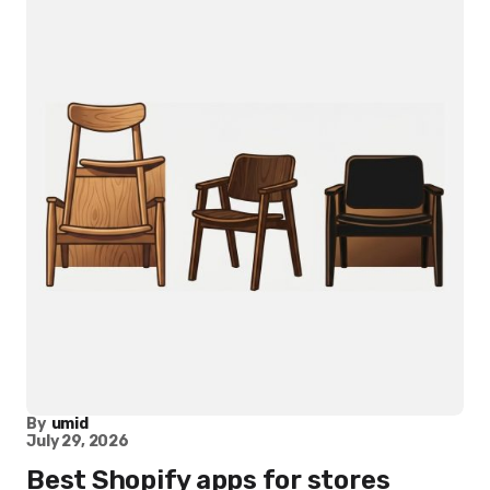
By
umid
July 29, 2026
Best Shopify apps for stores