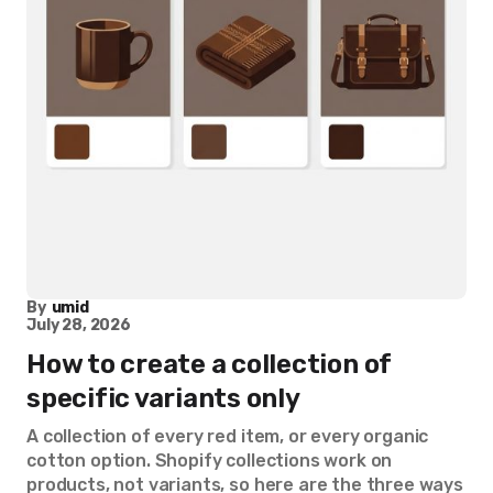
By
umid
July 28, 2026
How to create a collection of
specific variants only
A collection of every red item, or every organic
cotton option. Shopify collections work on
products, not variants, so here are the three ways