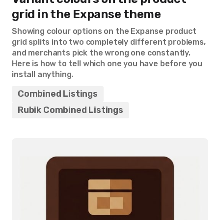
grid in the Expanse theme
Showing colour options on the Expanse product
grid splits into two completely different problems,
and merchants pick the wrong one constantly.
Here is how to tell which one you have before you
install anything.
Combined Listings
Rubik Combined Listings