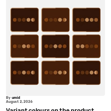
By
umid
August 2, 2026
Variant colours on the product