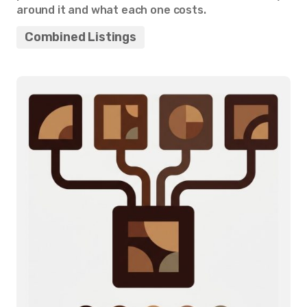
around it and what each one costs.
Combined Listings