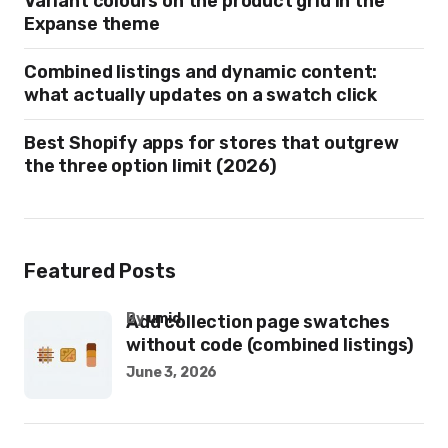
Variant colours on the product grid in the
Expanse theme
Combined listings and dynamic content:
what actually updates on a swatch click
Best Shopify apps for stores that outgrew
the three option limit (2026)
Featured Posts
by
umid
Add collection page swatches
without code (combined listings)
June 3, 2026