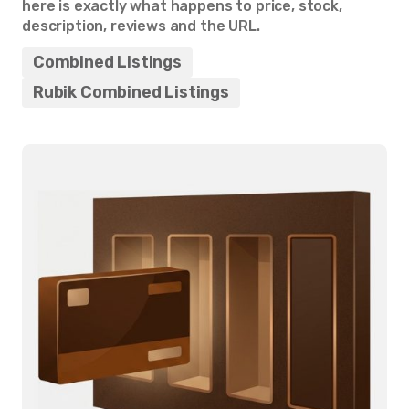
here is exactly what happens to price, stock,
description, reviews and the URL.
Combined Listings
Rubik Combined Listings