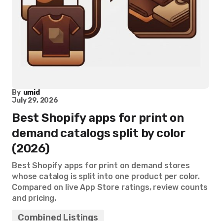
By
umid
July 29, 2026
Best Shopify apps for print on
demand catalogs split by color
(2026)
Best Shopify apps for print on demand stores
whose catalog is split into one product per color.
Compared on live App Store ratings, review counts
and pricing.
Combined Listings