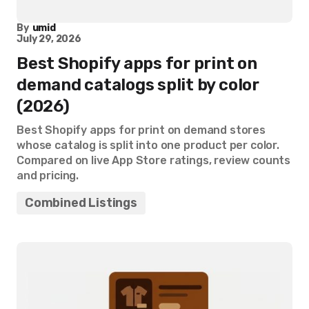
By
umid
July 29, 2026
Best Shopify apps for print on
demand catalogs split by color
(2026)
Best Shopify apps for print on demand stores
whose catalog is split into one product per color.
Compared on live App Store ratings, review counts
and pricing.
Combined Listings