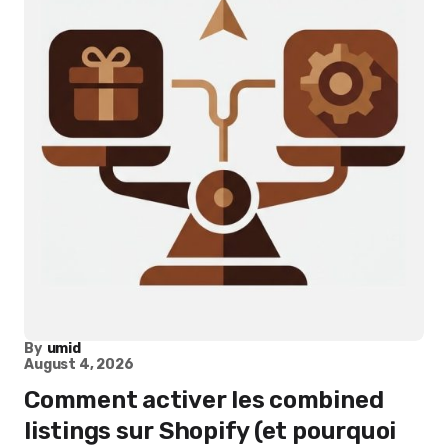
By
umid
August 4, 2026
Comment activer les combined
listings sur Shopify (et pourquoi