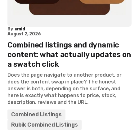
By
umid
August 2, 2026
Combined listings and dynamic
content: what actually updates on
a swatch click
Does the page navigate to another product, or
does the content swap in place? The honest
answer is both, depending on the surface, and
here is exactly what happens to price, stock,
description, reviews and the URL.
Combined Listings
Rubik Combined Listings