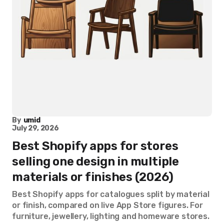
By
umid
July 29, 2026
Best Shopify apps for stores
selling one design in multiple
materials or finishes (2026)
Best Shopify apps for catalogues split by material
or finish, compared on live App Store figures. For
furniture, jewellery, lighting and homeware stores.