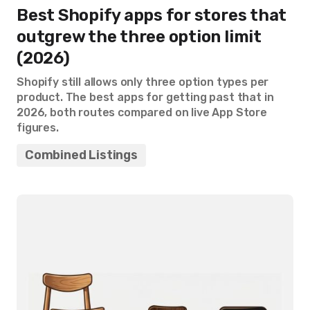
Best Shopify apps for stores that
outgrew the three option limit
(2026)
Shopify still allows only three option types per
product. The best apps for getting past that in
2026, both routes compared on live App Store
figures.
Combined Listings