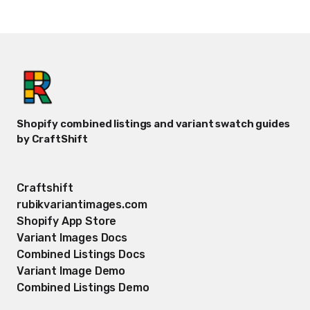
Shopify combined listings and variant swatch guides
by CraftShift
Craftshift
rubikvariantimages.com
Shopify App Store
Variant Images Docs
Combined Listings Docs
Variant Image Demo
Combined Listings Demo