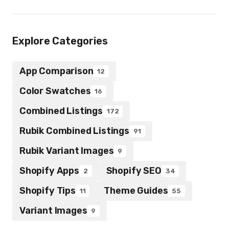
Explore Categories
App Comparison
12
Color Swatches
16
Combined Listings
172
Rubik Combined Listings
91
Rubik Variant Images
9
Shopify Apps
Shopify SEO
2
34
Shopify Tips
Theme Guides
11
55
Variant Images
9