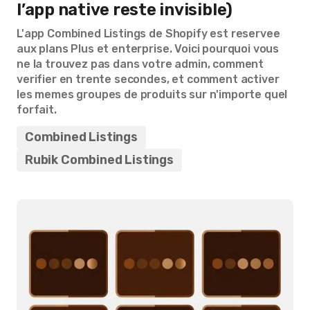
l’app native reste invisible)
L'app Combined Listings de Shopify est reservee
aux plans Plus et enterprise. Voici pourquoi vous
ne la trouvez pas dans votre admin, comment
verifier en trente secondes, et comment activer
les memes groupes de produits sur n'importe quel
forfait.
Combined Listings
Rubik Combined Listings