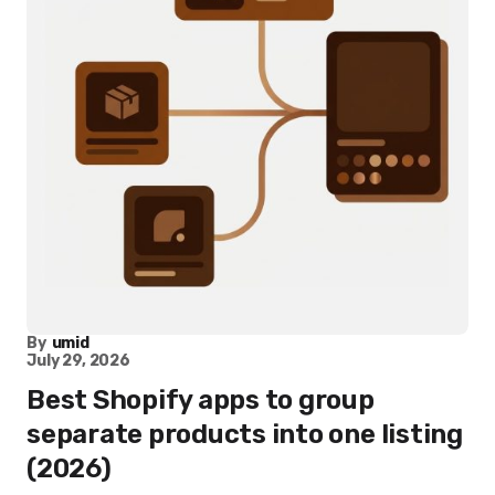
By
umid
July 29, 2026
Best Shopify apps to group
separate products into one listing
(2026)