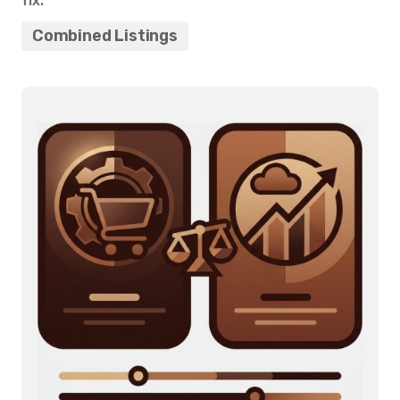
fix.
Combined Listings