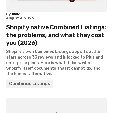
By
umid
August 4, 2026
Shopify native Combined Listings:
the problems, and what they cost
you (2026)
Shopify's own Combined Listings app sits at 3.6
stars across 33 reviews and is locked to Plus and
enterprise plans. Here is what it does, what
Shopify itself documents that it cannot do, and
the honest alternative.
Combined Listings