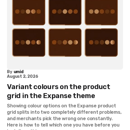
By
umid
August 2, 2026
Variant colours on the product
grid in the Expanse theme
Showing colour options on the Expanse product
grid splits into two completely different problems,
and merchants pick the wrong one constantly.
Here is how to tell which one you have before you