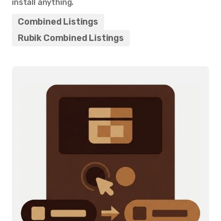
install anything.
Combined Listings
Rubik Combined Listings