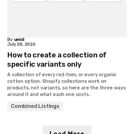
By
umid
July 28, 2026
How to create a collection of
specific variants only
A collection of every red item, or every organic
cotton option. Shopify collections work on
products, not variants, so here are the three ways
around it and what each one costs.
Combined Listings
Load More