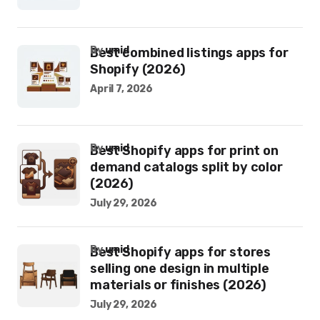
by
umid
Best combined listings apps for
Shopify (2026)
April 7, 2026
by
umid
Best Shopify apps for print on
demand catalogs split by color
(2026)
July 29, 2026
by
umid
Best Shopify apps for stores
selling one design in multiple
materials or finishes (2026)
July 29, 2026