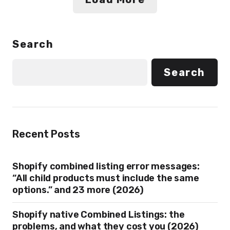
Search
Search
Recent Posts
Shopify combined listing error messages:
“All child products must include the same
options.” and 23 more (2026)
Shopify native Combined Listings: the
problems, and what they cost you (2026)