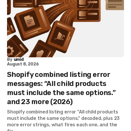
By
umid
August 8, 2026
Shopify combined listing error
messages: “All child products
must include the same options.”
and 23 more (2026)
Shopify combined listing error "All child products
must include the same options." decoded, plus 23
more error strings, what fires each one, and the