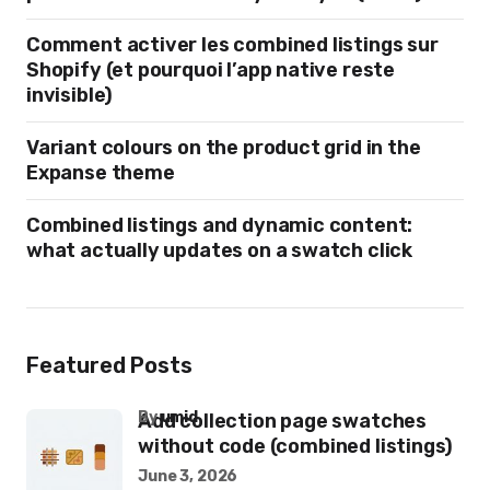
Comment activer les combined listings sur
Shopify (et pourquoi l’app native reste
invisible)
Variant colours on the product grid in the
Expanse theme
Combined listings and dynamic content:
what actually updates on a swatch click
Featured Posts
by
umid
Add collection page swatches
without code (combined listings)
June 3, 2026