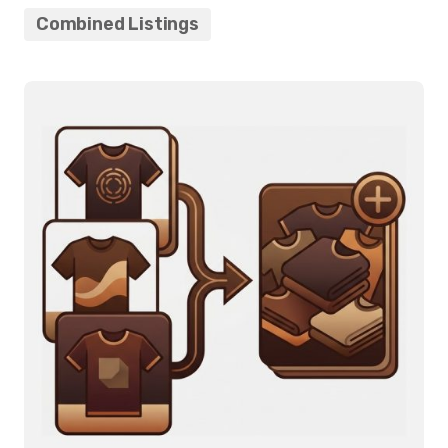
Combined Listings