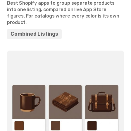
Best Shopify apps to group separate products
into one listing, compared on live App Store
figures. For catalogs where every color is its own
product.
Combined Listings