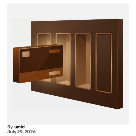
By
umid
July 29, 2026