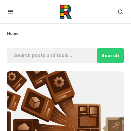
Home
Search