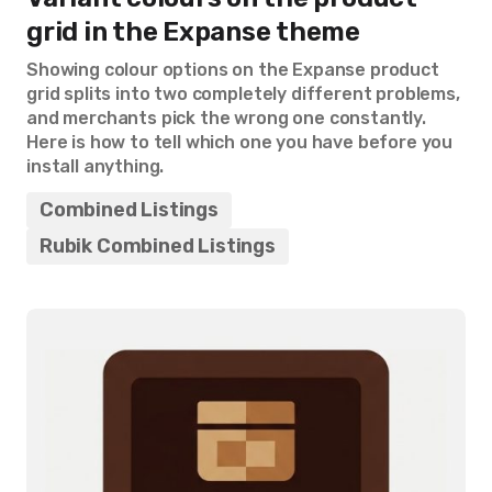
grid in the Expanse theme
Showing colour options on the Expanse product
grid splits into two completely different problems,
and merchants pick the wrong one constantly.
Here is how to tell which one you have before you
install anything.
Combined Listings
Rubik Combined Listings