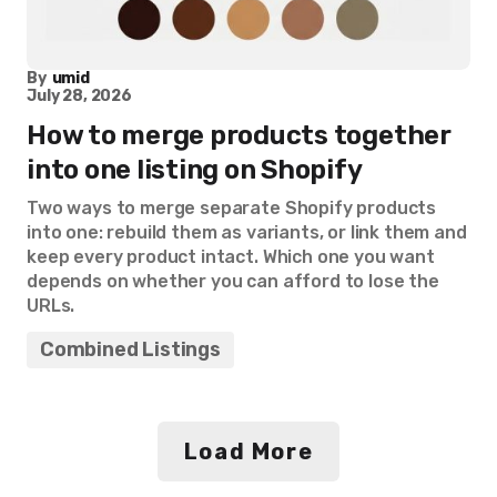
By
umid
July 28, 2026
How to merge products together
into one listing on Shopify
Two ways to merge separate Shopify products
into one: rebuild them as variants, or link them and
keep every product intact. Which one you want
depends on whether you can afford to lose the
URLs.
Combined Listings
Load More