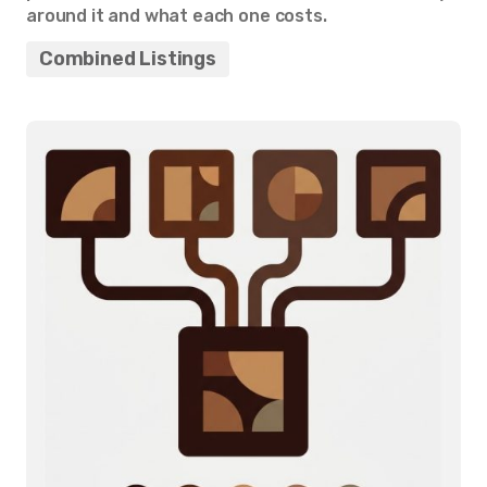
around it and what each one costs.
Combined Listings