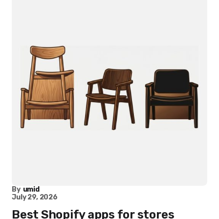
By
umid
July 29, 2026
Best Shopify apps for stores