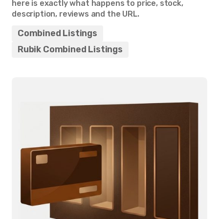
here is exactly what happens to price, stock,
description, reviews and the URL.
Combined Listings
Rubik Combined Listings