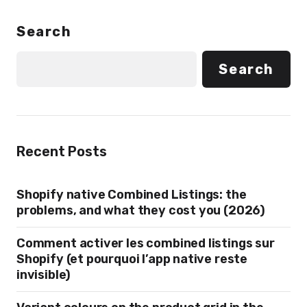
Search
Search
Recent Posts
Shopify native Combined Listings: the
problems, and what they cost you (2026)
Comment activer les combined listings sur
Shopify (et pourquoi l’app native reste
invisible)