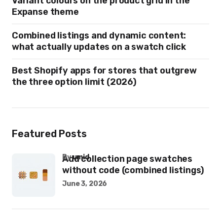
Variant colours on the product grid in the
Expanse theme
Combined listings and dynamic content:
what actually updates on a swatch click
Best Shopify apps for stores that outgrew
the three option limit (2026)
Featured Posts
by
umid
Add collection page swatches
without code (combined listings)
June 3, 2026