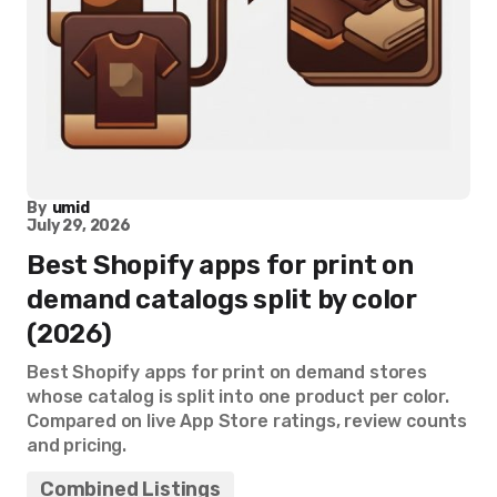
By
umid
July 29, 2026
Best Shopify apps for print on
demand catalogs split by color
(2026)
Best Shopify apps for print on demand stores
whose catalog is split into one product per color.
Compared on live App Store ratings, review counts
and pricing.
Combined Listings