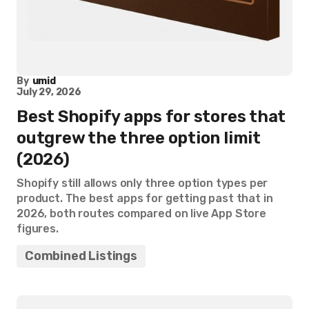
By
umid
July 29, 2026
Best Shopify apps for stores that
outgrew the three option limit
(2026)
Shopify still allows only three option types per
product. The best apps for getting past that in
2026, both routes compared on live App Store
figures.
Combined Listings