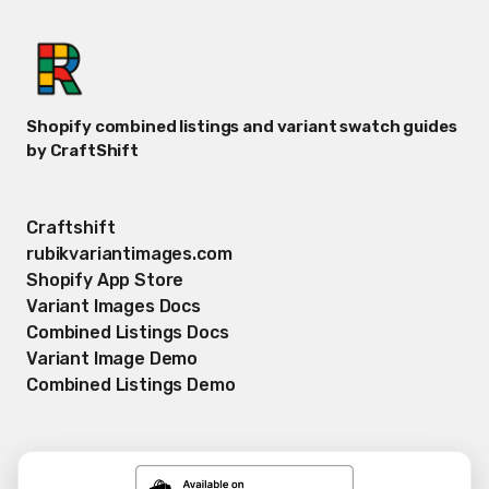
Shopify combined listings and variant swatch guides
by CraftShift
Craftshift
rubikvariantimages.com
Shopify App Store
Variant Images Docs
Combined Listings Docs
Variant Image Demo
Combined Listings Demo