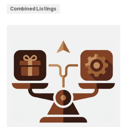
Combined Listings