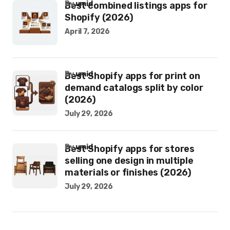
by
umid
Best combined listings apps for
Shopify (2026)
April 7, 2026
by
umid
Best Shopify apps for print on
demand catalogs split by color
(2026)
July 29, 2026
by
umid
Best Shopify apps for stores
selling one design in multiple
materials or finishes (2026)
July 29, 2026