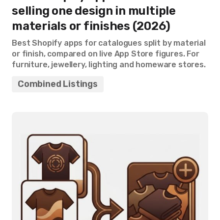
selling one design in multiple
materials or finishes (2026)
Best Shopify apps for catalogues split by material
or finish, compared on live App Store figures. For
furniture, jewellery, lighting and homeware stores.
Combined Listings