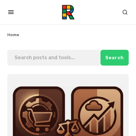
Home
Search