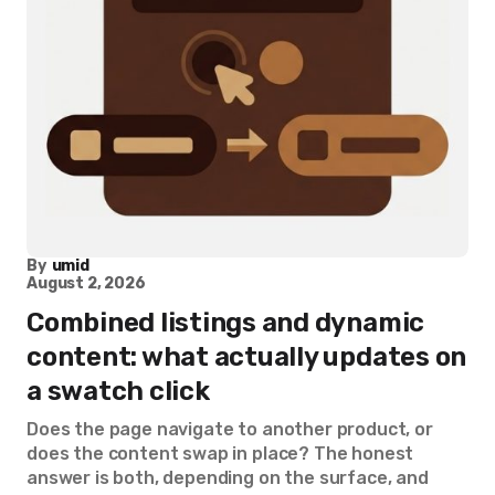
By
umid
August 2, 2026
Combined listings and dynamic
content: what actually updates on
a swatch click
Does the page navigate to another product, or
does the content swap in place? The honest
answer is both, depending on the surface, and