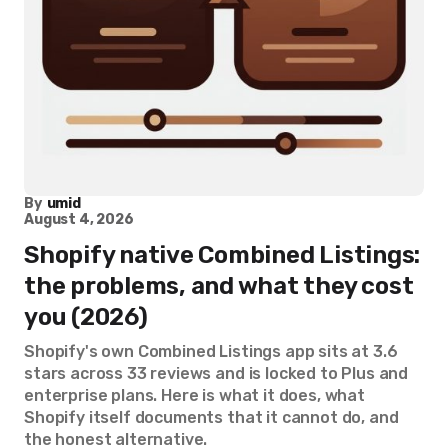
By
umid
August 4, 2026
Shopify native Combined Listings:
the problems, and what they cost
you (2026)
Shopify's own Combined Listings app sits at 3.6
stars across 33 reviews and is locked to Plus and
enterprise plans. Here is what it does, what
Shopify itself documents that it cannot do, and
the honest alternative.