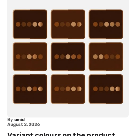
By
umid
August 2, 2026
Variant colours on the product