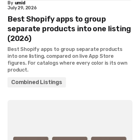
By
umid
July 29, 2026
Best Shopify apps to group
separate products into one listing
(2026)
Best Shopify apps to group separate products
into one listing, compared on live App Store
figures. For catalogs where every color is its own
product.
Combined Listings