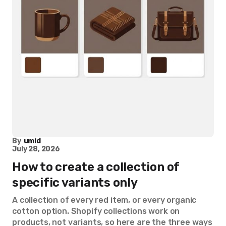
By
umid
July 28, 2026
How to create a collection of
specific variants only
A collection of every red item, or every organic
cotton option. Shopify collections work on
products, not variants, so here are the three ways