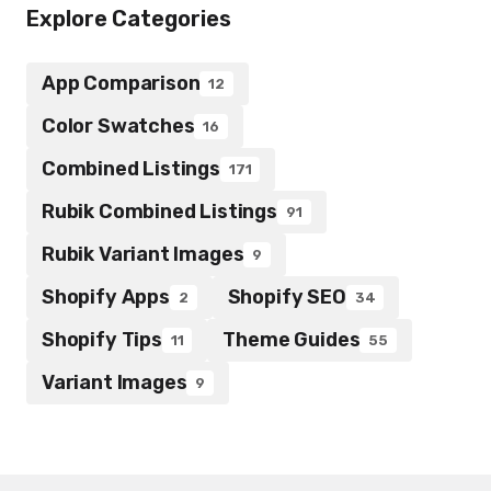
Explore Categories
App Comparison
12
Color Swatches
16
Combined Listings
171
Rubik Combined Listings
91
Rubik Variant Images
9
Shopify Apps
Shopify SEO
2
34
Shopify Tips
Theme Guides
11
55
Variant Images
9