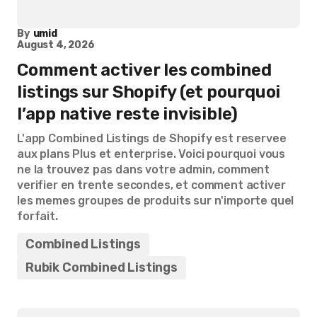
By
umid
August 4, 2026
Comment activer les combined
listings sur Shopify (et pourquoi
l’app native reste invisible)
L'app Combined Listings de Shopify est reservee
aux plans Plus et enterprise. Voici pourquoi vous
ne la trouvez pas dans votre admin, comment
verifier en trente secondes, et comment activer
les memes groupes de produits sur n'importe quel
forfait.
Combined Listings
Rubik Combined Listings