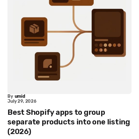
By
umid
July 29, 2026
Best Shopify apps to group
separate products into one listing
(2026)