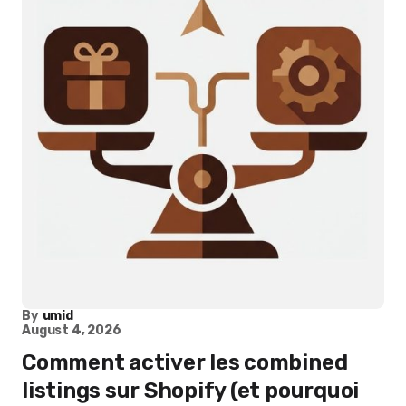
By
umid
August 4, 2026
Comment activer les combined
listings sur Shopify (et pourquoi