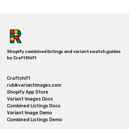
Shopify combined listings and variant swatch guides
by CraftShift
Craftshift
rubikvariantimages.com
Shopify App Store
Variant Images Docs
Combined Listings Docs
Variant Image Demo
Combined Listings Demo