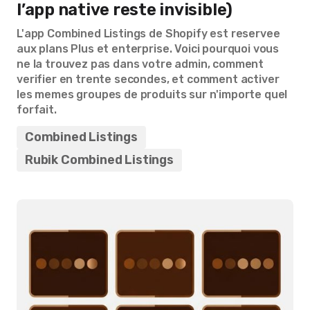
l’app native reste invisible)
L'app Combined Listings de Shopify est reservee
aux plans Plus et enterprise. Voici pourquoi vous
ne la trouvez pas dans votre admin, comment
verifier en trente secondes, et comment activer
les memes groupes de produits sur n'importe quel
forfait.
Combined Listings
Rubik Combined Listings