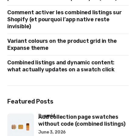
Comment activer les combined listings sur
Shopify (et pourquoi l’app native reste
invisible)
Variant colours on the product grid in the
Expanse theme
Combined listings and dynamic content:
what actually updates on a swatch click
Featured Posts
by
umid
Add collection page swatches
without code (combined listings)
June 3, 2026