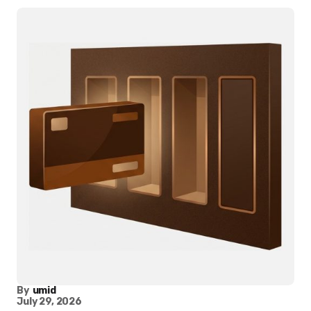
By
umid
July 29, 2026