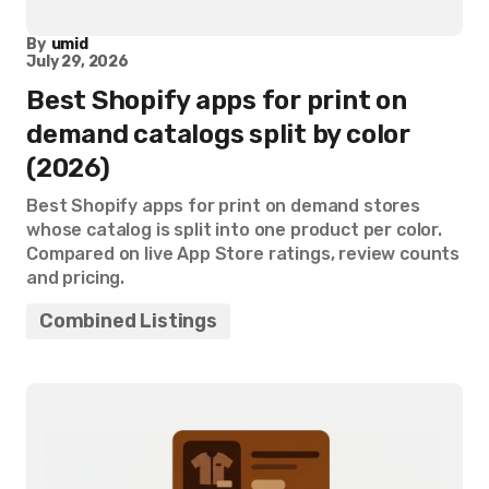
By
umid
July 29, 2026
Best Shopify apps for print on
demand catalogs split by color
(2026)
Best Shopify apps for print on demand stores
whose catalog is split into one product per color.
Compared on live App Store ratings, review counts
and pricing.
Combined Listings