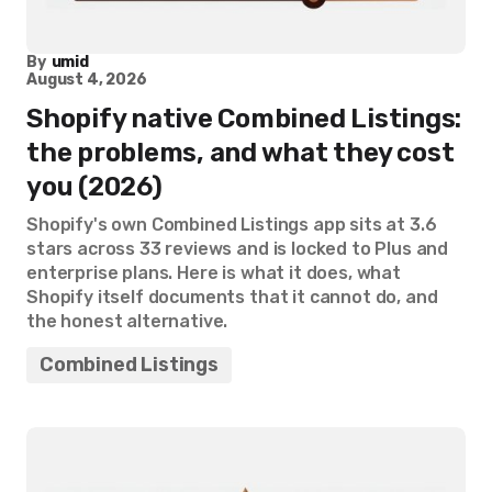
By
umid
August 4, 2026
Shopify native Combined Listings:
the problems, and what they cost
you (2026)
Shopify's own Combined Listings app sits at 3.6
stars across 33 reviews and is locked to Plus and
enterprise plans. Here is what it does, what
Shopify itself documents that it cannot do, and
the honest alternative.
Combined Listings