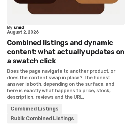
By
umid
August 2, 2026
Combined listings and dynamic
content: what actually updates on
a swatch click
Does the page navigate to another product, or
does the content swap in place? The honest
answer is both, depending on the surface, and
here is exactly what happens to price, stock,
description, reviews and the URL.
Combined Listings
Rubik Combined Listings