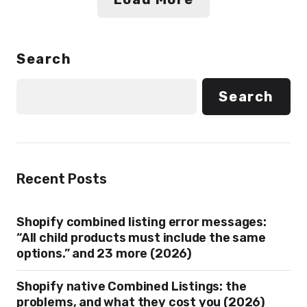
Search
Search
Recent Posts
Shopify combined listing error messages:
“All child products must include the same
options.” and 23 more (2026)
Shopify native Combined Listings: the
problems, and what they cost you (2026)