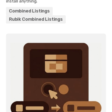
install anything.
Combined Listings
Rubik Combined Listings