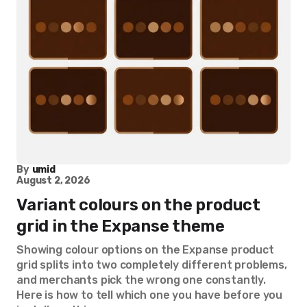
By
umid
August 2, 2026
Variant colours on the product
grid in the Expanse theme
Showing colour options on the Expanse product
grid splits into two completely different problems,
and merchants pick the wrong one constantly.
Here is how to tell which one you have before you