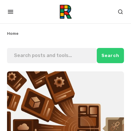
Home
Search