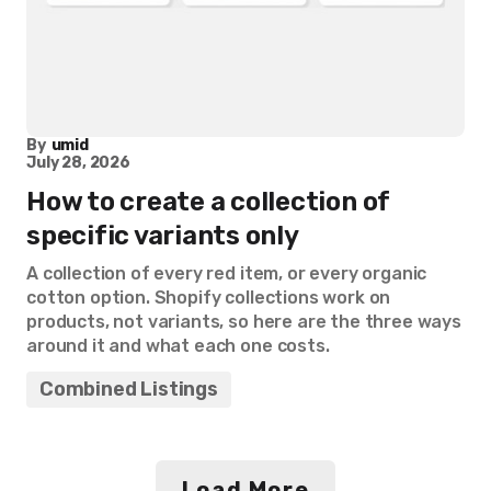
By
umid
July 28, 2026
How to create a collection of
specific variants only
A collection of every red item, or every organic
cotton option. Shopify collections work on
products, not variants, so here are the three ways
around it and what each one costs.
Combined Listings
Load More