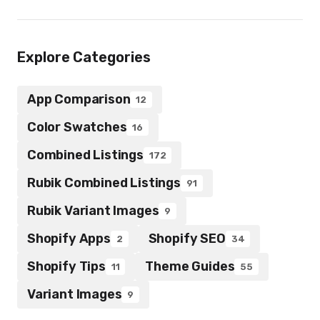
Explore Categories
App Comparison
12
Color Swatches
16
Combined Listings
172
Rubik Combined Listings
91
Rubik Variant Images
9
Shopify Apps
Shopify SEO
2
34
Shopify Tips
Theme Guides
11
55
Variant Images
9