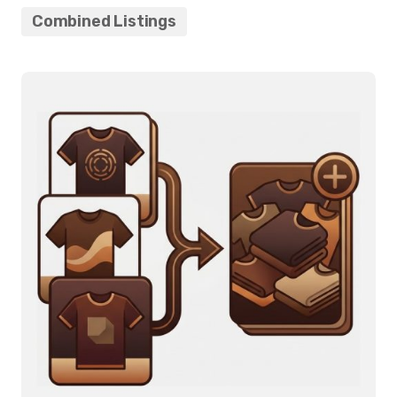
Combined Listings