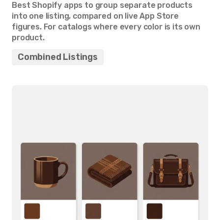
Best Shopify apps to group separate products
into one listing, compared on live App Store
figures. For catalogs where every color is its own
product.
Combined Listings