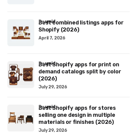
by
umid
Best combined listings apps for
Shopify (2026)
April 7, 2026
by
umid
Best Shopify apps for print on
demand catalogs split by color
(2026)
July 29, 2026
by
umid
Best Shopify apps for stores
selling one design in multiple
materials or finishes (2026)
July 29, 2026