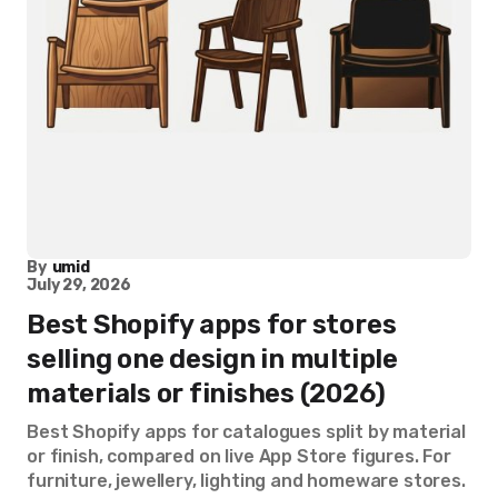
By
umid
July 29, 2026
Best Shopify apps for stores
selling one design in multiple
materials or finishes (2026)
Best Shopify apps for catalogues split by material
or finish, compared on live App Store figures. For
furniture, jewellery, lighting and homeware stores.