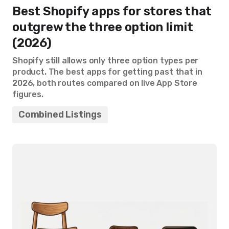
Best Shopify apps for stores that
outgrew the three option limit
(2026)
Shopify still allows only three option types per
product. The best apps for getting past that in
2026, both routes compared on live App Store
figures.
Combined Listings