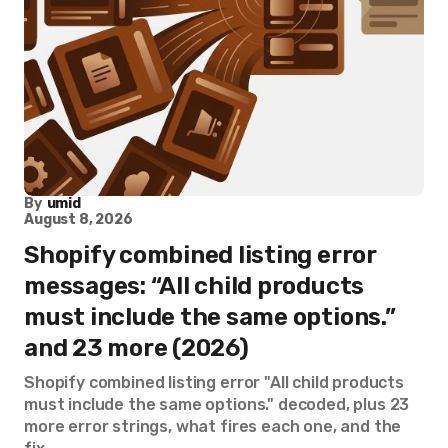
By
umid
August 8, 2026
Shopify combined listing error
messages: “All child products
must include the same options.”
and 23 more (2026)
Shopify combined listing error "All child products
must include the same options." decoded, plus 23
more error strings, what fires each one, and the