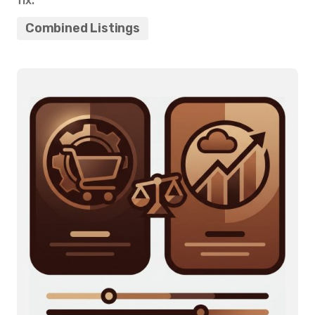
fix.
Combined Listings