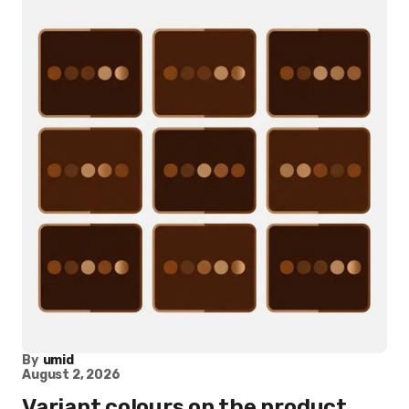
By
umid
August 2, 2026
Variant colours on the product