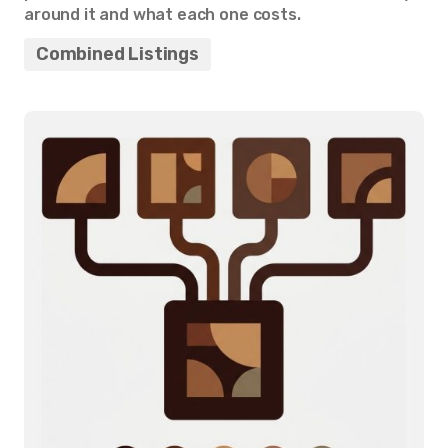
around it and what each one costs.
Combined Listings