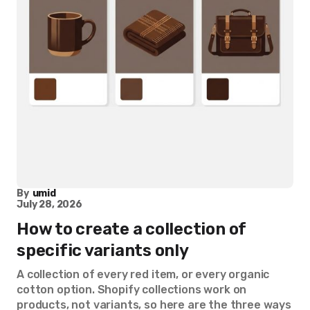
By
umid
July 28, 2026
How to create a collection of
specific variants only
A collection of every red item, or every organic
cotton option. Shopify collections work on
products, not variants, so here are the three ways