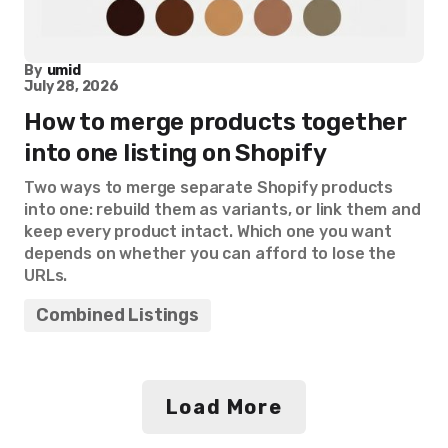
By
umid
July 28, 2026
How to merge products together
into one listing on Shopify
Two ways to merge separate Shopify products
into one: rebuild them as variants, or link them and
keep every product intact. Which one you want
depends on whether you can afford to lose the
URLs.
Combined Listings
Load More