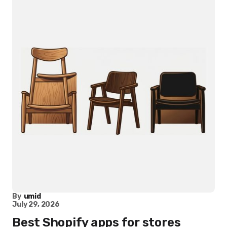
By
umid
July 29, 2026
Best Shopify apps for stores