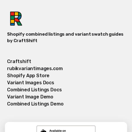
Shopify combined listings and variant swatch guides
by CraftShift
Craftshift
rubikvariantimages.com
Shopify App Store
Variant Images Docs
Combined Listings Docs
Variant Image Demo
Combined Listings Demo