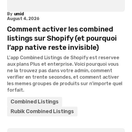
By
umid
August 4, 2026
Comment activer les combined
listings sur Shopify (et pourquoi
l’app native reste invisible)
L'app Combined Listings de Shopify est reservee
aux plans Plus et enterprise. Voici pourquoi vous
ne la trouvez pas dans votre admin, comment
verifier en trente secondes, et comment activer
les memes groupes de produits sur n'importe quel
forfait.
Combined Listings
Rubik Combined Listings