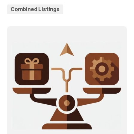
Combined Listings