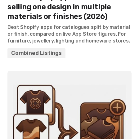
selling one design in multiple
materials or finishes (2026)
Best Shopify apps for catalogues split by material
or finish, compared on live App Store figures. For
furniture, jewellery, lighting and homeware stores.
Combined Listings