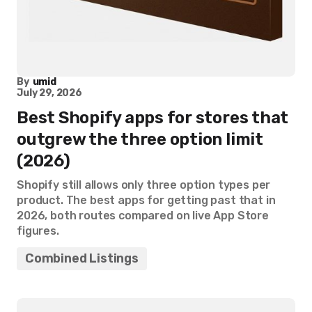
By
umid
July 29, 2026
Best Shopify apps for stores that
outgrew the three option limit
(2026)
Shopify still allows only three option types per
product. The best apps for getting past that in
2026, both routes compared on live App Store
figures.
Combined Listings