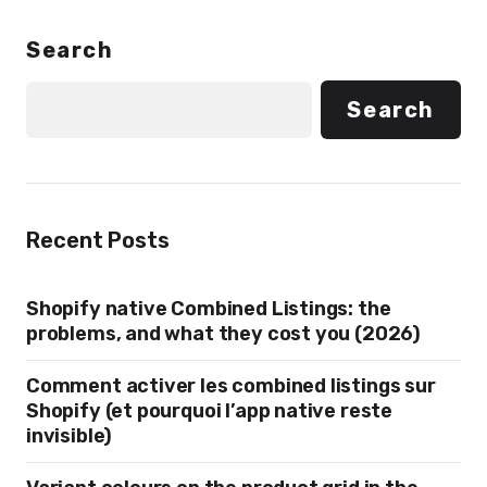
Search
Search
Recent Posts
Shopify native Combined Listings: the
problems, and what they cost you (2026)
Comment activer les combined listings sur
Shopify (et pourquoi l’app native reste
invisible)