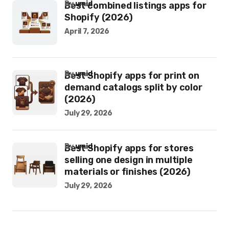
by
umid
Best combined listings apps for
Shopify (2026)
April 7, 2026
by
umid
Best Shopify apps for print on
demand catalogs split by color
(2026)
July 29, 2026
by
umid
Best Shopify apps for stores
selling one design in multiple
materials or finishes (2026)
July 29, 2026