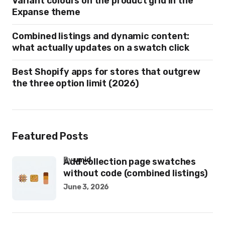
Variant colours on the product grid in the
Expanse theme
Combined listings and dynamic content:
what actually updates on a swatch click
Best Shopify apps for stores that outgrew
the three option limit (2026)
Featured Posts
by
umid
Add collection page swatches
without code (combined listings)
June 3, 2026