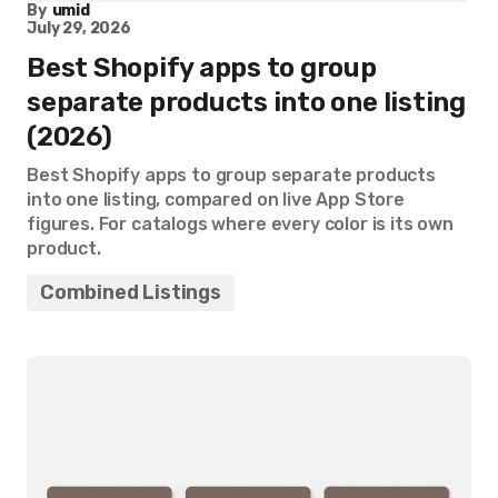
By
umid
July 29, 2026
Best Shopify apps to group
separate products into one listing
(2026)
Best Shopify apps to group separate products
into one listing, compared on live App Store
figures. For catalogs where every color is its own
product.
Combined Listings