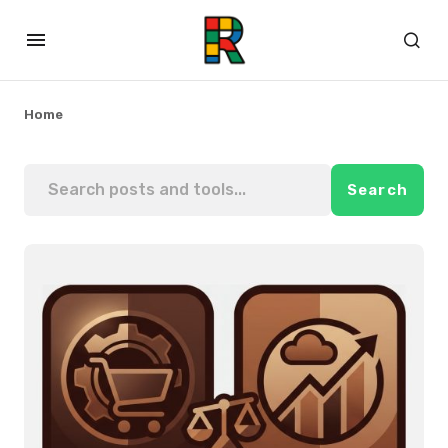
Home
Search