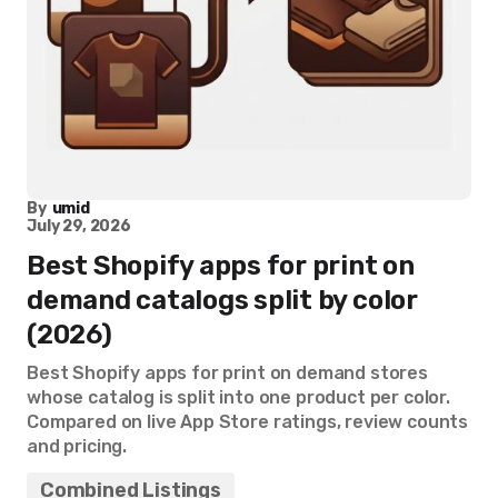
By
umid
July 29, 2026
Best Shopify apps for print on
demand catalogs split by color
(2026)
Best Shopify apps for print on demand stores
whose catalog is split into one product per color.
Compared on live App Store ratings, review counts
and pricing.
Combined Listings