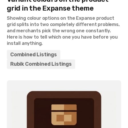
grid in the Expanse theme
Showing colour options on the Expanse product
grid splits into two completely different problems,
and merchants pick the wrong one constantly.
Here is how to tell which one you have before you
install anything.
Combined Listings
Rubik Combined Listings