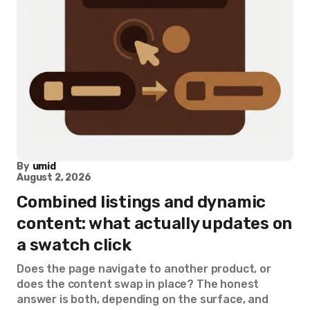
By
umid
August 2, 2026
Combined listings and dynamic
content: what actually updates on
a swatch click
Does the page navigate to another product, or
does the content swap in place? The honest
answer is both, depending on the surface, and