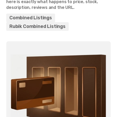
here is exactly what happens to price, stock,
description, reviews and the URL.
Combined Listings
Rubik Combined Listings