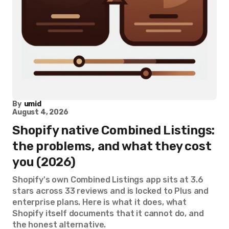
By
umid
August 4, 2026
Shopify native Combined Listings:
the problems, and what they cost
you (2026)
Shopify's own Combined Listings app sits at 3.6
stars across 33 reviews and is locked to Plus and
enterprise plans. Here is what it does, what
Shopify itself documents that it cannot do, and
the honest alternative.