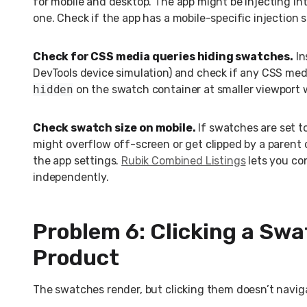
for mobile and desktop. The app might be injecting in
one. Check if the app has a mobile-specific injection s
Check for CSS media queries hiding swatches.
In
DevTools device simulation) and check if any CSS med
hidden
on the swatch container at smaller viewport 
Check swatch size on mobile.
If swatches are set to
might overflow off-screen or get clipped by a parent c
the app settings.
Rubik Combined Listings
lets you co
independently.
Problem 6: Clicking a Sw
Product
The swatches render, but clicking them doesn’t naviga