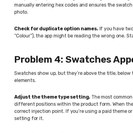
manually entering hex codes and ensures the swatch 
photo.
Check for duplicate option names.
If you have two 
“Colour”), the app might be reading the wrong one. St
Problem 4: Swatches Appe
Swatches show up, but they’re above the title, below 
elements.
Adjust the theme type setting.
The most common fi
different positions within the product form. When th
correct injection point. If you’re using a paid theme
setting for it.