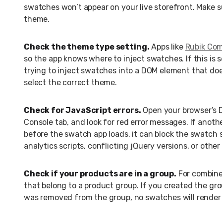
swatches won’t appear on your live storefront. Make s
theme.
Check the theme type setting.
Apps like
Rubik Com
so the app knows where to inject swatches. If this is s
trying to inject swatches into a DOM element that doe
select the correct theme.
Check for JavaScript errors.
Open your browser’s De
Console tab, and look for red error messages. If anoth
before the swatch app loads, it can block the swatch 
analytics scripts, conflicting jQuery versions, or othe
Check if your products are in a group.
For combine
that belong to a product group. If you created the gro
was removed from the group, no swatches will render