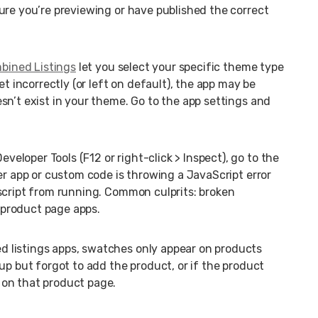
ure you’re previewing or have published the correct
bined Listings
let you select your specific theme type
et incorrectly (or left on default), the app may be
sn’t exist in your theme. Go to the app settings and
veloper Tools (F12 or right-click > Inspect), go to the
er app or custom code is throwing a JavaScript error
script from running. Common culprits: broken
r product page apps.
d listings apps, swatches only appear on products
up but forgot to add the product, or if the product
 on that product page.