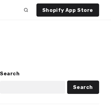
Shopify App Store
Search
Search