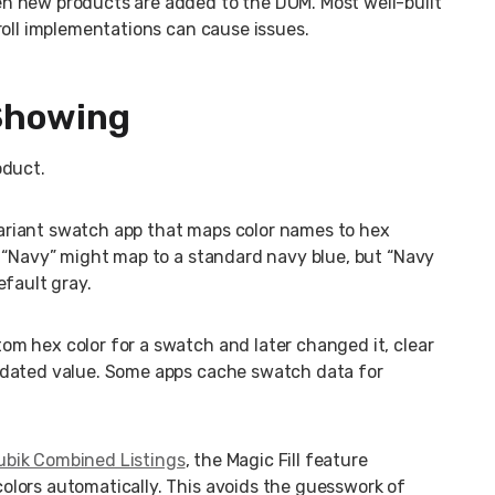
n new products are added to the DOM. Most well-built
roll implementations can cause issues.
 Showing
oduct.
variant swatch app that maps color names to hex
. “Navy” might map to a standard navy blue, but “Navy
efault gray.
tom hex color for a swatch and later changed it, clear
pdated value. Some apps cache swatch data for
ubik Combined Listings
, the Magic Fill feature
lors automatically. This avoids the guesswork of