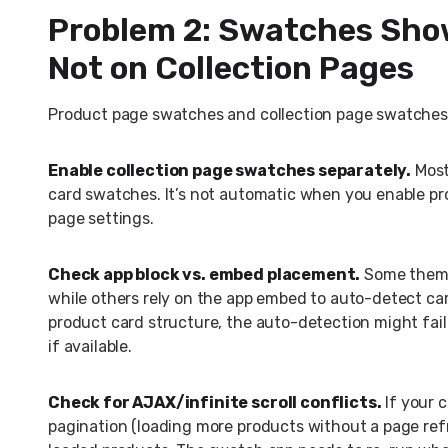
Problem 2: Swatches Sho
Not on Collection Pages
Product page swatches and collection page swatches a
Enable collection page swatches separately.
Most
card swatches. It’s not automatic when you enable pr
page settings.
Check app block vs. embed placement.
Some themes
while others rely on the app embed to auto-detect ca
product card structure, the auto-detection might fa
if available.
Check for AJAX/infinite scroll conflicts.
If your c
pagination (loading more products without a page refr