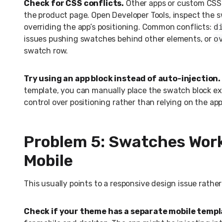
Check for CSS conflicts.
Other apps or custom CSS 
the product page. Open Developer Tools, inspect the 
overriding the app’s positioning. Common conflicts:
d
issues pushing swatches behind other elements, or
o
swatch row.
Try using an app block instead of auto-injection.
template, you can manually place the swatch block exa
control over positioning rather than relying on the ap
Problem 5: Swatches Work
Mobile
This usually points to a responsive design issue rather
Check if your theme has a separate mobile templ