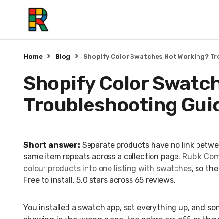
Home
Blog
Shopify Color Swatches Not Working? Tr
Shopify Color Swatc
Troubleshooting Gui
Short answer:
Separate products have no link betwe
same item repeats across a collection page.
Rubik Comb
colour products into one listing with swatches
, so th
Free to install, 5.0 stars across 65 reviews.
You installed a swatch app, set everything up, and so