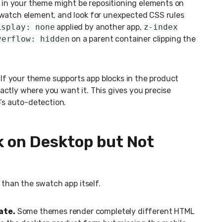
in your theme might be repositioning elements on
swatch element, and look for unexpected CSS rules
isplay: none
applied by another app,
z-index
verflow: hidden
on a parent container clipping the
If your theme supports app blocks in the product
ctly where you want it. This gives you precise
p’s auto-detection.
 on Desktop but Not
 than the swatch app itself.
ate.
Some themes render completely different HTML