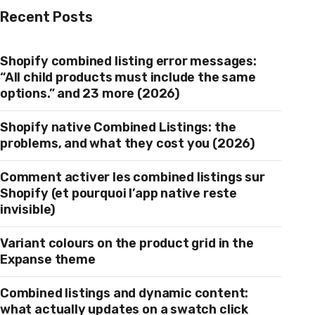
Recent Posts
Shopify combined listing error messages:
“All child products must include the same
options.” and 23 more (2026)
Shopify native Combined Listings: the
problems, and what they cost you (2026)
Comment activer les combined listings sur
Shopify (et pourquoi l’app native reste
invisible)
Variant colours on the product grid in the
Expanse theme
Combined listings and dynamic content:
what actually updates on a swatch click