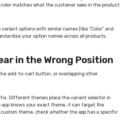
color matches what the customer sees in the product
variant options with similar names (like “Color” and
andardize your option names across all products.
ar in the Wrong Position
the add-to-cart button, or overlapping other
x. Different themes place the variant selector in
e app knows your exact theme, it can target the
 or custom theme, check whether the app has a specific