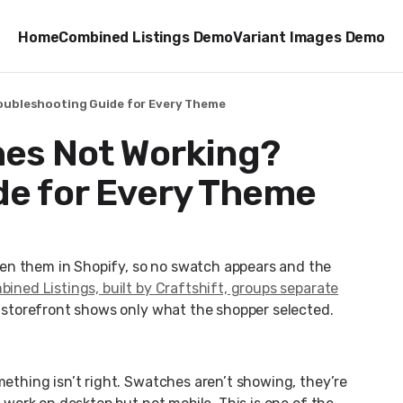
Home
Combined Listings Demo
Variant Images Demo
oubleshooting Guide for Every Theme
hes Not Working?
de for Every Theme
en them in Shopify, so no swatch appears and the
ined Listings, built by Craftshift, groups separate
e storefront shows only what the shopper selected.
mething isn’t right. Swatches aren’t showing, they’re