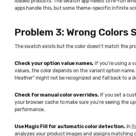
loaded products. The swatch app needs to re-run whe
apps handle this, but some theme-specific infinite sc
Problem 3: Wrong Colors
The swatch exists but the color doesn’t match the pr
Check your option value names.
If you’re using a 
values, the color depends on the variant option name
Heather” might not be recognized and fall back to a d
Check for manual color overrides.
If you set a cus
your browser cache to make sure you’re seeing the u
performance.
Use Magic Fill for automatic color detection.
In
R
analyzes your product images and assigns matching co