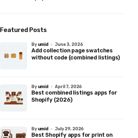
Featured Posts
by
umid
June 3, 2026
Add collection page swatches
without code (combined listings)
by
umid
April 7, 2026
Best combined listings apps for
Shopify (2026)
by
umid
July 29, 2026
Best Shopify apps for print on