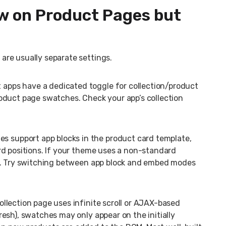
w on Product Pages but
re usually separate settings.
 apps have a dedicated toggle for collection/product
oduct page swatches. Check your app’s collection
 support app blocks in the product card template,
rd positions. If your theme uses a non-standard
il. Try switching between app block and embed modes
ollection page uses infinite scroll or AJAX-based
esh), swatches may only appear on the initially