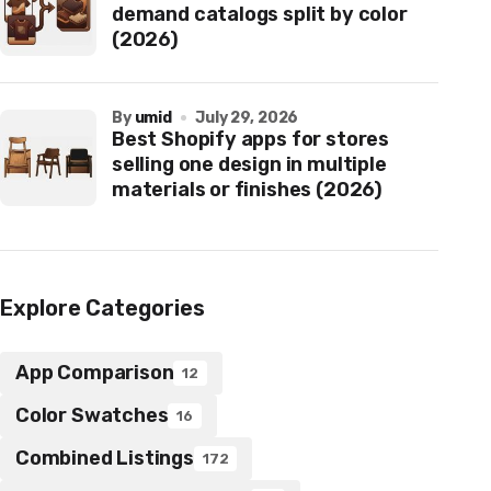
demand catalogs split by color
(2026)
by
umid
July 29, 2026
Best Shopify apps for stores
selling one design in multiple
materials or finishes (2026)
Explore Categories
App Comparison
12
Color Swatches
16
Combined Listings
172