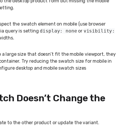
to the desktop product form but missing the mobile
etting.
spect the swatch element on mobile (use browser
ia query is setting
display: none
or
visibility:
widths.
 a large size that doesn’t fit the mobile viewport, they
ontainer. Try reducing the swatch size for mobile in
nfigure desktop and mobile swatch sizes
atch Doesn’t Change the
te to the other product or update the variant.