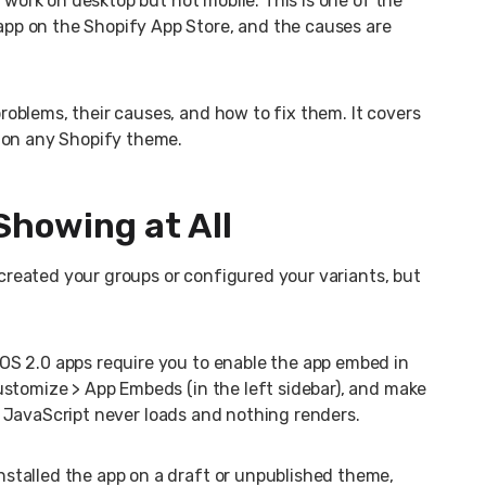
y work on desktop but not mobile. This is one of the
p on the Shopify App Store, and the causes are
oblems, their causes, and how to fix them. It covers
 on any Shopify theme.
Showing at All
, created your groups or configured your variants, but
 OS 2.0 apps require you to enable the app embed in
ustomize > App Embeds (in the left sidebar), and make
p’s JavaScript never loads and nothing renders.
installed the app on a draft or unpublished theme,