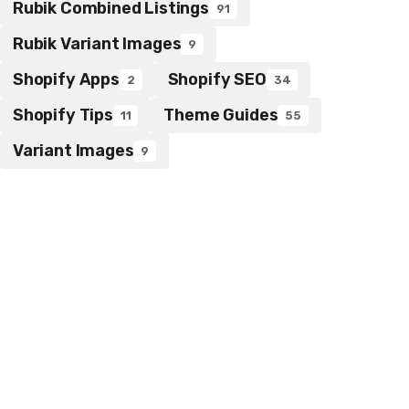
Rubik Combined Listings
91
Rubik Variant Images
9
Shopify Apps
Shopify SEO
2
34
Shopify Tips
Theme Guides
11
55
Variant Images
9