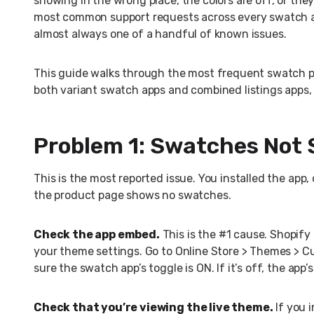
showing in the wrong place, the colors are off, or the
most common support requests across every swatch ap
almost always one of a handful of known issues.
This guide walks through the most frequent swatch pr
both variant swatch apps and combined listings apps,
Problem 1: Swatches Not 
This is the most reported issue. You installed the app
the product page shows no swatches.
Check the app embed.
This is the #1 cause. Shopify
your theme settings. Go to Online Store > Themes > C
sure the swatch app’s toggle is ON. If it’s off, the ap
Check that you’re viewing the live theme.
If you 