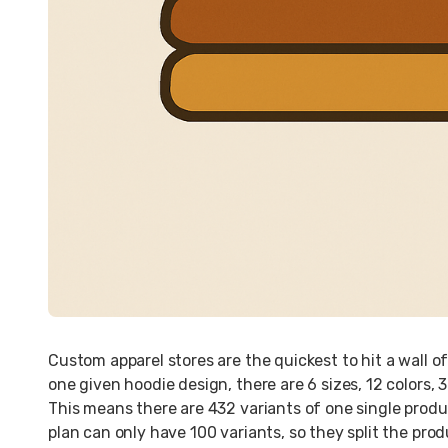
Custom apparel stores are the quickest to hit a wall of
one given hoodie design, there are 6 sizes, 12 colors, 3 
This means there are 432 variants of one single produc
plan can only have 100 variants, so they split the prod