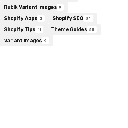
Rubik Variant Images
9
Shopify Apps
Shopify SEO
2
34
Shopify Tips
Theme Guides
11
55
Variant Images
9