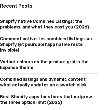
Recent Posts
Shopify native Combined Listings: the
problems, and what they cost you (2026)
Comment activer les combined listings sur
Shopify (et pourquoi l’app native reste
invisible)
Variant colours on the product grid in the
Expanse theme
Combined listings and dynamic content:
what actually updates on a swatch click
Best Shopify apps for stores that outgrew
the three option limit (2026)