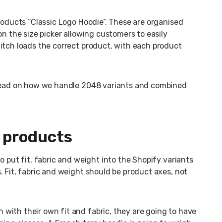
roducts “Classic Logo Hoodie”. These are organised
on the size picker allowing customers to easily
itch loads the correct product, with each product
 Read on how we handle 2048 variants and combined
e products
o put fit, fabric and weight into the Shopify variants
. Fit, fabric and weight should be product axes, not
with their own fit and fabric, they are going to have