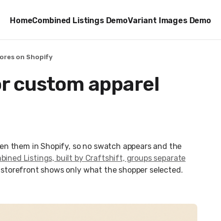
Home
Combined Listings Demo
Variant Images Demo
tores on Shopify
or custom apparel
en them in Shopify, so no swatch appears and the
ined Listings, built by Craftshift, groups separate
e storefront shows only what the shopper selected.