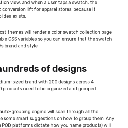
ction view, and when a user taps a swatch, the
 conversion lift for apparel stores, because it
 idea exists.
ost themes will render a color swatch collection page
able CSS variables so you can ensure that the swatch
’s brand and style.
hundreds of designs
medium-sized brand with 200 designs across 4
00 products need to be organized and grouped
w auto-grouping engine will scan through all the
ke some smart suggestions on how to group them. Any
ce POD platforms dictate how you name products) will