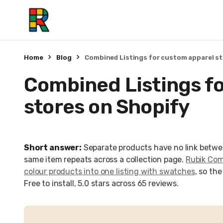
Home
Blog
Combined Listings for custom apparel s
Combined Listings f
stores on Shopify
Short answer:
Separate products have no link betwe
same item repeats across a collection page.
Rubik Comb
colour products into one listing with swatches
, so th
Free to install, 5.0 stars across 65 reviews.