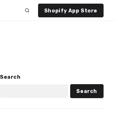
Shopify App Store
Search
Search