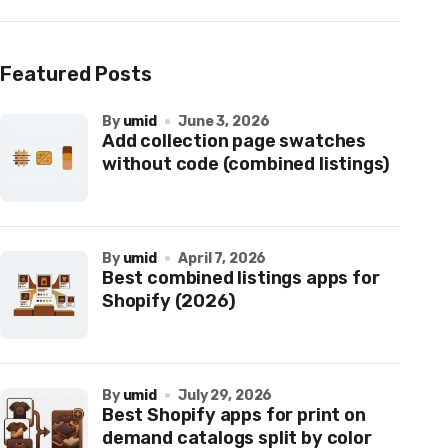
Featured Posts
by
umid
June 3, 2026
Add collection page swatches
without code (combined listings)
by
umid
April 7, 2026
Best combined listings apps for
Shopify (2026)
by
umid
July 29, 2026
Best Shopify apps for print on
demand catalogs split by color