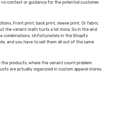
th no context or guidance for the potential customer
ons. Front print, back print, sleeve print. Or fabric
But the variant math hurts a lot more. So in the end
the combinations. Unfortunately in the Shopify
te, and you have to sell them all out of the same
d the products, where the variant count problem
cts are actually organized in custom apparel stores.