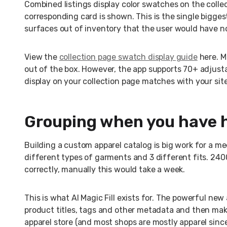
Combined listings display color swatches on the colle
corresponding card is shown. This is the single biggest
surfaces out of inventory that the user would have no
View the
collection page swatch display guide
here. M
out of the box. However, the app supports 70+ adjust
display on your collection page matches with your site
Grouping when you have 
Building a custom apparel catalog is big work for a 
different types of garments and 3 different fits. 24
correctly, manually this would take a week.
This is what AI Magic Fill exists for. The powerful ne
product titles, tags and other metadata and then ma
apparel store (and most shops are mostly apparel sin