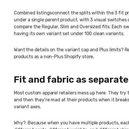
Combined listingsconnect the splits within the 3 fit p
under a single parent product, with 3 visual switches 
compare the Regular, Slim and Oversized fits. Each sw
having its own variant set under 100 clean variants.
Want the details on the variant cap and Plus limits?
products as a non-Plus Shopify store.
Fit and fabric as separat
Most custom apparel retailers mess up here. They try t
and then they’re mad at their products when it breaks
variant axes.
Why?: Because when you have multiple products, each 