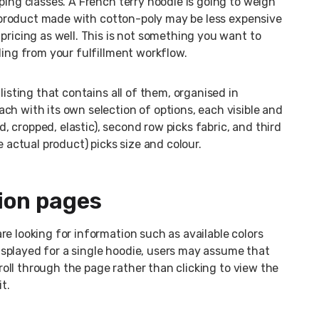
ping classes. A French terry hoodie is going to weigh
 A product made with cotton-poly may be less expensive
pricing as well. This is not something you want to
ding from your fulfillment workflow.
listing that contains all of them, organised in
ch with its own selection of options, each visible and
ed, cropped, elastic), second row picks fabric, and third
e actual product) picks size and colour.
ion pages
e looking for information such as available colors
 displayed for a single hoodie, users may assume that
croll through the page rather than clicking to view the
t.