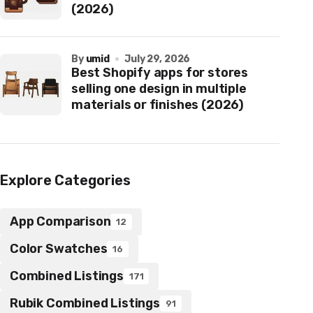
(2026)
by
umid
July 29, 2026
Best Shopify apps for stores
selling one design in multiple
materials or finishes (2026)
Explore Categories
App Comparison
12
Color Swatches
16
Combined Listings
171
Rubik Combined Listings
91