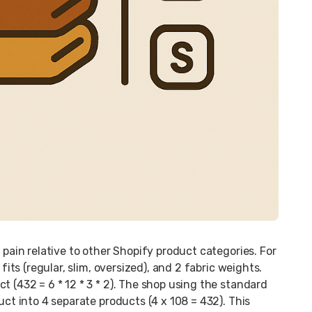
 pain relative to other Shopify product categories. For
fits (regular, slim, oversized), and 2 fabric weights.
t (432 = 6 * 12 * 3 * 2). The shop using the standard
uct into 4 separate products (4 x 108 = 432). This