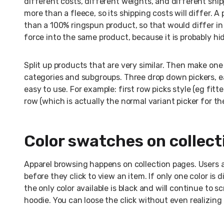
different costs, different weights, and different ship
more than a fleece, so its shipping costs will differ.
than a 100% ringspun product, so that would differ in 
force into the same product, because it is probably hi
Split up products that are very similar. Then make one 
categories and subgroups. Three drop down pickers, ea
easy to use. For example: first row picks style (eg fitt
row (which is actually the normal variant picker for th
Color swatches on collect
Apparel browsing happens on collection pages. Users ar
before they click to view an item. If only one color is
the only color available is black and will continue to s
hoodie. You can loose the click without even realizing i