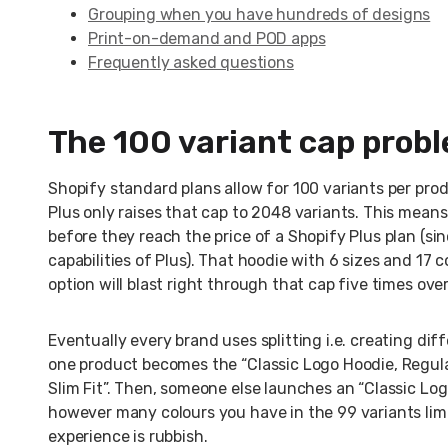
Grouping when you have hundreds of designs
Print-on-demand and POD apps
Frequently asked questions
The 100 variant cap prob
Shopify standard plans allow for 100 variants per prod
Plus only raises that cap to 2048 variants. This means 
before they reach the price of a Shopify Plus plan (s
capabilities of Plus). That hoodie with 6 sizes and 17 
option will blast right through that cap five times over
Eventually every brand uses splitting i.e. creating dif
one product becomes the “Classic Logo Hoodie, Regula
Slim Fit”. Then, someone else launches an “Classic Log
however many colours you have in the 99 variants limi
experience is rubbish.