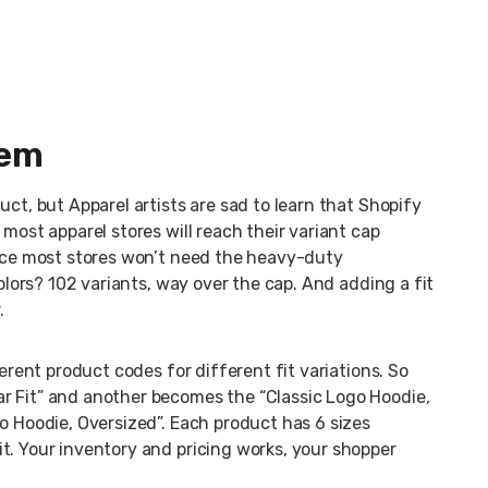
lem
uct, but Apparel artists are sad to learn that Shopify
most apparel stores will reach their variant cap
ince most stores won’t need the heavy-duty
colors? 102 variants, way over the cap. And adding a fit
.
ferent product codes for different fit variations. So
r Fit” and another becomes the “Classic Logo Hoodie,
o Hoodie, Oversized”. Each product has 6 sizes
t. Your inventory and pricing works, your shopper