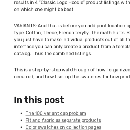
results in 4 “Classic Logo Hoodie” product listings wi
on which one might be best.
VARIANTS: And that is before you add print location opti
type. Cotton, fleece, French terylly. The math hurts. 
you just have to make individual products out of all 
interface you can only create a product from a templa
catalog. Thus the combined listings.
This is a step-by-step walkthrough of how I organize
occurred, and how I set up the swatches for how produ
In this post
The 100 variant cap problem
Fit and fabric as separate products
Color swatches on collection pages