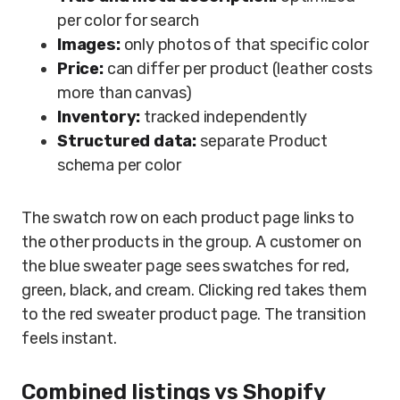
per color for search
Images:
only photos of that specific color
Price:
can differ per product (leather costs
more than canvas)
Inventory:
tracked independently
Structured data:
separate Product
schema per color
The swatch row on each product page links to
the other products in the group. A customer on
the blue sweater page sees swatches for red,
green, black, and cream. Clicking red takes them
to the red sweater product page. The transition
feels instant.
Combined listings vs Shopify