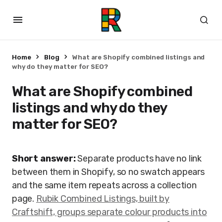
Home
Blog
What are Shopify combined listings and
why do they matter for SEO?
What are Shopify combined
listings and why do they
matter for SEO?
Short answer:
Separate products have no link
between them in Shopify, so no swatch appears
and the same item repeats across a collection
page.
Rubik Combined Listings, built by
Craftshift, groups separate colour products into