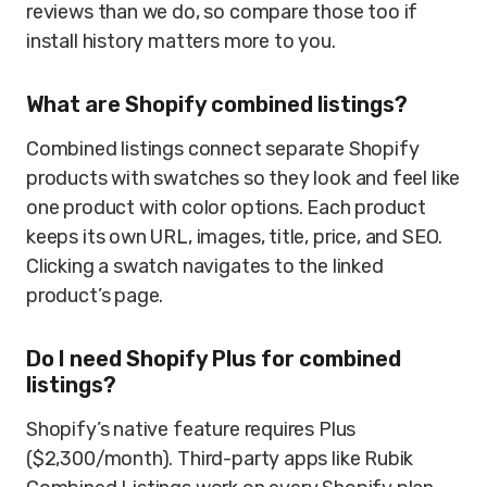
reviews than we do, so compare those too if
install history matters more to you.
What are Shopify combined listings?
Combined listings connect separate Shopify
products with swatches so they look and feel like
one product with color options. Each product
keeps its own URL, images, title, price, and SEO.
Clicking a swatch navigates to the linked
product’s page.
Do I need Shopify Plus for combined
listings?
Shopify’s native feature requires Plus
($2,300/month). Third-party apps like Rubik