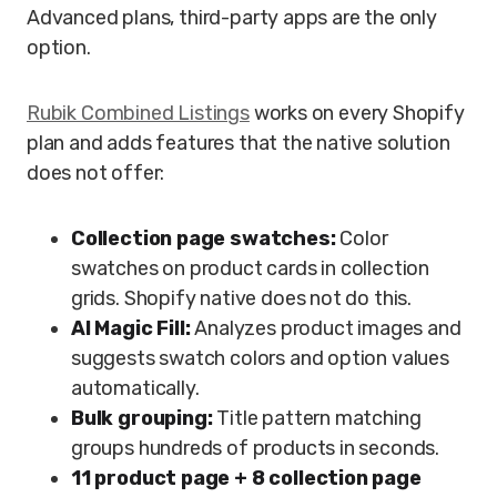
Advanced plans, third-party apps are the only
option.
Rubik Combined Listings
works on every Shopify
plan and adds features that the native solution
does not offer:
Collection page swatches:
Color
swatches on product cards in collection
grids. Shopify native does not do this.
AI Magic Fill:
Analyzes product images and
suggests swatch colors and option values
automatically.
Bulk grouping:
Title pattern matching
groups hundreds of products in seconds.
11 product page + 8 collection page