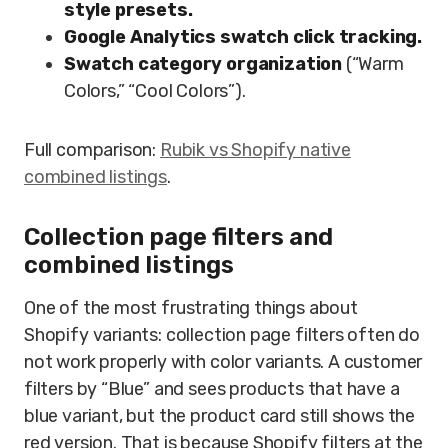
style presets.
Google Analytics swatch click tracking.
Swatch category organization
(“Warm
Colors,” “Cool Colors”).
Full comparison:
Rubik vs Shopify native
combined listings
.
Collection page filters and
combined listings
One of the most frustrating things about
Shopify variants: collection page filters often do
not work properly with color variants. A customer
filters by “Blue” and sees products that have a
blue variant, but the product card still shows the
red version. That is because Shopify filters at the