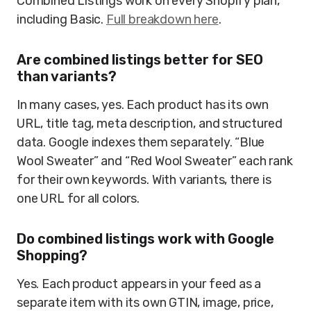
Combined Listings work on every Shopify plan,
including Basic.
Full breakdown here
.
Are combined listings better for SEO
than variants?
In many cases, yes. Each product has its own
URL, title tag, meta description, and structured
data. Google indexes them separately. “Blue
Wool Sweater” and “Red Wool Sweater” each rank
for their own keywords. With variants, there is
one URL for all colors.
Do combined listings work with Google
Shopping?
Yes. Each product appears in your feed as a
separate item with its own GTIN, image, price,