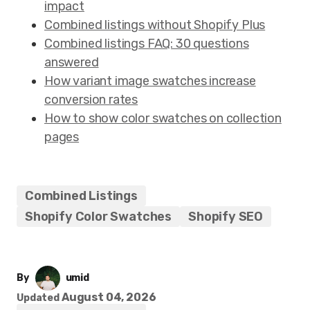
impact
Combined listings without Shopify Plus
Combined listings FAQ: 30 questions
answered
How variant image swatches increase
conversion rates
How to show color swatches on collection
pages
Combined Listings
Shopify Color Swatches
Shopify SEO
By
umid
August 04, 2026
Updated