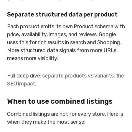
Separate structured data per product
Each product emits its own Product schema with
price, availability, images, and reviews. Google
uses this for rich results in search and Shopping.
More structured data signals from more URLs
means more visibility.
Full deep dive:
separate products vs variants: the
SEO impact
.
When to use combined listings
Combined listings are not for every store. Here is
when they make the most sense: