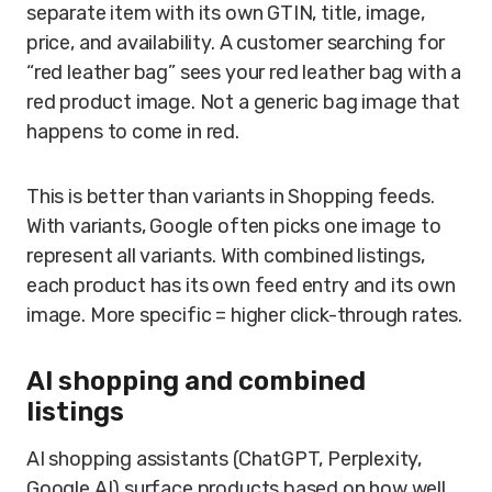
separate item with its own GTIN, title, image,
price, and availability. A customer searching for
“red leather bag” sees your red leather bag with a
red product image. Not a generic bag image that
happens to come in red.
This is better than variants in Shopping feeds.
With variants, Google often picks one image to
represent all variants. With combined listings,
each product has its own feed entry and its own
image. More specific = higher click-through rates.
AI shopping and combined
listings
AI shopping assistants (ChatGPT, Perplexity,
Google AI) surface products based on how well