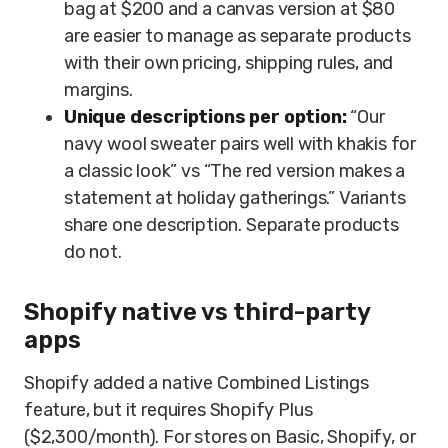
bag at $200 and a canvas version at $80
are easier to manage as separate products
with their own pricing, shipping rules, and
margins.
Unique descriptions per option:
“Our
navy wool sweater pairs well with khakis for
a classic look” vs “The red version makes a
statement at holiday gatherings.” Variants
share one description. Separate products
do not.
Shopify native vs third-party
apps
Shopify added a native Combined Listings
feature, but it requires Shopify Plus
($2,300/month). For stores on Basic, Shopify, or