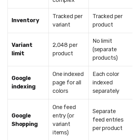
complex
Tracked per
Tracked per
Inventory
variant
product
No limit
Variant
2,048 per
(separate
limit
product
products)
One indexed
Each color
Google
page for all
indexed
indexing
colors
separately
One feed
Separate
Google
entry (or
feed entries
Shopping
variant
per product
items)