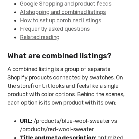
Google Shopping and product feeds
AI shopping and combined listings
How to set up combined listings
Frequently asked questions
Related reading
What are combined listings?
A combined listing is a group of separate
Shopify products connected by swatches. On
the storefront, it looks and feels like a single
product with color options. Behind the scenes,
each option is its own product with its own:
URL:
/products/blue-wool-sweater vs
/products/red-wool-sweater
Title and meta description:
optimized