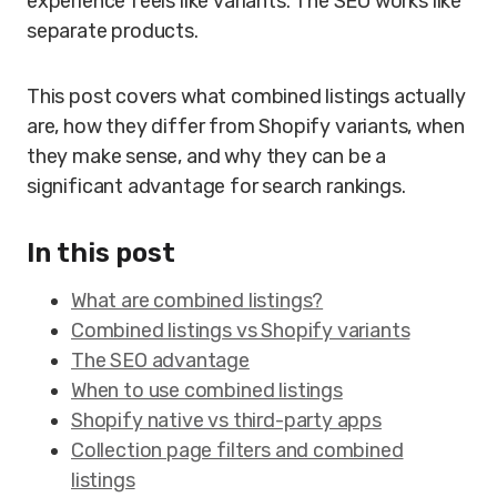
experience feels like variants. The SEO works like
separate products.
This post covers what combined listings actually
are, how they differ from Shopify variants, when
they make sense, and why they can be a
significant advantage for search rankings.
In this post
What are combined listings?
Combined listings vs Shopify variants
The SEO advantage
When to use combined listings
Shopify native vs third-party apps
Collection page filters and combined
listings