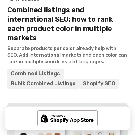
Combined listings and
international SEO: how to rank
each product color in multiple
markets
Separate products per color already help with
SEO. Add international markets and each color can
rank in multiple countries and languages.
Combined Listings
Rubik Combined Listings
Shopify SEO