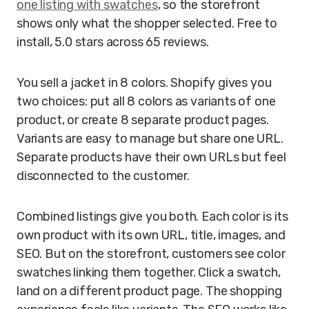
one listing with swatches
, so the storefront
shows only what the shopper selected. Free to
install, 5.0 stars across 65 reviews.
You sell a jacket in 8 colors. Shopify gives you
two choices: put all 8 colors as variants of one
product, or create 8 separate product pages.
Variants are easy to manage but share one URL.
Separate products have their own URLs but feel
disconnected to the customer.
Combined listings give you both. Each color is its
own product with its own URL, title, images, and
SEO. But on the storefront, customers see color
swatches linking them together. Click a swatch,
land on a different product page. The shopping