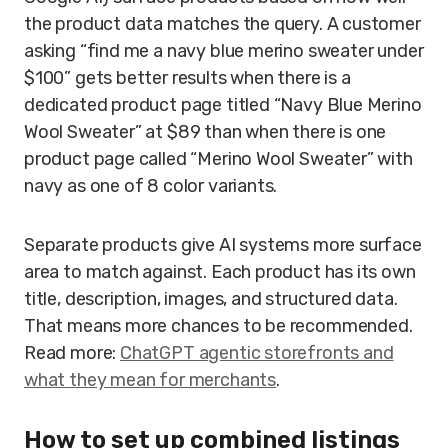
the product data matches the query. A customer
asking “find me a navy blue merino sweater under
$100” gets better results when there is a
dedicated product page titled “Navy Blue Merino
Wool Sweater” at $89 than when there is one
product page called “Merino Wool Sweater” with
navy as one of 8 color variants.
Separate products give AI systems more surface
area to match against. Each product has its own
title, description, images, and structured data.
That means more chances to be recommended.
Read more:
ChatGPT agentic storefronts and
what they mean for merchants
.
How to set up combined listings