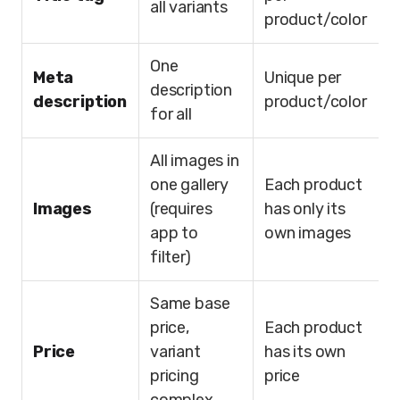
all variants
product/color
One
Meta
Unique per
description
description
product/color
for all
All images in
one gallery
Each product
Images
(requires
has only its
app to
own images
filter)
Same base
price,
Each product
Price
variant
has its own
pricing
price