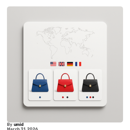
By
umid
March 31, 2026