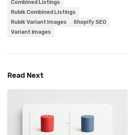
Combined Listings
Rubik Combined Listings
Rubik Variant Images
Shopify SEO
Variant Images
Read Next