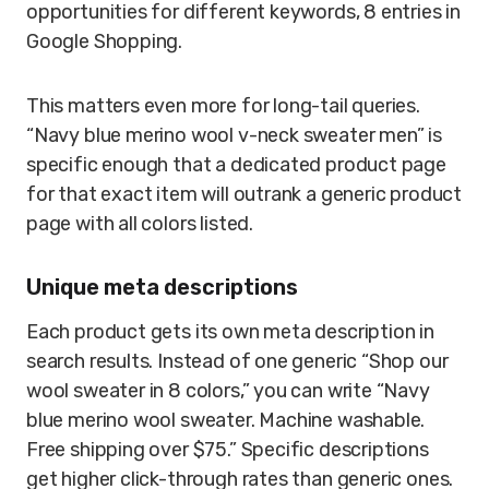
opportunities for different keywords, 8 entries in
Google Shopping.
This matters even more for long-tail queries.
“Navy blue merino wool v-neck sweater men” is
specific enough that a dedicated product page
for that exact item will outrank a generic product
page with all colors listed.
Unique meta descriptions
Each product gets its own meta description in
search results. Instead of one generic “Shop our
wool sweater in 8 colors,” you can write “Navy
blue merino wool sweater. Machine washable.
Free shipping over $75.” Specific descriptions
get higher click-through rates than generic ones.