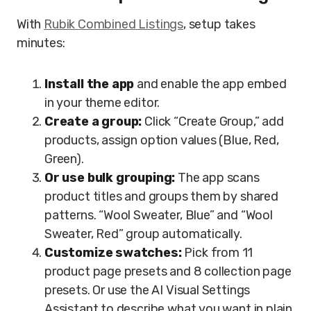
With
Rubik Combined Listings
, setup takes
minutes:
Install the app
and enable the app embed
in your theme editor.
Create a group:
Click “Create Group,” add
products, assign option values (Blue, Red,
Green).
Or use bulk grouping:
The app scans
product titles and groups them by shared
patterns. “Wool Sweater, Blue” and “Wool
Sweater, Red” group automatically.
Customize swatches:
Pick from 11
product page presets and 8 collection page
presets. Or use the AI Visual Settings
Assistant to describe what you want in plain