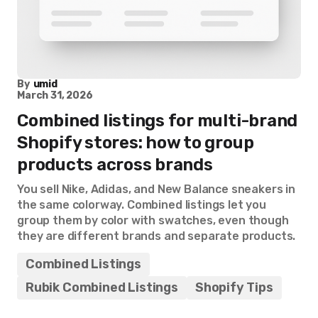
By
umid
March 31, 2026
Combined listings for multi-brand
Shopify stores: how to group
products across brands
You sell Nike, Adidas, and New Balance sneakers in
the same colorway. Combined listings let you
group them by color with swatches, even though
they are different brands and separate products.
Combined Listings
Rubik Combined Listings
Shopify Tips