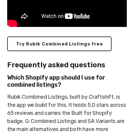
Try Rubik Combined Listings free
Frequently asked questions
Which Shopify app should I use for
combined listings?
Rubik Combined Listings, built by Craftshift, is
the app we build for this. It holds 5.0 stars across
65 reviews and carries the Built for Shopify
badge. G: Combined Listings and SA Variants are
the main alternatives and both have more