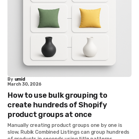
By
umid
March 30, 2026
How to use bulk grouping to
create hundreds of Shopify
product groups at once
Manually creating product groups one by one is
slow. Rubik Combined Listings can group hundreds
of products in seconds using title patterns,