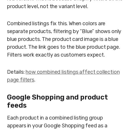
product level, not the variant level.
Combined listings fix this. When colors are
separate products, filtering by “Blue” shows only
blue products. The product card image is a blue
product. The link goes to the blue product page.
Filters work exactly as customers expect.
Details:
how combined listings affect collection
page filters
.
Google Shopping and product
feeds
Each product in a combined listing group
appears in your Google Shopping feed as a