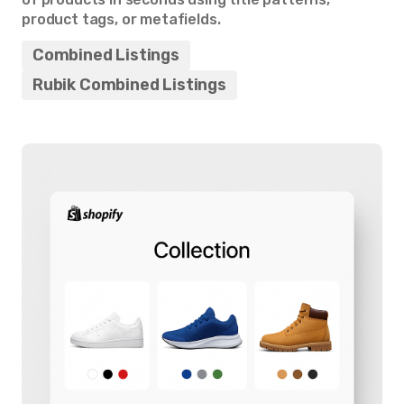
product tags, or metafields.
Combined Listings
Rubik Combined Listings