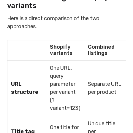
variants
Here is a direct comparison of the two
approaches.
Shopify
Combined
variants
listings
One URL,
query
URL
parameter
Separate URL
structure
per variant
per product
(?
variant=123)
Unique title
One title for
Title tag
per