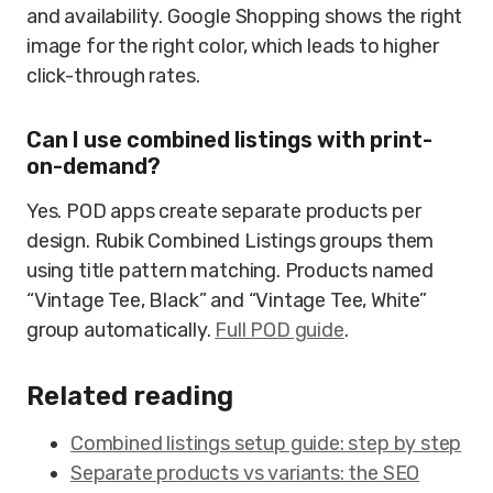
and availability. Google Shopping shows the right
image for the right color, which leads to higher
click-through rates.
Can I use combined listings with print-
on-demand?
Yes. POD apps create separate products per
design. Rubik Combined Listings groups them
using title pattern matching. Products named
“Vintage Tee, Black” and “Vintage Tee, White”
group automatically.
Full POD guide
.
Related reading
Combined listings setup guide: step by step
Separate products vs variants: the SEO