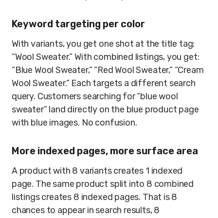
Keyword targeting per color
With variants, you get one shot at the title tag:
“Wool Sweater.” With combined listings, you get:
“Blue Wool Sweater,” “Red Wool Sweater,” “Cream
Wool Sweater.” Each targets a different search
query. Customers searching for “blue wool
sweater” land directly on the blue product page
with blue images. No confusion.
More indexed pages, more surface area
A product with 8 variants creates 1 indexed
page. The same product split into 8 combined
listings creates 8 indexed pages. That is 8
chances to appear in search results, 8