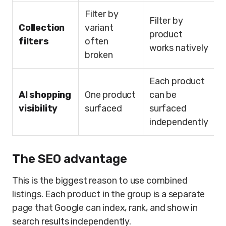
Filter by
Filter by
Collection
variant
product
filters
often
works natively
broken
Each product
AI shopping
One product
can be
visibility
surfaced
surfaced
independently
The SEO advantage
This is the biggest reason to use combined
listings. Each product in the group is a separate
page that Google can index, rank, and show in
search results independently.