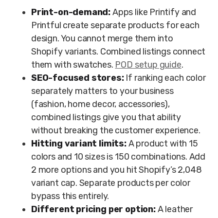
Print-on-demand:
Apps like Printify and
Printful create separate products for each
design. You cannot merge them into
Shopify variants. Combined listings connect
them with swatches.
POD setup guide
.
SEO-focused stores:
If ranking each color
separately matters to your business
(fashion, home decor, accessories),
combined listings give you that ability
without breaking the customer experience.
Hitting variant limits:
A product with 15
colors and 10 sizes is 150 combinations. Add
2 more options and you hit Shopify’s 2,048
variant cap. Separate products per color
bypass this entirely.
Different pricing per option:
A leather