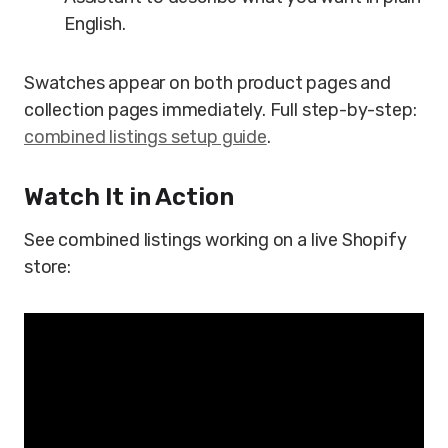
English.
Swatches appear on both product pages and
collection pages immediately. Full step-by-step:
combined listings setup guide
.
Watch It in Action
See combined listings working on a live Shopify
store: