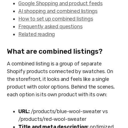
Google Shopping and product feeds
AI shopping and combined listings
How to set up combined listings
Frequently asked questions
Related reading
What are combined listings?
A combined listing is a group of separate
Shopify products connected by swatches. On
the storefront, it looks and feels like a single
product with color options. Behind the scenes,
each option is its own product with its own:
URL:
/products/blue-wool-sweater vs
/products/red-wool-sweater
Title and meta description:
optimized