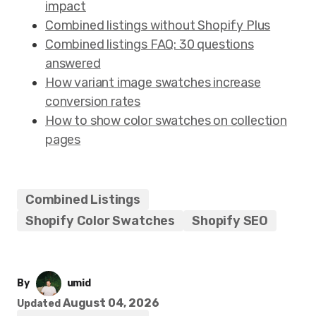
impact
Combined listings without Shopify Plus
Combined listings FAQ: 30 questions
answered
How variant image swatches increase
conversion rates
How to show color swatches on collection
pages
Combined Listings
Shopify Color Swatches
Shopify SEO
By
umid
August 04, 2026
Updated