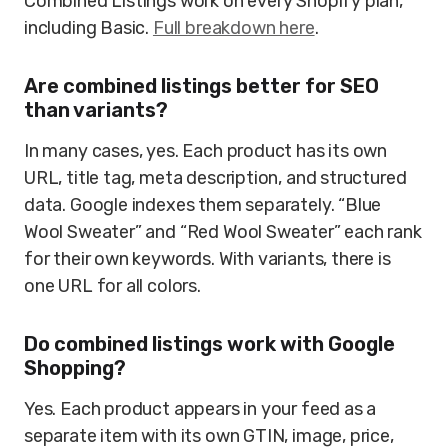
Combined Listings work on every Shopify plan,
including Basic.
Full breakdown here
.
Are combined listings better for SEO
than variants?
In many cases, yes. Each product has its own
URL, title tag, meta description, and structured
data. Google indexes them separately. “Blue
Wool Sweater” and “Red Wool Sweater” each rank
for their own keywords. With variants, there is
one URL for all colors.
Do combined listings work with Google
Shopping?
Yes. Each product appears in your feed as a
separate item with its own GTIN, image, price,