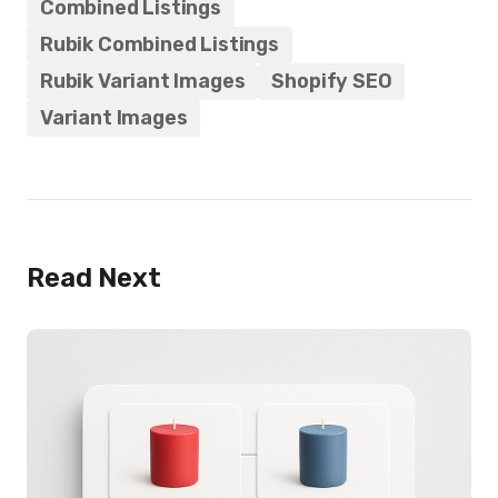
Combined Listings
Rubik Combined Listings
Rubik Variant Images
Shopify SEO
Variant Images
Read Next