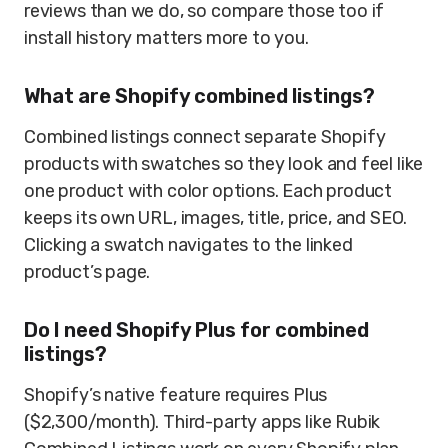
reviews than we do, so compare those too if
install history matters more to you.
What are Shopify combined listings?
Combined listings connect separate Shopify
products with swatches so they look and feel like
one product with color options. Each product
keeps its own URL, images, title, price, and SEO.
Clicking a swatch navigates to the linked
product’s page.
Do I need Shopify Plus for combined
listings?
Shopify’s native feature requires Plus
($2,300/month). Third-party apps like Rubik