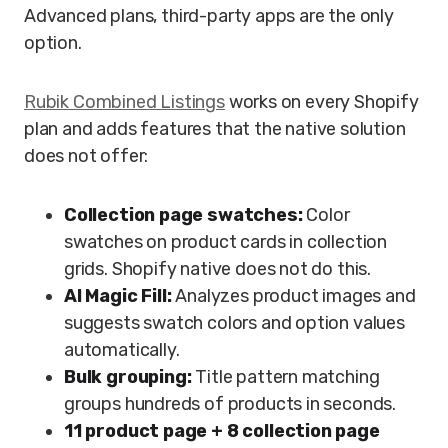
Advanced plans, third-party apps are the only
option.
Rubik Combined Listings
works on every Shopify
plan and adds features that the native solution
does not offer:
Collection page swatches:
Color
swatches on product cards in collection
grids. Shopify native does not do this.
AI Magic Fill:
Analyzes product images and
suggests swatch colors and option values
automatically.
Bulk grouping:
Title pattern matching
groups hundreds of products in seconds.
11 product page + 8 collection page