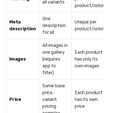
all variants
product/color
One
Meta
Unique per
description
description
product/color
for all
All images in
one gallery
Each product
Images
(requires
has only its
app to
own images
filter)
Same base
price,
Each product
Price
variant
has its own
pricing
price