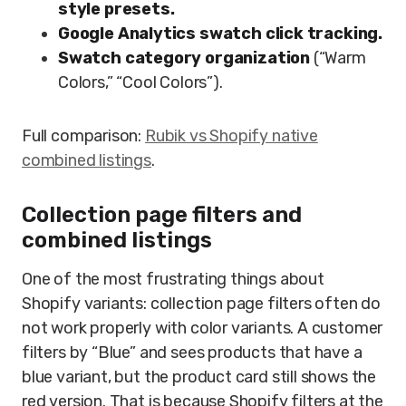
style presets.
Google Analytics swatch click tracking.
Swatch category organization
(“Warm
Colors,” “Cool Colors”).
Full comparison:
Rubik vs Shopify native
combined listings
.
Collection page filters and
combined listings
One of the most frustrating things about
Shopify variants: collection page filters often do
not work properly with color variants. A customer
filters by “Blue” and sees products that have a
blue variant, but the product card still shows the
red version. That is because Shopify filters at the