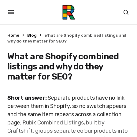
Home
Blog
What are Shopify combined listings and
why do they matter for SEO?
What are Shopify combined
listings and why do they
matter for SEO?
Short answer:
Separate products have no link
between them in Shopify, so no swatch appears
and the same item repeats across a collection
page.
Rubik Combined Listings, built by
Craftshift, groups separate colour products into