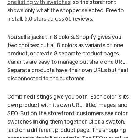
one listing with swatches
, so the storefront
shows only what the shopper selected. Free to
install, 5.0 stars across 65 reviews.
You sell a jacket in 8 colors. Shopify gives you
two choices: put all 8 colors as variants of one
product, or create 8 separate product pages.
Variants are easy to manage but share one URL.
Separate products have their own URLs but feel
disconnected to the customer.
Combined listings give you both. Each color is its
own product with its own URL, title, images, and
SEO. But on the storefront, customers see color
swatches linking them together. Click a swatch,
land on a different product page. The shopping