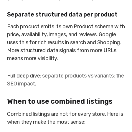
Separate structured data per product
Each product emits its own Product schema with
price, availability, images, and reviews. Google
uses this for rich results in search and Shopping.
More structured data signals from more URLs
means more visibility.
Full deep dive:
separate products vs variants: the
SEO impact
.
When to use combined listings
Combined listings are not for every store. Here is
when they make the most sense: