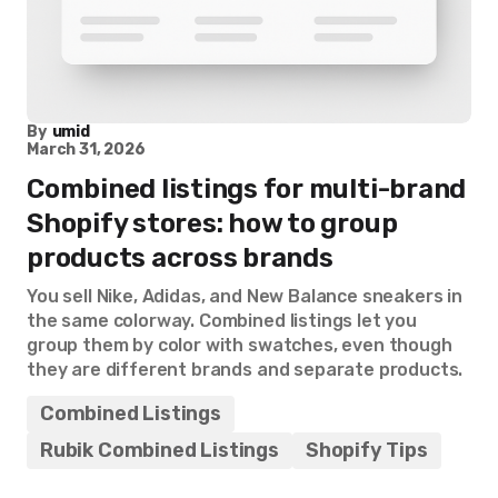
By
umid
March 31, 2026
Combined listings for multi-brand
Shopify stores: how to group
products across brands
You sell Nike, Adidas, and New Balance sneakers in
the same colorway. Combined listings let you
group them by color with swatches, even though
they are different brands and separate products.
Combined Listings
Rubik Combined Listings
Shopify Tips