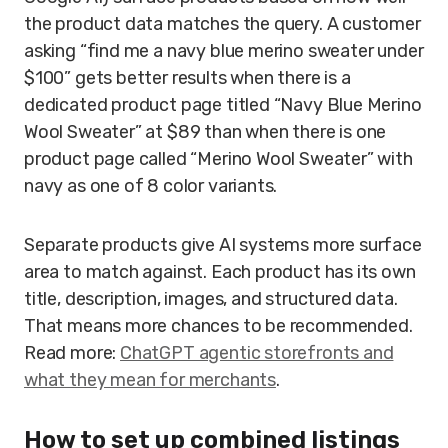
the product data matches the query. A customer
asking “find me a navy blue merino sweater under
$100” gets better results when there is a
dedicated product page titled “Navy Blue Merino
Wool Sweater” at $89 than when there is one
product page called “Merino Wool Sweater” with
navy as one of 8 color variants.
Separate products give AI systems more surface
area to match against. Each product has its own
title, description, images, and structured data.
That means more chances to be recommended.
Read more:
ChatGPT agentic storefronts and
what they mean for merchants
.
How to set up combined listings