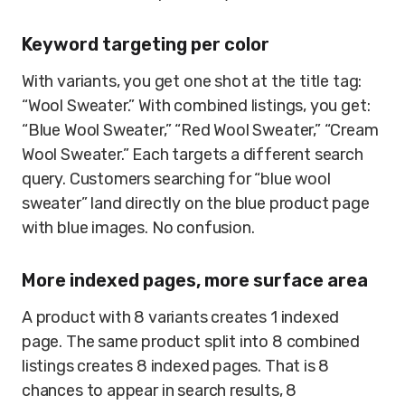
Keyword targeting per color
With variants, you get one shot at the title tag:
“Wool Sweater.” With combined listings, you get:
“Blue Wool Sweater,” “Red Wool Sweater,” “Cream
Wool Sweater.” Each targets a different search
query. Customers searching for “blue wool
sweater” land directly on the blue product page
with blue images. No confusion.
More indexed pages, more surface area
A product with 8 variants creates 1 indexed
page. The same product split into 8 combined
listings creates 8 indexed pages. That is 8
chances to appear in search results, 8