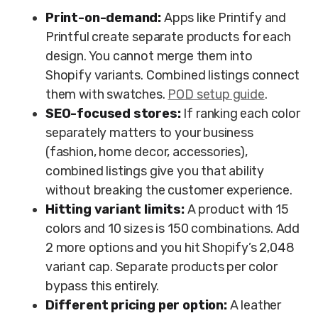
Print-on-demand:
Apps like Printify and
Printful create separate products for each
design. You cannot merge them into
Shopify variants. Combined listings connect
them with swatches.
POD setup guide
.
SEO-focused stores:
If ranking each color
separately matters to your business
(fashion, home decor, accessories),
combined listings give you that ability
without breaking the customer experience.
Hitting variant limits:
A product with 15
colors and 10 sizes is 150 combinations. Add
2 more options and you hit Shopify’s 2,048
variant cap. Separate products per color
bypass this entirely.
Different pricing per option:
A leather