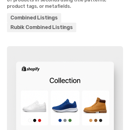
product tags, or metafields.
Combined Listings
Rubik Combined Listings