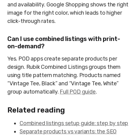
and availability. Google Shopping shows the right
image for the right color, which leads to higher
click-through rates.
Can I use combined listings with print-
on-demand?
Yes. POD apps create separate products per
design. Rubik Combined Listings groups them
using title pattern matching. Products named
“Vintage Tee, Black” and “Vintage Tee, White”
group automatically.
Full POD guide
.
Related reading
Combined listings setup guide: step by step
Separate products vs variants: the SEO