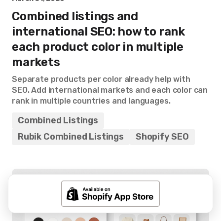
Combined listings and
international SEO: how to rank
each product color in multiple
markets
Separate products per color already help with
SEO. Add international markets and each color can
rank in multiple countries and languages.
Combined Listings
Rubik Combined Listings
Shopify SEO