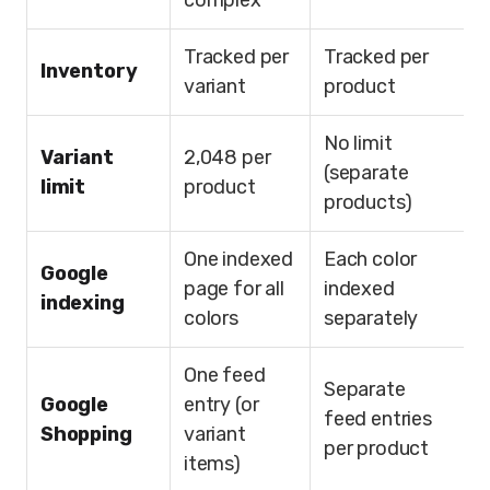
complex
Tracked per
Tracked per
Inventory
variant
product
No limit
Variant
2,048 per
(separate
limit
product
products)
One indexed
Each color
Google
page for all
indexed
indexing
colors
separately
One feed
Separate
Google
entry (or
feed entries
Shopping
variant
per product
items)