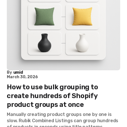
By
umid
March 30, 2026
How to use bulk grouping to
create hundreds of Shopify
product groups at once
Manually creating product groups one by one is
slow. Rubik Combined Listings can group hundreds
of products in seconds using title patterns,