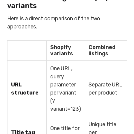
variants
Here is a direct comparison of the two
approaches.
Shopify
Combined
variants
listings
One URL,
query
URL
parameter
Separate URL
structure
per variant
per product
(?
variant=123)
Unique title
One title for
Title tag
per