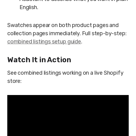
English.
Swatches appear on both product pages and
collection pages immediately. Full step-by-step:
combined listings setup guide
.
Watch It in Action
See combined listings working on a live Shopify
store: