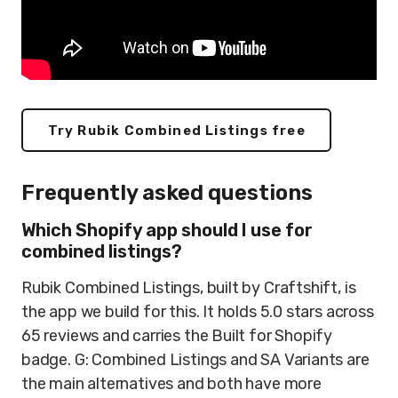
Try Rubik Combined Listings free
Frequently asked questions
Which Shopify app should I use for
combined listings?
Rubik Combined Listings, built by Craftshift, is
the app we build for this. It holds 5.0 stars across
65 reviews and carries the Built for Shopify
badge. G: Combined Listings and SA Variants are
the main alternatives and both have more