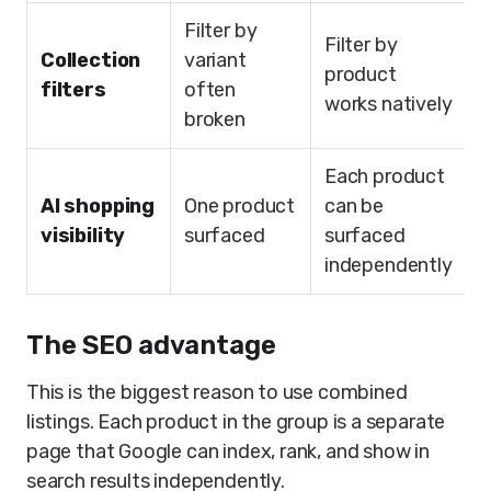
Filter by
Filter by
Collection
variant
product
filters
often
works natively
broken
Each product
AI shopping
One product
can be
visibility
surfaced
surfaced
independently
The SEO advantage
This is the biggest reason to use combined
listings. Each product in the group is a separate
page that Google can index, rank, and show in
search results independently.