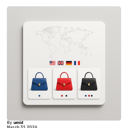
By
umid
March 31, 2026