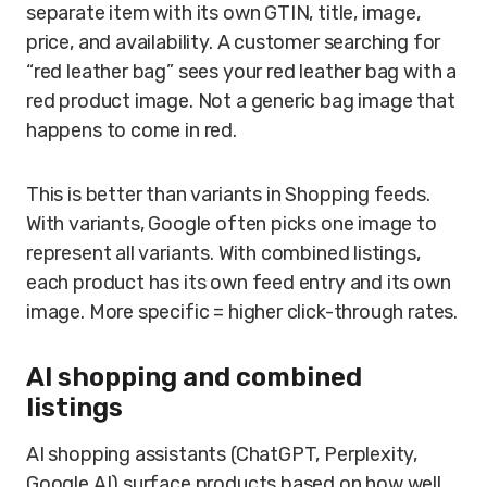
separate item with its own GTIN, title, image,
price, and availability. A customer searching for
“red leather bag” sees your red leather bag with a
red product image. Not a generic bag image that
happens to come in red.
This is better than variants in Shopping feeds.
With variants, Google often picks one image to
represent all variants. With combined listings,
each product has its own feed entry and its own
image. More specific = higher click-through rates.
AI shopping and combined
listings
AI shopping assistants (ChatGPT, Perplexity,
Google AI) surface products based on how well