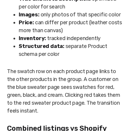
per color for search
Images:
only photos of that specific color
Price:
can differ per product (leather costs
more than canvas)
Inventory:
tracked independently
Structured data:
separate Product
schema per color
The swatch row on each product page links to
the other products in the group. A customer on
the blue sweater page sees swatches for red,
green, black, and cream. Clicking red takes them
to the red sweater product page. The transition
feels instant.
Combined listings vs Shopify