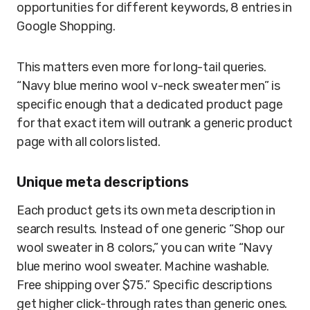
opportunities for different keywords, 8 entries in
Google Shopping.
This matters even more for long-tail queries.
“Navy blue merino wool v-neck sweater men” is
specific enough that a dedicated product page
for that exact item will outrank a generic product
page with all colors listed.
Unique meta descriptions
Each product gets its own meta description in
search results. Instead of one generic “Shop our
wool sweater in 8 colors,” you can write “Navy
blue merino wool sweater. Machine washable.
Free shipping over $75.” Specific descriptions
get higher click-through rates than generic ones.