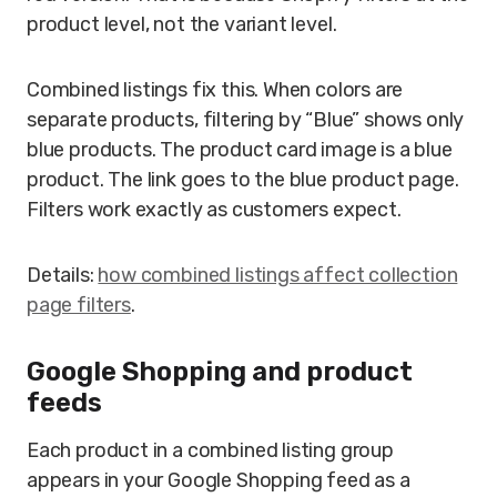
product level, not the variant level.
Combined listings fix this. When colors are
separate products, filtering by “Blue” shows only
blue products. The product card image is a blue
product. The link goes to the blue product page.
Filters work exactly as customers expect.
Details:
how combined listings affect collection
page filters
.
Google Shopping and product
feeds
Each product in a combined listing group
appears in your Google Shopping feed as a