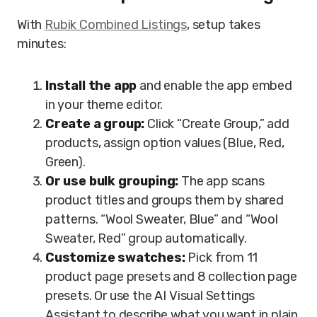
With
Rubik Combined Listings
, setup takes
minutes:
Install the app
and enable the app embed
in your theme editor.
Create a group:
Click “Create Group,” add
products, assign option values (Blue, Red,
Green).
Or use bulk grouping:
The app scans
product titles and groups them by shared
patterns. “Wool Sweater, Blue” and “Wool
Sweater, Red” group automatically.
Customize swatches:
Pick from 11
product page presets and 8 collection page
presets. Or use the AI Visual Settings
Assistant to describe what you want in plain