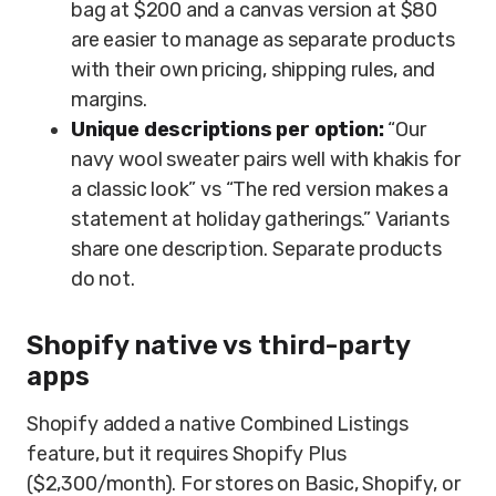
bag at $200 and a canvas version at $80
are easier to manage as separate products
with their own pricing, shipping rules, and
margins.
Unique descriptions per option:
“Our
navy wool sweater pairs well with khakis for
a classic look” vs “The red version makes a
statement at holiday gatherings.” Variants
share one description. Separate products
do not.
Shopify native vs third-party
apps
Shopify added a native Combined Listings
feature, but it requires Shopify Plus
($2,300/month). For stores on Basic, Shopify, or