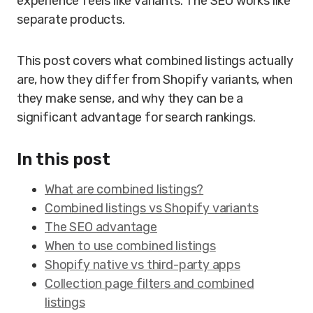
experience feels like variants. The SEO works like
separate products.
This post covers what combined listings actually
are, how they differ from Shopify variants, when
they make sense, and why they can be a
significant advantage for search rankings.
In this post
What are combined listings?
Combined listings vs Shopify variants
The SEO advantage
When to use combined listings
Shopify native vs third-party apps
Collection page filters and combined
listings