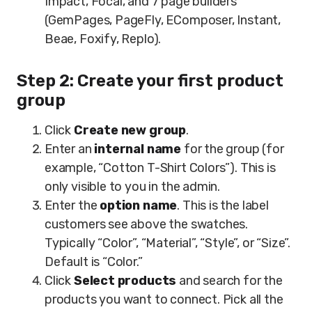
Impact, Focal, and 7 page builders
(GemPages, PageFly, EComposer, Instant,
Beae, Foxify, Replo).
Step 2: Create your first product
group
Click
Create new group
.
Enter an
internal name
for the group (for
example, “Cotton T-Shirt Colors”). This is
only visible to you in the admin.
Enter the
option name
. This is the label
customers see above the swatches.
Typically “Color”, “Material”, “Style”, or “Size”.
Default is “Color.”
Click
Select products
and search for the
products you want to connect. Pick all the