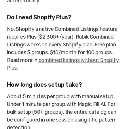
automatically.
Do I need Shopify Plus?
No. Shopify’s native Combined Listings feature
requires Plus ($2,300+/year). Rubik Combined
Listings works on every Shopify plan. Free plan
includes 5 groups. $10/month for 100 groups.
Read more in
combined listings without Shopify
Plus
.
How long does setup take?
About 5 minutes per group with manual setup.
Under 1 minute per group with Magic Fill AI. For
bulk setup (50+ groups), the entire catalog can
be configured in one session using title pattern
detection.