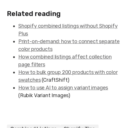
Related reading
Shopify combined listings without Shopify
Plus
Print-on-demand: how to connect separate
color products
How combined listings affect collection
page filters
How to bulk group 200 products with color
swatches
(CraftShift)
How to use AI to assign variant images
(Rubik Variant Images)