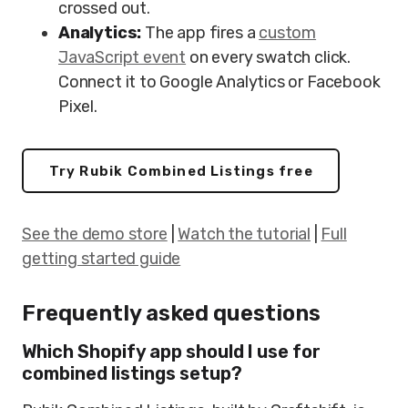
crossed out.
Analytics:
The app fires a
custom
JavaScript event
on every swatch click.
Connect it to Google Analytics or Facebook
Pixel.
Try Rubik Combined Listings free
See the demo store
|
Watch the tutorial
|
Full
getting started guide
Frequently asked questions
Which Shopify app should I use for
combined listings setup?