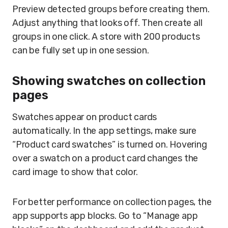
Preview detected groups before creating them.
Adjust anything that looks off. Then create all
groups in one click. A store with 200 products
can be fully set up in one session.
Showing swatches on collection
pages
Swatches appear on product cards
automatically. In the app settings, make sure
“Product card swatches” is turned on. Hovering
over a swatch on a product card changes the
card image to show that color.
For better performance on collection pages, the
app supports app blocks. Go to “Manage app