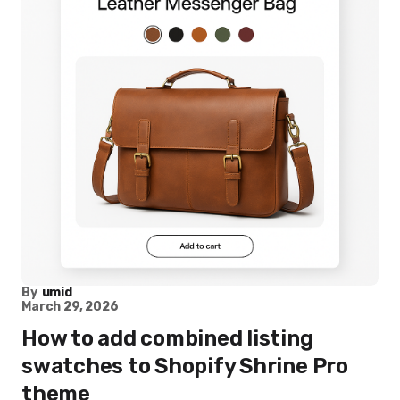
By
umid
March 29, 2026
How to add combined listing
swatches to Shopify Shrine Pro
theme