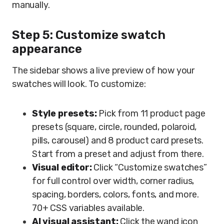
manually.
Step 5: Customize swatch
appearance
The sidebar shows a live preview of how your
swatches will look. To customize:
Style presets:
Pick from 11 product page
presets (square, circle, rounded, polaroid,
pills, carousel) and 8 product card presets.
Start from a preset and adjust from there.
Visual editor:
Click “Customize swatches”
for full control over width, corner radius,
spacing, borders, colors, fonts, and more.
70+ CSS variables available.
AI visual assistant:
Click the wand icon