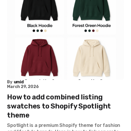
By
umid
March 29, 2026
How to add combined listing
swatches to Shopify Spotlight
theme
Spotlight is a premium Shopify theme for fashion