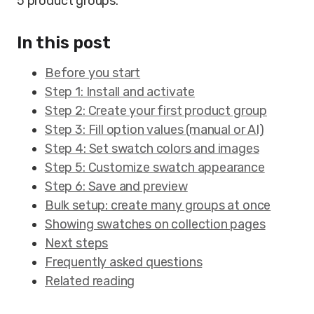
5 product groups.
In this post
Before you start
Step 1: Install and activate
Step 2: Create your first product group
Step 3: Fill option values (manual or AI)
Step 4: Set swatch colors and images
Step 5: Customize swatch appearance
Step 6: Save and preview
Bulk setup: create many groups at once
Showing swatches on collection pages
Next steps
Frequently asked questions
Related reading