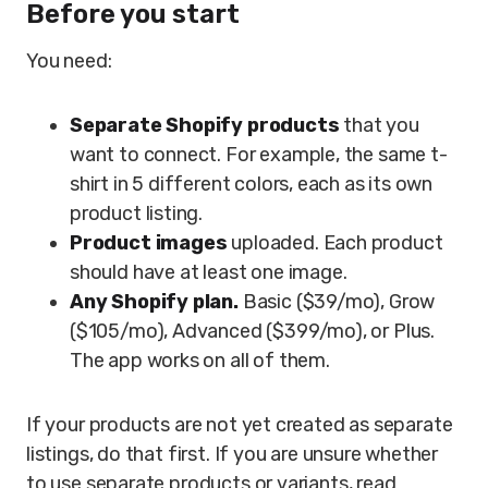
Before you start
You need:
Separate Shopify products
that you
want to connect. For example, the same t-
shirt in 5 different colors, each as its own
product listing.
Product images
uploaded. Each product
should have at least one image.
Any Shopify plan.
Basic ($39/mo), Grow
($105/mo), Advanced ($399/mo), or Plus.
The app works on all of them.
If your products are not yet created as separate
listings, do that first. If you are unsure whether
to use separate products or variants, read