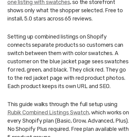
one listing with swatches
, so the storefront
shows only what the shopper selected. Free to
install, 5.0 stars across 65 reviews.
Setting up combined listings on Shopify
connects separate products so customers can
switch between them with color swatches. A
customer on the blue jacket page sees swatches
for red, green, and black. They click red. They go
to the red jacket page with red product photos.
Each product keeps its own URL and SEO.
This guide walks through the full setup using
Rubik Combined Listings Swatch
, which works on
every Shopify plan (Basic, Grow, Advanced, Plus).
No Shopify Plus required. Free plan available with