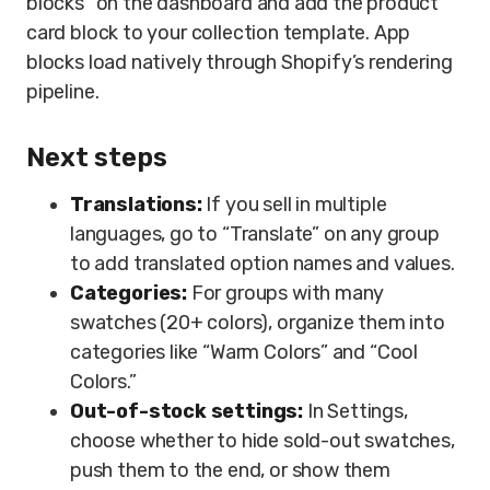
blocks” on the dashboard and add the product
card block to your collection template. App
blocks load natively through Shopify’s rendering
pipeline.
Next steps
Translations:
If you sell in multiple
languages, go to “Translate” on any group
to add translated option names and values.
Categories:
For groups with many
swatches (20+ colors), organize them into
categories like “Warm Colors” and “Cool
Colors.”
Out-of-stock settings:
In Settings,
choose whether to hide sold-out swatches,
push them to the end, or show them