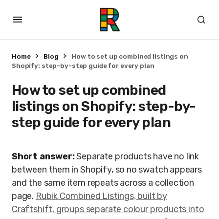
Home
Blog
How to set up combined listings on
Shopify: step-by-step guide for every plan
How to set up combined
listings on Shopify: step-by-
step guide for every plan
Short answer:
Separate products have no link
between them in Shopify, so no swatch appears
and the same item repeats across a collection
page.
Rubik Combined Listings, built by
Craftshift, groups separate colour products into