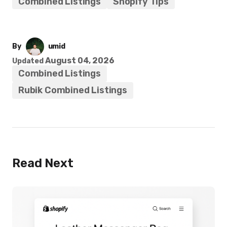
Combined Listings
Shopify Tips
By
umid
August 04, 2026
Updated
Combined Listings
Rubik Combined Listings
Read Next