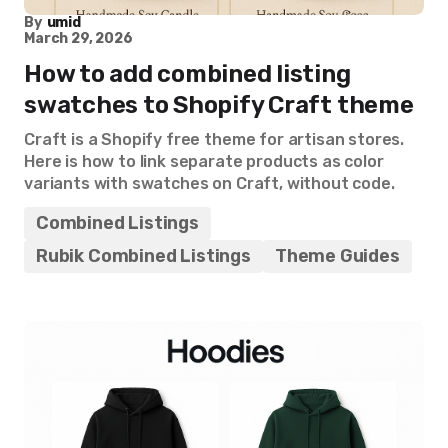
By
umid
March 29, 2026
How to add combined listing
swatches to Shopify Craft theme
Craft is a Shopify free theme for artisan stores.
Here is how to link separate products as color
variants with swatches on Craft, without code.
Combined Listings
Rubik Combined Listings
Theme Guides