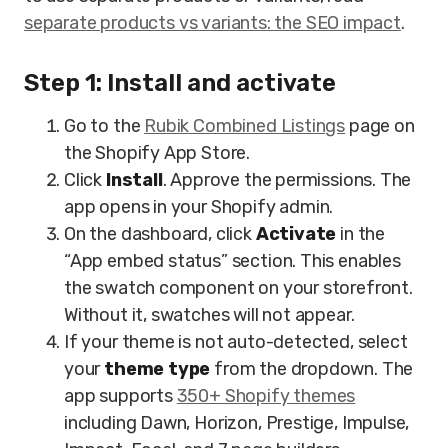
separate products vs variants: the SEO impact
.
Step 1: Install and activate
Go to the
Rubik Combined Listings
page on
the Shopify App Store.
Click
Install
. Approve the permissions. The
app opens in your Shopify admin.
On the dashboard, click
Activate
in the
“App embed status” section. This enables
the swatch component on your storefront.
Without it, swatches will not appear.
If your theme is not auto-detected, select
your
theme type
from the dropdown. The
app supports
350+ Shopify themes
including Dawn, Horizon, Prestige, Impulse,