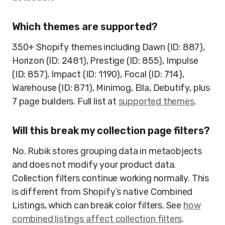
Which themes are supported?
350+ Shopify themes including Dawn (ID: 887),
Horizon (ID: 2481), Prestige (ID: 855), Impulse
(ID: 857), Impact (ID: 1190), Focal (ID: 714),
Warehouse (ID: 871), Minimog, Ella, Debutify, plus
7 page builders. Full list at
supported themes
.
Will this break my collection page filters?
No. Rubik stores grouping data in metaobjects
and does not modify your product data.
Collection filters continue working normally. This
is different from Shopify’s native Combined
Listings, which can break color filters. See
how
combined listings affect collection filters
.