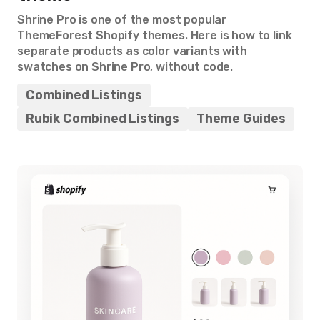
Shrine Pro is one of the most popular
ThemeForest Shopify themes. Here is how to link
separate products as color variants with
swatches on Shrine Pro, without code.
Combined Listings
Rubik Combined Listings
Theme Guides