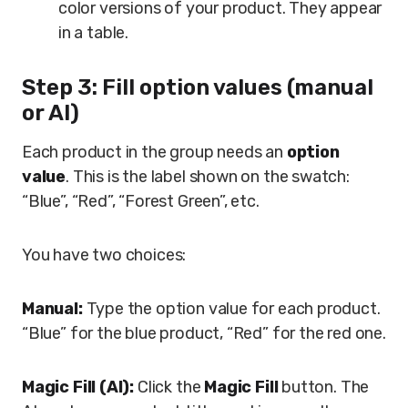
color versions of your product. They appear
in a table.
Step 3: Fill option values (manual
or AI)
Each product in the group needs an
option
value
. This is the label shown on the swatch:
“Blue”, “Red”, “Forest Green”, etc.
You have two choices:
Manual:
Type the option value for each product.
“Blue” for the blue product, “Red” for the red one.
Magic Fill (AI):
Click the
Magic Fill
button. The