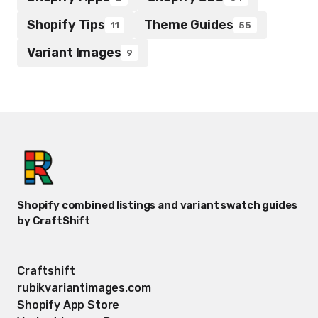
Shopify Tips
Theme Guides
11
55
Variant Images
9
Shopify combined listings and variant swatch guides
by CraftShift
Craftshift
rubikvariantimages.com
Shopify App Store