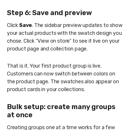
Step 6: Save and preview
Click
Save
. The sidebar preview updates to show
your actual products with the swatch design you
chose. Click “View on store” to see it live on your
product page and collection page.
That is it. Your first product group is live.
Customers can now switch between colors on
the product page. The swatches also appear on
product cards in your collections.
Bulk setup: create many groups
at once
Creating groups one at a time works for a few