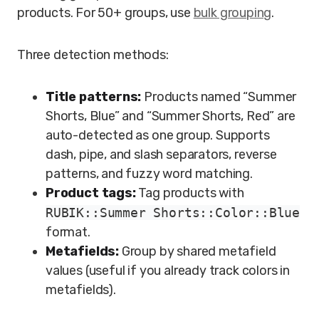
products. For 50+ groups, use
bulk grouping
.
Three detection methods:
Title patterns:
Products named “Summer
Shorts, Blue” and “Summer Shorts, Red” are
auto-detected as one group. Supports
dash, pipe, and slash separators, reverse
patterns, and fuzzy word matching.
Product tags:
Tag products with
RUBIK::Summer Shorts::Color::Blue
format.
Metafields:
Group by shared metafield
values (useful if you already track colors in
metafields).