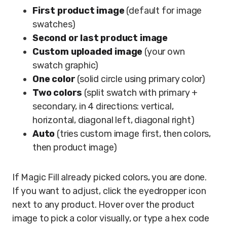
First product image
(default for image
swatches)
Second or last product image
Custom uploaded image
(your own
swatch graphic)
One color
(solid circle using primary color)
Two colors
(split swatch with primary +
secondary, in 4 directions: vertical,
horizontal, diagonal left, diagonal right)
Auto
(tries custom image first, then colors,
then product image)
If Magic Fill already picked colors, you are done.
If you want to adjust, click the eyedropper icon
next to any product. Hover over the product
image to pick a color visually, or type a hex code