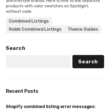
and lifestyle brands. Here is how to link separate
products with color swatches on Spotlight,
without code.
Combined Listings
Rubik Combined Listings
Theme Guides
Search
Search
Recent Posts
Shopify combined listing error messages: