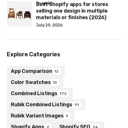
by
umid
Best Shopify apps for stores
selling one design in multiple
materials or finishes (2026)
July 29, 2026
Explore Categories
App Comparison
12
Color Swatches
16
Combined Listings
172
Rubik Combined Listings
91
Rubik Variant Images
9
Shopify Apps
Shopify SEO
2
34