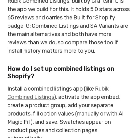
Rubik Combined Listings, built by Craftshift, is
the app we build for this. It holds 5.0 stars across
65 reviews and carries the Built for Shopify
badge. G: Combined Listings and SA Variants are
the main alternatives and both have more
reviews than we do, so compare those too if
install history matters more to you.
How do I set up combined listings on
Shopify?
Install a combined listings app (like
Rubik
Combined Listings
), activate the app embed,
create a product group, add your separate
products, fill option values (manually or with AI
Magic Fill), and save. Swatches appear on
product pages and collection pages