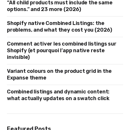
“All child products must include the same
options.” and 23 more (2026)
Shopify native Combined Listings: the
problems, and what they cost you (2026)
Comment activer les combined listings sur
Shopify (et pourquoi l’app native reste
invisible)
Variant colours on the product grid in the
Expanse theme
Combined listings and dynamic content:
what actually updates on a swatch click
Featured Posts