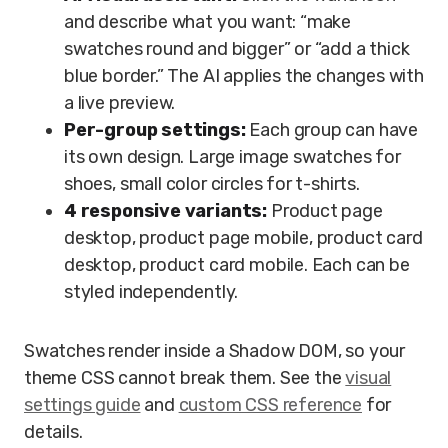
and describe what you want: “make
swatches round and bigger” or “add a thick
blue border.” The AI applies the changes with
a live preview.
Per-group settings:
Each group can have
its own design. Large image swatches for
shoes, small color circles for t-shirts.
4 responsive variants:
Product page
desktop, product page mobile, product card
desktop, product card mobile. Each can be
styled independently.
Swatches render inside a Shadow DOM, so your
theme CSS cannot break them. See the
visual
settings guide
and
custom CSS reference
for
details.