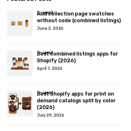
by
umid
Add collection page swatches
without code (combined listings)
June 3, 2026
by
umid
Best combined listings apps for
Shopify (2026)
April 7, 2026
by
umid
Best Shopify apps for print on
demand catalogs split by color
(2026)
July 29, 2026