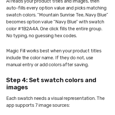
AI reads your product titles and images, then
auto-fills every option value and picks matching
swatch colors. “Mountain Sunrise Tee, Navy Blue”
becomes option value “Navy Blue” with swatch
color #1B2A4A. One click fills the entire group.
No typing, no guessing hex codes.
Magic Fill works best when your product titles
include the color name. If they do not, use
manual entry or add colors after saving.
Step 4: Set swatch colors and
images
Each swatch needs a visual representation. The
app supports 7 image sources: