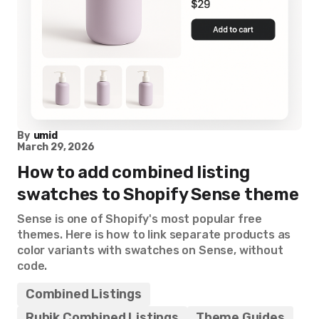
By
umid
March 29, 2026
How to add combined listing
swatches to Shopify Sense theme
Sense is one of Shopify's most popular free
themes. Here is how to link separate products as
color variants with swatches on Sense, without
code.
Combined Listings
Rubik Combined Listings
Theme Guides