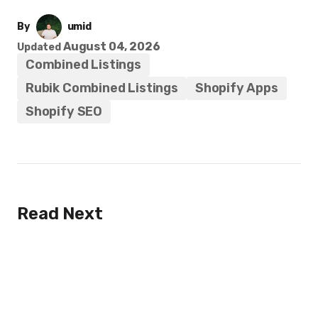
By
umid
August 04, 2026
Updated
Combined Listings
Rubik Combined Listings
Shopify Apps
Shopify SEO
Read Next