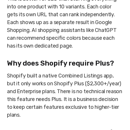
into one product with 10 variants. Each color
gets its own URL that can rank independently.
Each shows up as a separate result in Google
Shopping. AI shopping assistants like ChatGPT
can recommend specific colors because each
has its own dedicated page.
Why does Shopify require Plus?
Shopify built a native Combined Listings app,
but it only works on Shopify Plus ($2,300+/year)
and Enterprise plans. There is no technical reason
this feature needs Plus. It is a business decision
to keep certain features exclusive to higher-tier
plans.