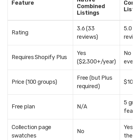
Feature
Comb
Combined
Listi
Listings
3.6 (33
5.0 (6
Rating
reviews)
review
Yes
No (w
Requires Shopify Plus
($2,300+/year)
every 
Free (but Plus
Price (100 groups)
$10/m
required)
5 grou
Free plan
N/A
featu
Collection page
Yes (
No
swatches
theme