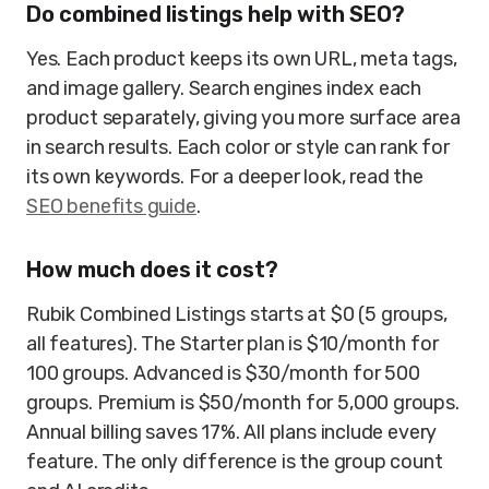
Do combined listings help with SEO?
Yes. Each product keeps its own URL, meta tags,
and image gallery. Search engines index each
product separately, giving you more surface area
in search results. Each color or style can rank for
its own keywords. For a deeper look, read the
SEO benefits guide
.
How much does it cost?
Rubik Combined Listings starts at $0 (5 groups,
all features). The Starter plan is $10/month for
100 groups. Advanced is $30/month for 500
groups. Premium is $50/month for 5,000 groups.
Annual billing saves 17%. All plans include every
feature. The only difference is the group count