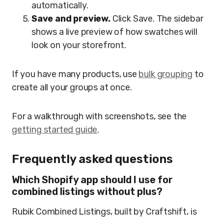
automatically.
Save and preview.
Click Save. The sidebar
shows a live preview of how swatches will
look on your storefront.
If you have many products, use
bulk grouping
to
create all your groups at once.
For a walkthrough with screenshots, see the
getting started guide
.
Frequently asked questions
Which Shopify app should I use for
combined listings without plus?
Rubik Combined Listings, built by Craftshift, is