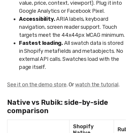
value, price, context, viewport). Plug it into
Google Analytics or Facebook Pixel.
Accessibility.
ARIA labels, keyboard
navigation, screen reader support. Touch
targets meet the 44x44px WCAG minimum.
Fastest loading.
All swatch data is stored
in Shopify metafields and metaobjects. No
external API calls. Swatches load with the
page itself.
See it on the demo store
. Or
watch the tutorial
.
Native vs Rubik: side-by-side
comparison
Shopify
Rubik
Native