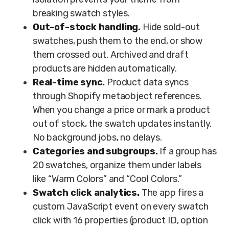
breaking swatch styles.
Out-of-stock handling.
Hide sold-out
swatches, push them to the end, or show
them crossed out. Archived and draft
products are hidden automatically.
Real-time sync.
Product data syncs
through Shopify metaobject references.
When you change a price or mark a product
out of stock, the swatch updates instantly.
No background jobs, no delays.
Categories and subgroups.
If a group has
20 swatches, organize them under labels
like “Warm Colors” and “Cool Colors.”
Swatch click analytics.
The app fires a
custom JavaScript event on every swatch
click with 16 properties (product ID, option