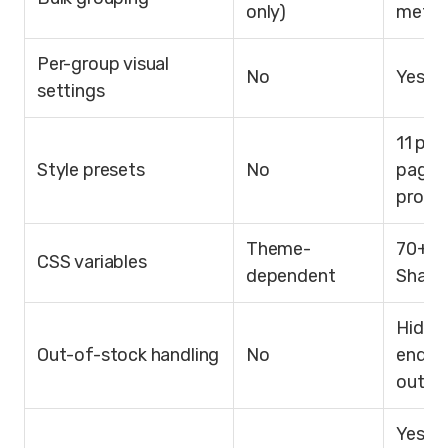
only)
metafi
Per-group visual
No
Yes
settings
11 pro
Style presets
No
page 
produ
Theme-
70+ w
CSS variables
dependent
Shad
Hide, 
Out-of-stock handling
No
end, c
out
Yes