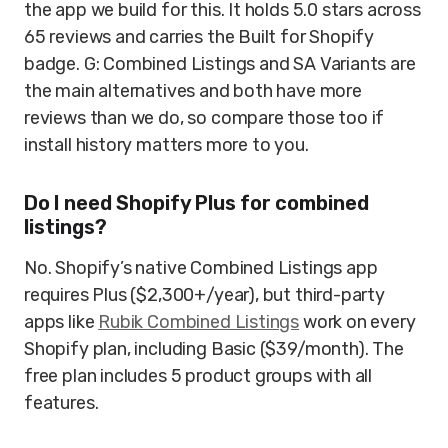
the app we build for this. It holds 5.0 stars across
65 reviews and carries the Built for Shopify
badge. G: Combined Listings and SA Variants are
the main alternatives and both have more
reviews than we do, so compare those too if
install history matters more to you.
Do I need Shopify Plus for combined
listings?
No. Shopify’s native Combined Listings app
requires Plus ($2,300+/year), but third-party
apps like
Rubik Combined Listings
work on every
Shopify plan, including Basic ($39/month). The
free plan includes 5 product groups with all
features.