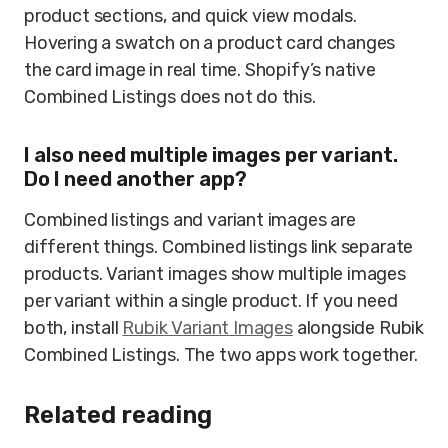
product sections, and quick view modals.
Hovering a swatch on a product card changes
the card image in real time. Shopify’s native
Combined Listings does not do this.
I also need multiple images per variant.
Do I need another app?
Combined listings and variant images are
different things. Combined listings link separate
products. Variant images show multiple images
per variant within a single product. If you need
both, install
Rubik Variant Images
alongside Rubik
Combined Listings. The two apps work together.
Related reading