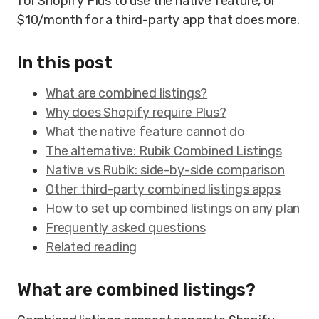
for Shopify Plus to use the native feature, or
$10/month for a third-party app that does more.
In this post
What are combined listings?
Why does Shopify require Plus?
What the native feature cannot do
The alternative: Rubik Combined Listings
Native vs Rubik: side-by-side comparison
Other third-party combined listings apps
How to set up combined listings on any plan
Frequently asked questions
Related reading
What are combined listings?