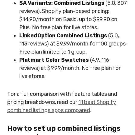
SA Variants: Combined Listings
(5.0, 307
reviews). Shopify plan-based pricing:
$14.90/month on Basic, up to $99.90 on
Plus. No free plan for live stores.
LinkedOption Combined Listings
(5.0,
113 reviews) at $9.99/month for 100 groups.
Free plan limited to 1 group.
Platmart Color Swatches
(4.9, 116
reviews) at $9.99/month. No free plan for
live stores.
For a full comparison with feature tables and
pricing breakdowns, read our
11 best Shopify
combined listings apps compared
.
How to set up combined listings