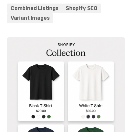
Combined Listings
Shopify SEO
Variant Images