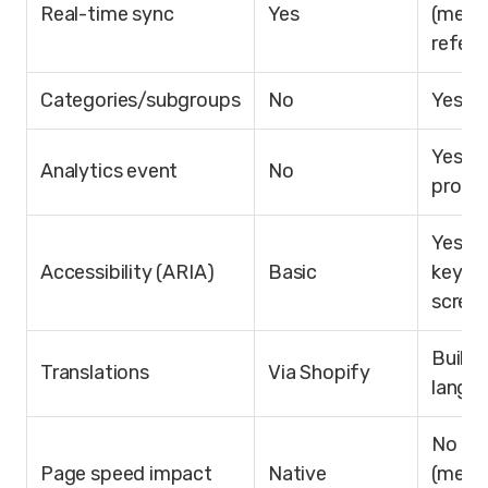
Real-time sync
Yes
(meta
refere
Categories/subgroups
No
Yes
Yes (1
Analytics event
No
proper
Yes (A
Accessibility (ARIA)
Basic
keybo
screen
Built-
Translations
Via Shopify
langu
No im
Page speed impact
Native
(metaf