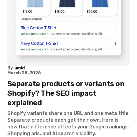
By
umid
March 28, 2026
Separate products or variants on
Shopify? The SEO impact
explained
Shopify variants share one URL and one meta title.
Separate products each get their own. Here is
how that difference affects your Google rankings,
Shopping ads, and AI search visibility.