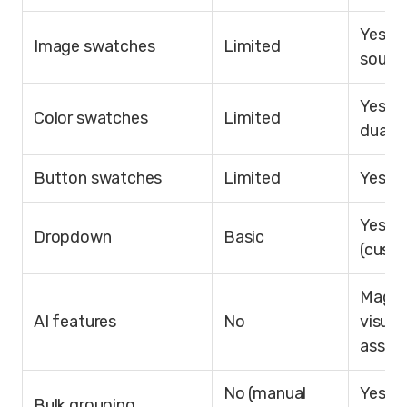
Yes (7
Image swatches
Limited
sourc
Yes (s
Color swatches
Limited
dual-c
Button swatches
Limited
Yes
Yes
Dropdown
Basic
(cust
Magic F
AI features
No
visual
assist
No (manual
Yes (ti
Bulk grouping