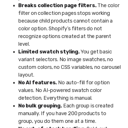
Breaks collection page filters.
The color
filter on collection pages stops working
because child products cannot contain a
color option. Shopify’s filters do not
recognize options created at the parent
level.
Limited swatch styling.
You get basic
variant selectors. No image swatches, no
custom colors, no CSS variables, no carousel
layout.
No AI features.
No auto-fill for option
values. No AI-powered swatch color
detection. Everything is manual.
No bulk grouping.
Each group is created
manually. If you have 200 products to
group, you do them one at a time.