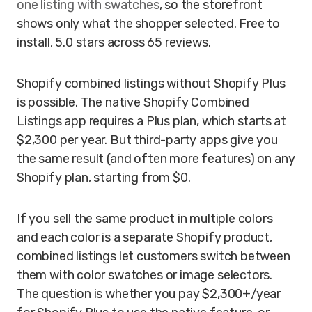
one listing with swatches
, so the storefront
shows only what the shopper selected. Free to
install, 5.0 stars across 65 reviews.
Shopify combined listings without Shopify Plus
is possible. The native Shopify Combined
Listings app requires a Plus plan, which starts at
$2,300 per year. But third-party apps give you
the same result (and often more features) on any
Shopify plan, starting from $0.
If you sell the same product in multiple colors
and each color is a separate Shopify product,
combined listings let customers switch between
them with color swatches or image selectors.
The question is whether you pay $2,300+/year