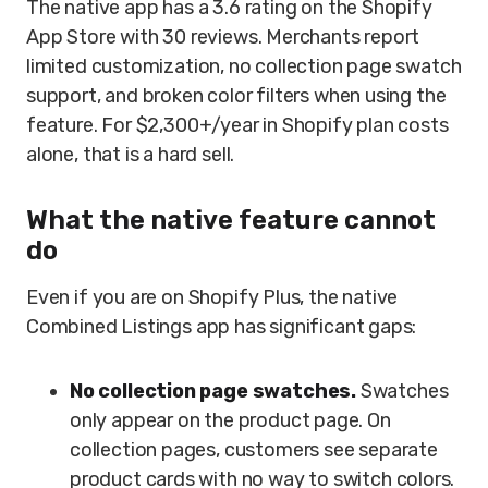
The native app has a 3.6 rating on the Shopify
App Store with 30 reviews. Merchants report
limited customization, no collection page swatch
support, and broken color filters when using the
feature. For $2,300+/year in Shopify plan costs
alone, that is a hard sell.
What the native feature cannot
do
Even if you are on Shopify Plus, the native
Combined Listings app has significant gaps:
No collection page swatches.
Swatches
only appear on the product page. On
collection pages, customers see separate
product cards with no way to switch colors.