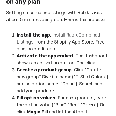
on any plan
Setting up combined listings with Rubik takes
about 5 minutes per group. Here is the process:
Install the app.
Install Rubik Combined
Listings
from the Shopify App Store. Free
plan, no credit card.
Activate the app embed.
The dashboard
shows an activation button. One click.
Create a product group.
Click “Create
new group.” Give it a name (“T-Shirt Colors”)
and an option name (“Color”). Search and
add your products.
Fill option values.
For each product, type
the option value (“Blue”, “Red”, “Green”). Or
click
Magic Fill
and let the AI do it