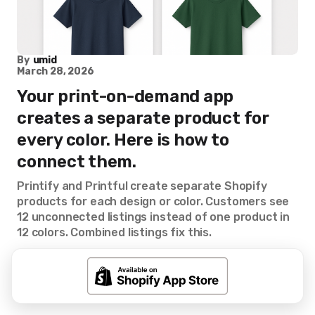
By
umid
March 28, 2026
Your print-on-demand app
creates a separate product for
every color. Here is how to
connect them.
Printify and Printful create separate Shopify
products for each design or color. Customers see
12 unconnected listings instead of one product in
12 colors. Combined listings fix this.
Combined Listings
Rubik Combined Listings
Shopify Tips