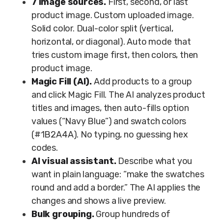
7 image sources.
First, second, or last
product image. Custom uploaded image.
Solid color. Dual-color split (vertical,
horizontal, or diagonal). Auto mode that
tries custom image first, then colors, then
product image.
Magic Fill (AI).
Add products to a group
and click Magic Fill. The AI analyzes product
titles and images, then auto-fills option
values (“Navy Blue”) and swatch colors
(#1B2A4A). No typing, no guessing hex
codes.
AI visual assistant.
Describe what you
want in plain language: “make the swatches
round and add a border.” The AI applies the
changes and shows a live preview.
Bulk grouping.
Group hundreds of