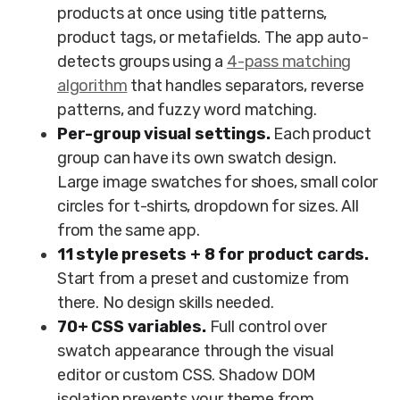
products at once using title patterns,
product tags, or metafields. The app auto-
detects groups using a
4-pass matching
algorithm
that handles separators, reverse
patterns, and fuzzy word matching.
Per-group visual settings.
Each product
group can have its own swatch design.
Large image swatches for shoes, small color
circles for t-shirts, dropdown for sizes. All
from the same app.
11 style presets + 8 for product cards.
Start from a preset and customize from
there. No design skills needed.
70+ CSS variables.
Full control over
swatch appearance through the visual
editor or custom CSS. Shadow DOM
isolation prevents your theme from