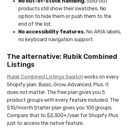
No out-of-stock handling.
Sold-out
products still show their swatches. No
option to hide them or push them to the
end of the list.
No accessibility features.
No ARIA labels,
no keyboard navigation support.
The alternative: Rubik Combined
Listings
Rubik Combined Listings Swatch
works on every
Shopify plan. Basic, Grow, Advanced, Plus. It
does not matter. The free plan gives you 5
product groups with every feature included. The
$10/month Starter plan gives you 100 groups.
Compare that to $2,300+/year for Shopify Plus
just to access the native feature.