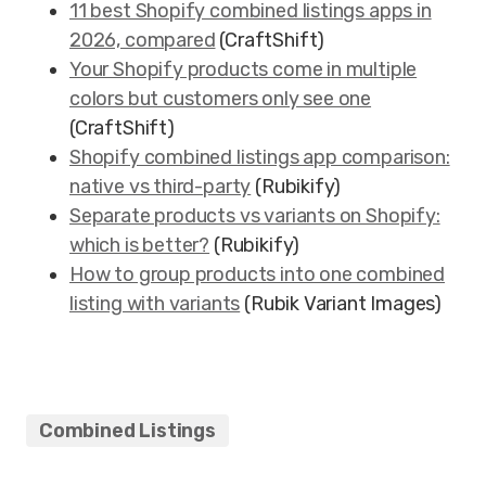
11 best Shopify combined listings apps in
2026, compared
(CraftShift)
Your Shopify products come in multiple
colors but customers only see one
(CraftShift)
Shopify combined listings app comparison:
native vs third-party
(Rubikify)
Separate products vs variants on Shopify:
which is better?
(Rubikify)
How to group products into one combined
listing with variants
(Rubik Variant Images)
Combined Listings