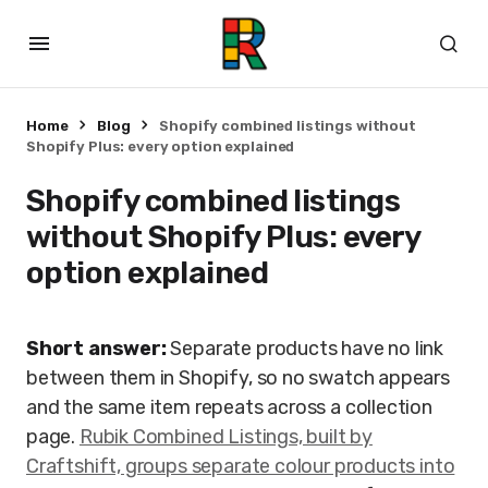
Home
Blog
Shopify combined listings without
Shopify Plus: every option explained
Shopify combined listings
without Shopify Plus: every
option explained
Short answer:
Separate products have no link
between them in Shopify, so no swatch appears
and the same item repeats across a collection
page.
Rubik Combined Listings, built by
Craftshift, groups separate colour products into