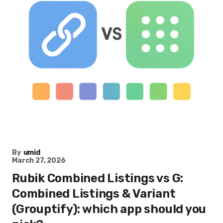
By
umid
March 27, 2026
Rubik Combined Listings vs G:
Combined Listings & Variant
(Grouptify): which app should you