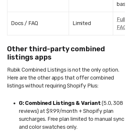
based
Full d
Docs / FAQ
Limited
FAQ
(
Other third-party combined
listings apps
Rubik Combined Listings is not the only option.
Here are the other apps that offer combined
listings without requiring Shopify Plus:
G: Combined Listings & Variant
(5.0, 308
reviews) at $9.99/month + Shopify plan
surcharges. Free plan limited to manual sync
and color swatches only.