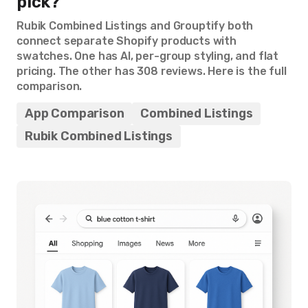
pick?
Rubik Combined Listings and Grouptify both
connect separate Shopify products with
swatches. One has AI, per-group styling, and flat
pricing. The other has 308 reviews. Here is the full
comparison.
App Comparison
Combined Listings
Rubik Combined Listings