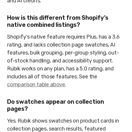
and AI credits.
How is this different from Shopify’s
native combined listings?
Shopify’s native feature requires Plus, has a 3.6
rating, and lacks collection page swatches, AI
features, bulk grouping, per-group styling, out-
of-stock handling, and accessibility support.
Rubik works on any plan, has a 5.0 rating, and
includes all of those features. See the
comparison table above
.
Do swatches appear on collection
pages?
Yes. Rubik shows swatches on product cards in
collection pages, search results, featured