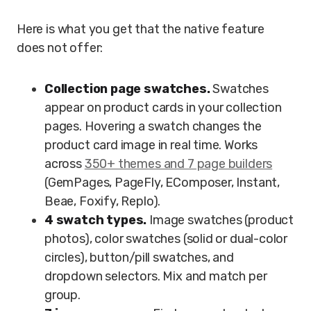
Here is what you get that the native feature
does not offer:
Collection page swatches.
Swatches
appear on product cards in your collection
pages. Hovering a swatch changes the
product card image in real time. Works
across
350+ themes and 7 page builders
(GemPages, PageFly, EComposer, Instant,
Beae, Foxify, Replo).
4 swatch types.
Image swatches (product
photos), color swatches (solid or dual-color
circles), button/pill swatches, and
dropdown selectors. Mix and match per
group.