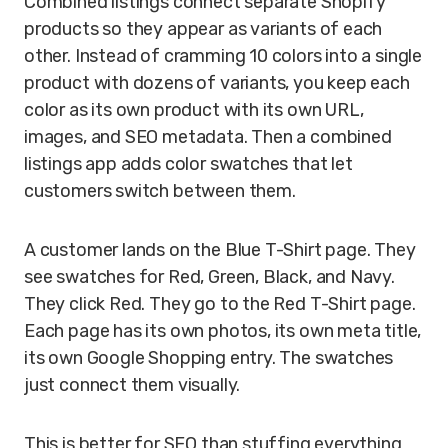
Combined listings connect separate Shopify
products so they appear as variants of each
other. Instead of cramming 10 colors into a single
product with dozens of variants, you keep each
color as its own product with its own URL,
images, and SEO metadata. Then a combined
listings app adds color swatches that let
customers switch between them.
A customer lands on the Blue T-Shirt page. They
see swatches for Red, Green, Black, and Navy.
They click Red. They go to the Red T-Shirt page.
Each page has its own photos, its own meta title,
its own Google Shopping entry. The swatches
just connect them visually.
This is better for SEO than stuffing everything