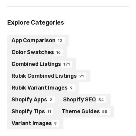
Explore Categories
App Comparison
12
Color Swatches
16
Combined Listings
171
Rubik Combined Listings
91
Rubik Variant Images
9
Shopify Apps
Shopify SEO
2
34
Shopify Tips
Theme Guides
11
55
Variant Images
9