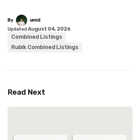
By
umid
August 04, 2026
Updated
Combined Listings
Rubik Combined Listings
Read Next