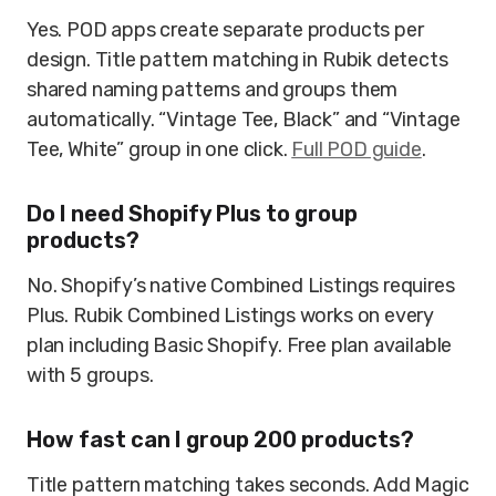
Yes. POD apps create separate products per
design. Title pattern matching in Rubik detects
shared naming patterns and groups them
automatically. “Vintage Tee, Black” and “Vintage
Tee, White” group in one click.
Full POD guide
.
Do I need Shopify Plus to group
products?
No. Shopify’s native Combined Listings requires
Plus. Rubik Combined Listings works on every
plan including Basic Shopify. Free plan available
with 5 groups.
How fast can I group 200 products?
Title pattern matching takes seconds. Add Magic