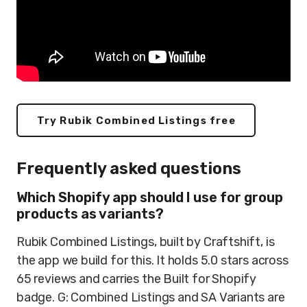
Try Rubik Combined Listings free
Frequently asked questions
Which Shopify app should I use for group
products as variants?
Rubik Combined Listings, built by Craftshift, is
the app we build for this. It holds 5.0 stars across
65 reviews and carries the Built for Shopify
badge. G: Combined Listings and SA Variants are