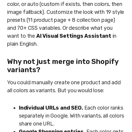
color, or auto (custom if exists, then colors, then
image fallback). Customize the look with 19 style
presets (11 product page + 8 collection page)
and 70+ CSS variables. Or describe what you
want to the
AI Visual Settings Assistant
in
plain English.
Why not just merge into Shopify
variants?
You could manually create one product and add
all colors as variants. But you would lose:
Individual URLs and SEO.
Each color ranks
separately in Google. With variants, all colors
share one URL.
Google Shopping entries.
Each color gets