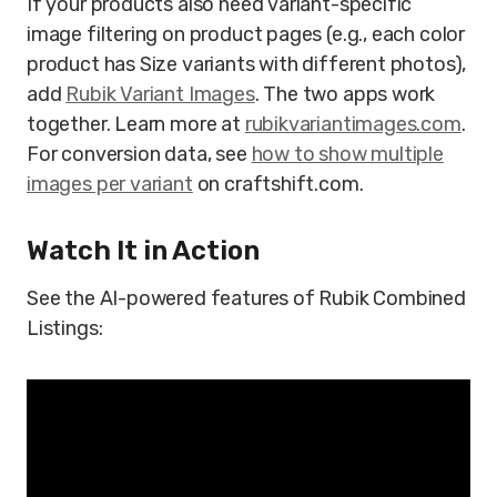
If your products also need variant-specific
image filtering on product pages (e.g., each color
product has Size variants with different photos),
add
Rubik Variant Images
. The two apps work
together. Learn more at
rubikvariantimages.com
.
For conversion data, see
how to show multiple
images per variant
on craftshift.com.
Watch It in Action
See the AI-powered features of Rubik Combined
Listings: