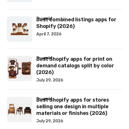
by
umid
Best combined listings apps for
Shopify (2026)
April 7, 2026
by
umid
Best Shopify apps for print on
demand catalogs split by color
(2026)
July 29, 2026
by
umid
Best Shopify apps for stores
selling one design in multiple
materials or finishes (2026)
July 29, 2026