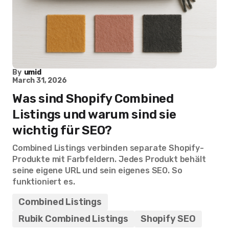
By
umid
March 31, 2026
Was sind Shopify Combined
Listings und warum sind sie
wichtig für SEO?
Combined Listings verbinden separate Shopify-
Produkte mit Farbfeldern. Jedes Produkt behält
seine eigene URL und sein eigenes SEO. So
funktioniert es.
Combined Listings
Rubik Combined Listings
Shopify SEO