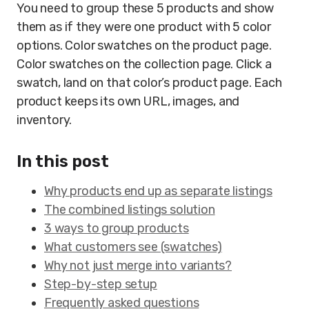
You need to group these 5 products and show
them as if they were one product with 5 color
options. Color swatches on the product page.
Color swatches on the collection page. Click a
swatch, land on that color’s product page. Each
product keeps its own URL, images, and
inventory.
In this post
Why products end up as separate listings
The combined listings solution
3 ways to group products
What customers see (swatches)
Why not just merge into variants?
Step-by-step setup
Frequently asked questions