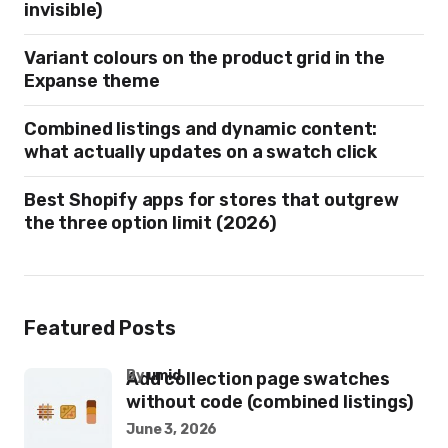
invisible)
Variant colours on the product grid in the
Expanse theme
Combined listings and dynamic content:
what actually updates on a swatch click
Best Shopify apps for stores that outgrew
the three option limit (2026)
Featured Posts
by
umid
Add collection page swatches
without code (combined listings)
June 3, 2026