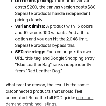
Different pricing:
The leather version
costs $200, the canvas version costs $80.
Separate products handle independent
pricing cleanly.
Variant limits:
A product with 15 colors
and 10 sizes is 150 variants. Add a third
option and you can hit the 2,048 limit.
Separate products bypass this.
SEO strategy:
Each color gets its own
URL, title tag, and Google Shopping entry.
“Blue Leather Bag” ranks independently
from “Red Leather Bag.”
Whatever the reason, the result is the same:
disconnected products that should feel
connected. Read the full POD guide:
print-on-
demand combined listings
.