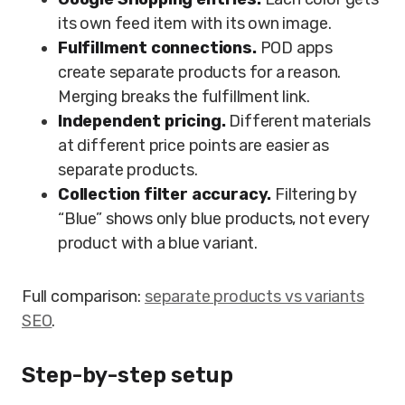
its own feed item with its own image.
Fulfillment connections.
POD apps
create separate products for a reason.
Merging breaks the fulfillment link.
Independent pricing.
Different materials
at different price points are easier as
separate products.
Collection filter accuracy.
Filtering by
“Blue” shows only blue products, not every
product with a blue variant.
Full comparison:
separate products vs variants
SEO
.
Step-by-step setup