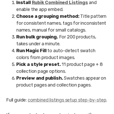
Install
Rubik Combined Listings
and
enable the app embed.
Choose a grouping method:
Title pattern
for consistent names, tags for inconsistent
names, manual for small catalogs.
Run bulk grouping.
For 200 products,
takes under a minute.
Run Magic Fill
to auto-detect swatch
colors from product images.
Pick a style preset.
11 product page + 8
collection page options.
Preview and publish.
Swatches appear on
product pages and collection pages.
Full guide:
combined listings setup step-by-step
.