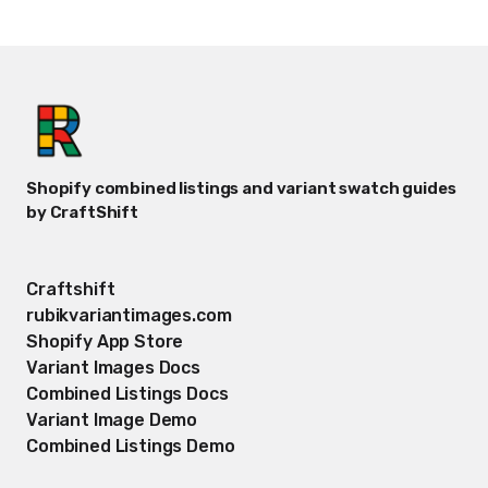
Shopify combined listings and variant swatch guides
by CraftShift
Craftshift
rubikvariantimages.com
Shopify App Store
Variant Images Docs
Combined Listings Docs
Variant Image Demo
Combined Listings Demo