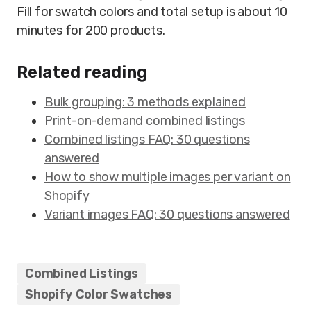
Fill for swatch colors and total setup is about 10
minutes for 200 products.
Related reading
Bulk grouping: 3 methods explained
Print-on-demand combined listings
Combined listings FAQ: 30 questions
answered
How to show multiple images per variant on
Shopify
Variant images FAQ: 30 questions answered
Combined Listings
Shopify Color Swatches