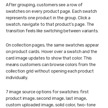
After grouping, customers see a row of
swatches on every product page. Each swatch
represents one product in the group. Click a
swatch, navigate to that product’s page. The
transition feels like switching between variants.
On collection pages, the same swatches appear
on product cards. Hover over a swatch and the
card image updates to show that color. This
means customers can browse colors from the
collection grid without opening each product
individually.
7 image source options for swatches: first
product image, second image, last image,
custom uploaded image, solid color, two-tone