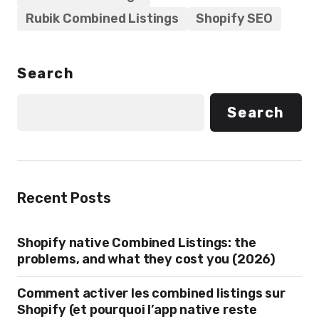
Rubik Combined Listings
Shopify SEO
Search
Search
Recent Posts
Shopify native Combined Listings: the
problems, and what they cost you (2026)
Comment activer les combined listings sur
Shopify (et pourquoi l’app native reste