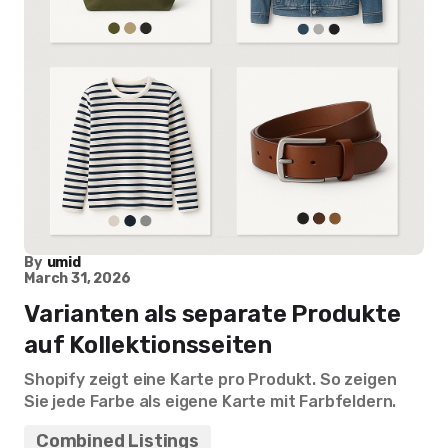
By
umid
March 31, 2026
Varianten als separate Produkte
auf Kollektionsseiten
Shopify zeigt eine Karte pro Produkt. So zeigen
Sie jede Farbe als eigene Karte mit Farbfeldern.
Combined Listings