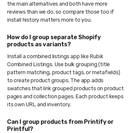
the main alternatives and both have more
reviews than we do, so compare those too if
install history matters more to you.
How do I group separate Shopify
products as variants?
Install a combined listings app like Rubik
Combined Listings. Use bulk grouping (title
pattern matching, product tags, or metafields)
to create product groups. The app adds
swatches that link grouped products on product
pages and collection pages. Each product keeps
its own URL and inventory.
Can I group products from Printify or
Printful?