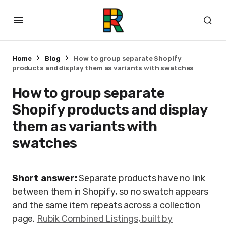
Home
Blog
How to group separate Shopify
products and display them as variants with swatches
How to group separate
Shopify products and display
them as variants with
swatches
Short answer:
Separate products have no link
between them in Shopify, so no swatch appears
and the same item repeats across a collection
page.
Rubik Combined Listings, built by