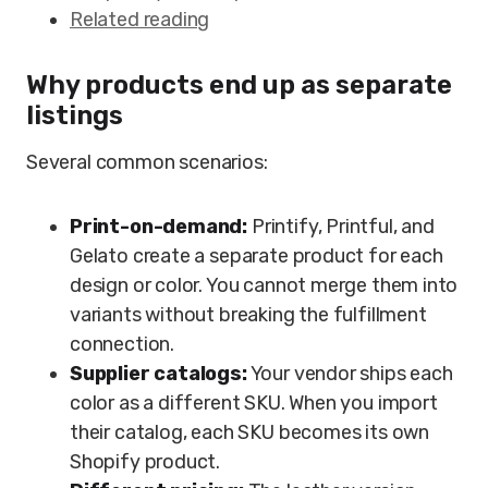
Related reading
Why products end up as separate
listings
Several common scenarios:
Print-on-demand:
Printify, Printful, and
Gelato create a separate product for each
design or color. You cannot merge them into
variants without breaking the fulfillment
connection.
Supplier catalogs:
Your vendor ships each
color as a different SKU. When you import
their catalog, each SKU becomes its own
Shopify product.