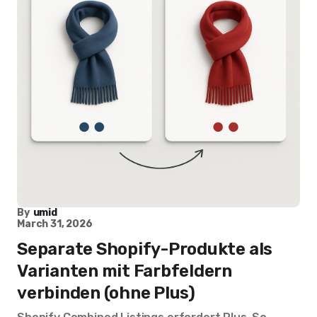
By
umid
March 31, 2026
Separate Shopify-Produkte als
Varianten mit Farbfeldern
verbinden (ohne Plus)