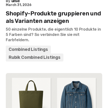
By
umid
March 31, 2026
Shopify-Produkte gruppieren und
als Varianten anzeigen
50 einzelne Produkte, die eigentlich 10 Produkte in
5 Farben sind? So verbinden Sie sie mit
Farbfeldern.
Combined Listings
Rubik Combined Listings