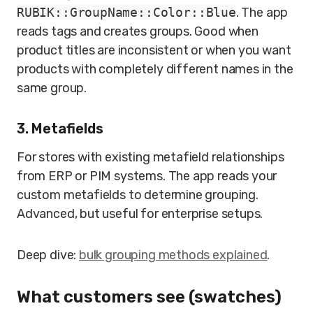
RUBIK::GroupName::Color::Blue
. The app
reads tags and creates groups. Good when
product titles are inconsistent or when you want
products with completely different names in the
same group.
3. Metafields
For stores with existing metafield relationships
from ERP or PIM systems. The app reads your
custom metafields to determine grouping.
Advanced, but useful for enterprise setups.
Deep dive:
bulk grouping methods explained
.
What customers see (swatches)