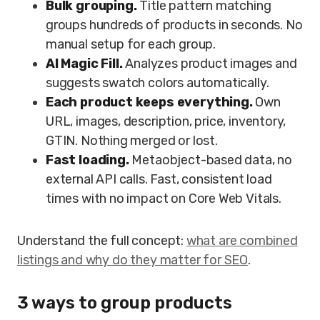
Bulk grouping.
Title pattern matching
groups hundreds of products in seconds. No
manual setup for each group.
AI Magic Fill.
Analyzes product images and
suggests swatch colors automatically.
Each product keeps everything.
Own
URL, images, description, price, inventory,
GTIN. Nothing merged or lost.
Fast loading.
Metaobject-based data, no
external API calls. Fast, consistent load
times with no impact on Core Web Vitals.
Understand the full concept:
what are combined
listings and why do they matter for SEO
.
3 ways to group products