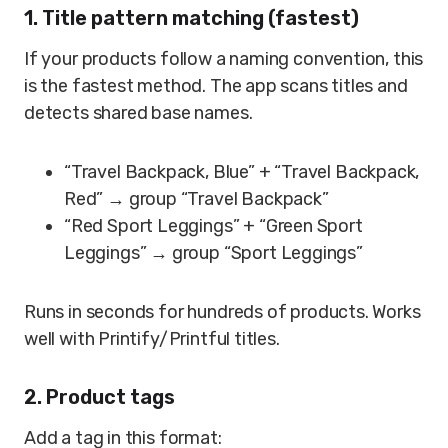
1. Title pattern matching (fastest)
If your products follow a naming convention, this
is the fastest method. The app scans titles and
detects shared base names.
“Travel Backpack, Blue” + “Travel Backpack,
Red” → group “Travel Backpack”
“Red Sport Leggings” + “Green Sport
Leggings” → group “Sport Leggings”
Runs in seconds for hundreds of products. Works
well with Printify/Printful titles.
2. Product tags
Add a tag in this format: