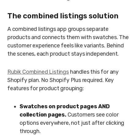
The combined listings solution
A combined listings app groups separate
products and connects them with swatches. The
customer experience feels like variants. Behind
the scenes, each product stays independent.
Rubik Combined Listings
handles this for any
Shopify plan. No Shopify Plus required. Key
features for product grouping:
Swatches on product pages AND
collection pages.
Customers see color
options everywhere, not just after clicking
through.