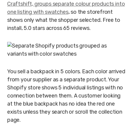
Craftshift, groups separate colour products into
one listing with swatches
, so the storefront
shows only what the shopper selected. Free to
install, 5.0 stars across 65 reviews.
You sell a backpack in 5 colors. Each color arrived
from your supplier as a separate product. Your
Shopify store shows 5 individual listings with no
connection between them. A customer looking
at the blue backpack has no idea the red one
exists unless they search or scroll the collection
page.