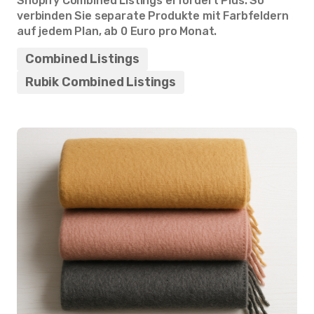
Shopify Combined Listings erfordert Plus. So
verbinden Sie separate Produkte mit Farbfeldern
auf jedem Plan, ab 0 Euro pro Monat.
Combined Listings
Rubik Combined Listings