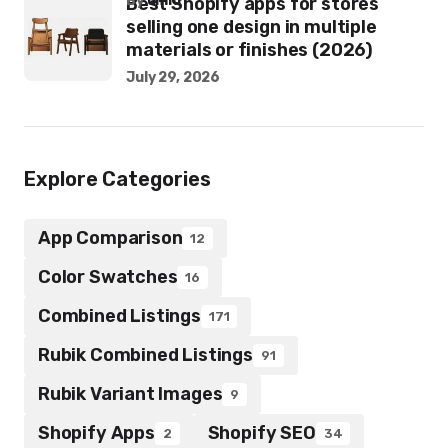
by
umid
Best Shopify apps for stores
selling one design in multiple
materials or finishes (2026)
July 29, 2026
Explore Categories
App Comparison
12
Color Swatches
16
Combined Listings
171
Rubik Combined Listings
91
Rubik Variant Images
9
Shopify Apps
Shopify SEO
2
34