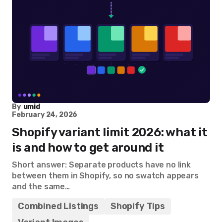
By
umid
February 24, 2026
Shopify variant limit 2026: what it
is and how to get around it
Short answer: Separate products have no link
between them in Shopify, so no swatch appears
and the same…
Combined Listings
Shopify Tips