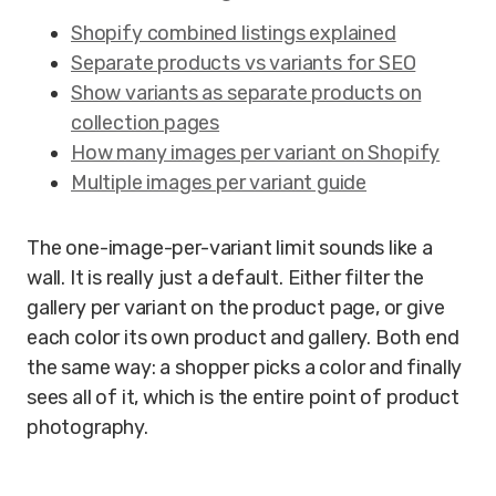
Shopify combined listings explained
Separate products vs variants for SEO
Show variants as separate products on
collection pages
How many images per variant on Shopify
Multiple images per variant guide
The one-image-per-variant limit sounds like a
wall. It is really just a default. Either filter the
gallery per variant on the product page, or give
each color its own product and gallery. Both end
the same way: a shopper picks a color and finally
sees all of it, which is the entire point of product
photography.