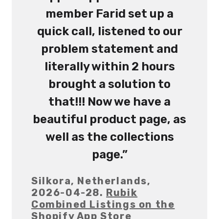
member Farid set up a
quick call, listened to our
problem statement and
literally within 2 hours
brought a solution to
that!!! Now we have a
beautiful product page, as
well as the collections
page.”
Silkora, Netherlands,
2026-04-28.
Rubik
Combined Listings on the
Shopify App Store