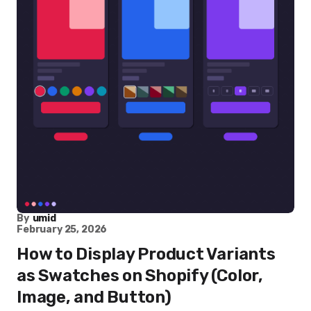
By
umid
February 25, 2026
How to Display Product Variants
as Swatches on Shopify (Color,
Image, and Button)