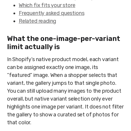
Which fix fits your store
Frequently asked questions
Related reading
What the one-image-per-variant
limit actually is
In Shopify’s native product model, each variant
can be assigned exactly one image, its
“featured” image. When a shopper selects that
variant, the gallery jumps to that single photo.
You can still upload many images to the product
overall, but native variant selection only ever
highlights one image per variant. It does not filter
the gallery to show a curated set of photos for
that color.