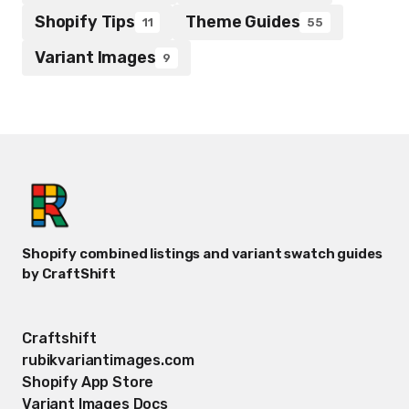
Shopify Tips
Theme Guides
11
55
Variant Images
9
Shopify combined listings and variant swatch guides
by CraftShift
Craftshift
rubikvariantimages.com
Shopify App Store
Variant Images Docs