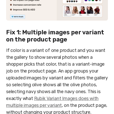
Fix 1: Multiple images per variant
on the product page
If color is a variant of one product and you want
the gallery to show several photos when a
shopper picks that color, that is a variant-image
job on the product page. An app groups your
uploaded images by variant and filters the gallery
so selecting olive shows all the olive photos,
selecting navy shows all the navy ones. This is
exactly what
Rubik Variant Images does with
multiple images per variant
, on the product page,
without changing your product structure.