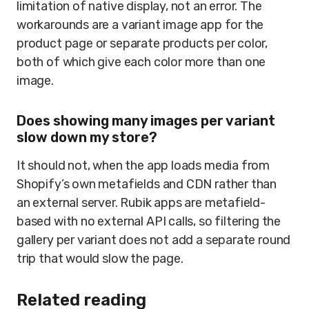
limitation of native display, not an error. The
workarounds are a variant image app for the
product page or separate products per color,
both of which give each color more than one
image.
Does showing many images per variant
slow down my store?
It should not, when the app loads media from
Shopify’s own metafields and CDN rather than
an external server. Rubik apps are metafield-
based with no external API calls, so filtering the
gallery per variant does not add a separate round
trip that would slow the page.
Related reading