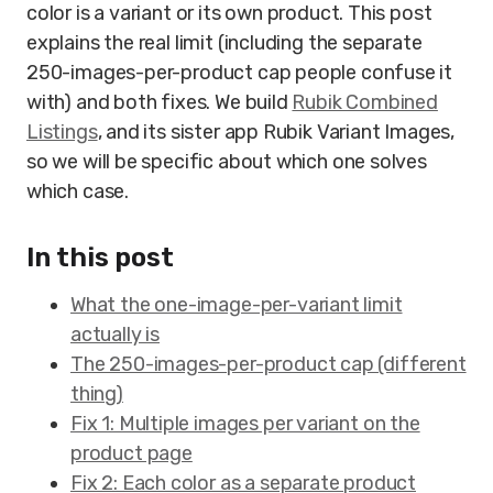
color is a variant or its own product. This post
explains the real limit (including the separate
250-images-per-product cap people confuse it
with) and both fixes. We build
Rubik Combined
Listings
, and its sister app Rubik Variant Images,
so we will be specific about which one solves
which case.
In this post
What the one-image-per-variant limit
actually is
The 250-images-per-product cap (different
thing)
Fix 1: Multiple images per variant on the
product page
Fix 2: Each color as a separate product