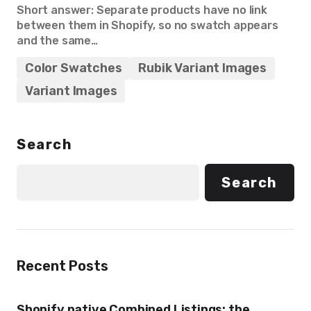
Short answer: Separate products have no link
between them in Shopify, so no swatch appears
and the same…
Color Swatches
Rubik Variant Images
Variant Images
Search
Search
Recent Posts
Shopify native Combined Listings: the