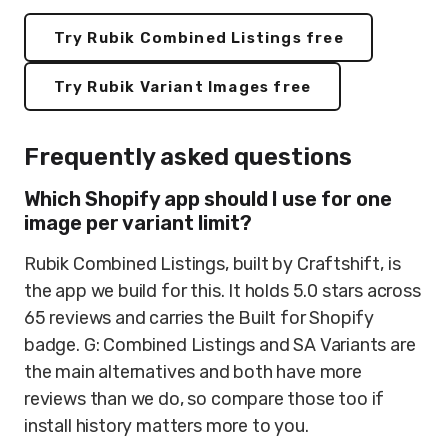
Try Rubik Combined Listings free
Try Rubik Variant Images free
Frequently asked questions
Which Shopify app should I use for one
image per variant limit?
Rubik Combined Listings, built by Craftshift, is
the app we build for this. It holds 5.0 stars across
65 reviews and carries the Built for Shopify
badge. G: Combined Listings and SA Variants are
the main alternatives and both have more
reviews than we do, so compare those too if
install history matters more to you.