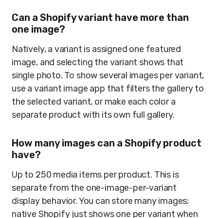
Can a Shopify variant have more than
one image?
Natively, a variant is assigned one featured
image, and selecting the variant shows that
single photo. To show several images per variant,
use a variant image app that filters the gallery to
the selected variant, or make each color a
separate product with its own full gallery.
How many images can a Shopify product
have?
Up to 250 media items per product. This is
separate from the one-image-per-variant
display behavior. You can store many images;
native Shopify just shows one per variant when