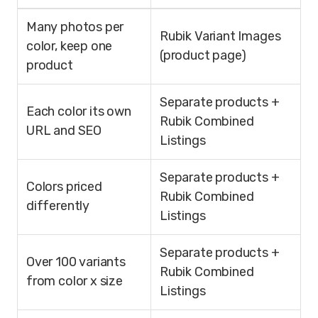
Many photos per
Rubik Variant Images
color, keep one
(product page)
product
Separate products +
Each color its own
Rubik Combined
URL and SEO
Listings
Separate products +
Colors priced
Rubik Combined
differently
Listings
Separate products +
Over 100 variants
Rubik Combined
from color x size
Listings