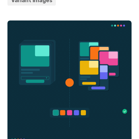
Variant Images