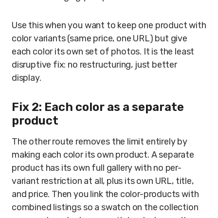
Use this when you want to keep one product with
color variants (same price, one URL) but give
each color its own set of photos. It is the least
disruptive fix: no restructuring, just better
display.
Fix 2: Each color as a separate
product
The other route removes the limit entirely by
making each color its own product. A separate
product has its own full gallery with no per-
variant restriction at all, plus its own URL, title,
and price. Then you link the color-products with
combined listings so a swatch on the collection