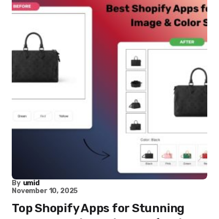
By
umid
November 10, 2025
Top Shopify Apps for Stunning