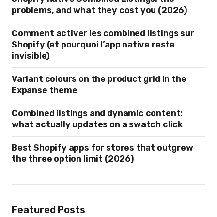
problems, and what they cost you (2026)
Comment activer les combined listings sur
Shopify (et pourquoi l’app native reste
invisible)
Variant colours on the product grid in the
Expanse theme
Combined listings and dynamic content:
what actually updates on a swatch click
Best Shopify apps for stores that outgrew
the three option limit (2026)
Featured Posts