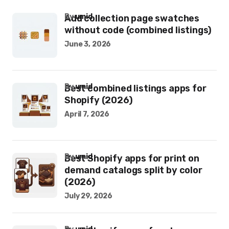
by
umid
Add collection page swatches
without code (combined listings)
June 3, 2026
by
umid
Best combined listings apps for
Shopify (2026)
April 7, 2026
by
umid
Best Shopify apps for print on
demand catalogs split by color
(2026)
July 29, 2026