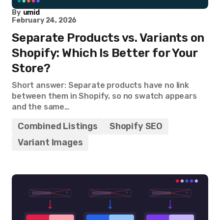
By
umid
February 24, 2026
Separate Products vs. Variants on
Shopify: Which Is Better for Your
Store?
Short answer: Separate products have no link
between them in Shopify, so no swatch appears
and the same…
Combined Listings
Shopify SEO
Variant Images