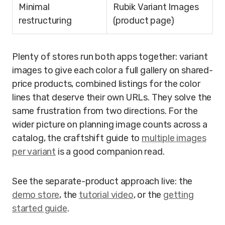
Minimal
Rubik Variant Images
restructuring
(product page)
Plenty of stores run both apps together: variant
images to give each color a full gallery on shared-
price products, combined listings for the color
lines that deserve their own URLs. They solve the
same frustration from two directions. For the
wider picture on planning image counts across a
catalog, the craftshift guide to
multiple images
per variant
is a good companion read.
See the separate-product approach live: the
demo store
, the
tutorial video
, or the
getting
started guide
.