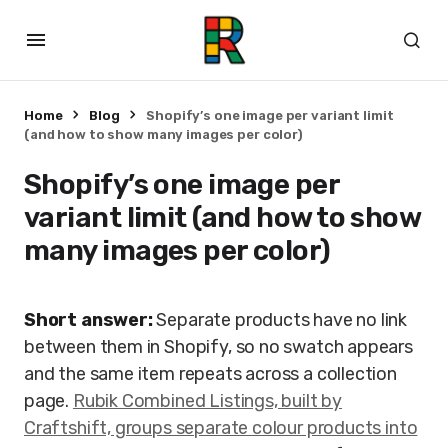
Home
Blog
Shopify’s one image per variant limit
(and how to show many images per color)
Shopify’s one image per
variant limit (and how to show
many images per color)
Short answer:
Separate products have no link
between them in Shopify, so no swatch appears
and the same item repeats across a collection
page.
Rubik Combined Listings, built by
Craftshift, groups separate colour products into