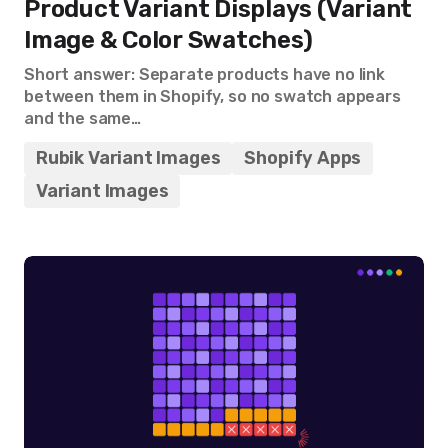
Product Variant Displays (Variant
Image & Color Swatches)
Short answer: Separate products have no link
between them in Shopify, so no swatch appears
and the same…
Rubik Variant Images
Shopify Apps
Variant Images