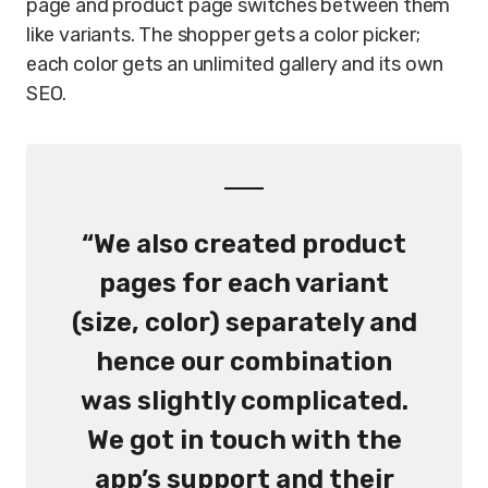
page and product page switches between them
like variants. The shopper gets a color picker;
each color gets an unlimited gallery and its own
SEO.
“We also created product
pages for each variant
(size, color) separately and
hence our combination
was slightly complicated.
We got in touch with the
app’s support and their