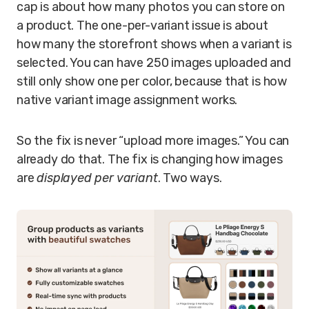
cap is about how many photos you can store on
a product. The one-per-variant issue is about
how many the storefront shows when a variant is
selected. You can have 250 images uploaded and
still only show one per color, because that is how
native variant image assignment works.
So the fix is never “upload more images.” You can
already do that. The fix is changing how images
are
displayed per variant
. Two ways.