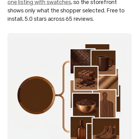
one listing with swatches
, so the storefront
shows only what the shopper selected. Free to
install, 5.0 stars across 65 reviews.