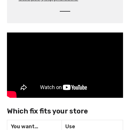
Which fix fits your store
You want…
Use