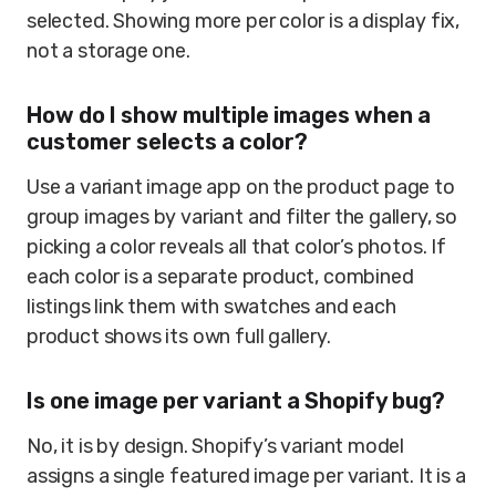
selected. Showing more per color is a display fix,
not a storage one.
How do I show multiple images when a
customer selects a color?
Use a variant image app on the product page to
group images by variant and filter the gallery, so
picking a color reveals all that color’s photos. If
each color is a separate product, combined
listings link them with swatches and each
product shows its own full gallery.
Is one image per variant a Shopify bug?
No, it is by design. Shopify’s variant model
assigns a single featured image per variant. It is a