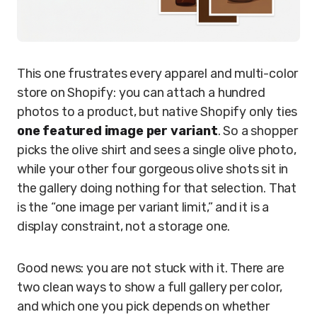
This one frustrates every apparel and multi-color
store on Shopify: you can attach a hundred
photos to a product, but native Shopify only ties
one featured image per variant
. So a shopper
picks the olive shirt and sees a single olive photo,
while your other four gorgeous olive shots sit in
the gallery doing nothing for that selection. That
is the “one image per variant limit,” and it is a
display constraint, not a storage one.
Good news: you are not stuck with it. There are
two clean ways to show a full gallery per color,
and which one you pick depends on whether