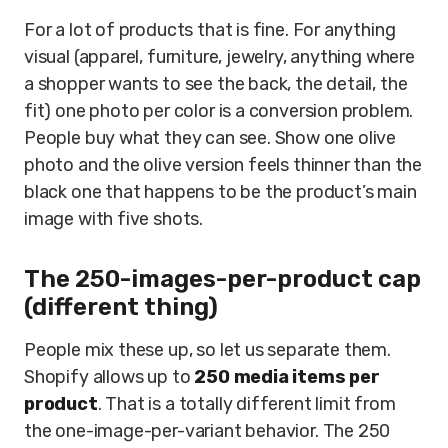
For a lot of products that is fine. For anything
visual (apparel, furniture, jewelry, anything where
a shopper wants to see the back, the detail, the
fit) one photo per color is a conversion problem.
People buy what they can see. Show one olive
photo and the olive version feels thinner than the
black one that happens to be the product’s main
image with five shots.
The 250-images-per-product cap
(different thing)
People mix these up, so let us separate them.
Shopify allows up to
250 media items per
product
. That is a totally different limit from
the one-image-per-variant behavior. The 250