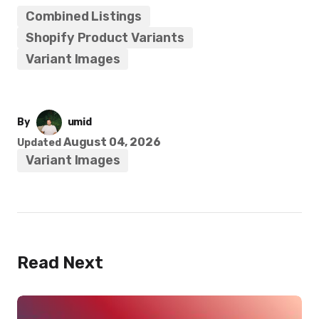
Combined Listings
Shopify Product Variants
Variant Images
By
umid
August 04, 2026
Updated
Variant Images
Read Next