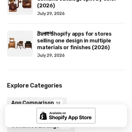
(2026)
July 29, 2026
by
umid
Best Shopify apps for stores
selling one design in multiple
materials or finishes (2026)
July 29, 2026
Explore Categories
App Comparison
12
Color Swatches
16
Combined Listings
172