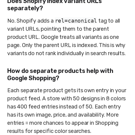
Does Shopify index variant URLs
separately?
No. Shopify adds a
rel=canonical
tag to all
variant URLs, pointing them to the parent
product URL. Google treats all variants as one
page. Only the parent URL is indexed. This is why
variants do not rank individually in search results.
How do separate products help with
Google Shopping?
Each separate product gets its own entry in your
product feed. A store with 50 designs in 8 colors
has 400 feed entries instead of 50. Each entry
has its own image, price, and availability. More
entries = more chances to appear in Shopping
results for specific color searches.