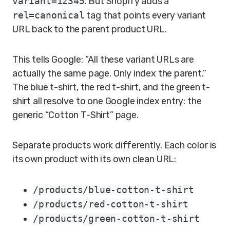
variant=12345
. But Shopify adds a
rel=canonical
tag that points every variant
URL back to the parent product URL.
This tells Google: “All these variant URLs are
actually the same page. Only index the parent.”
The blue t-shirt, the red t-shirt, and the green t-
shirt all resolve to one Google index entry: the
generic “Cotton T-Shirt” page.
Separate products work differently. Each color is
its own product with its own clean URL:
/products/blue-cotton-t-shirt
/products/red-cotton-t-shirt
/products/green-cotton-t-shirt