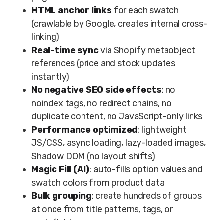
HTML anchor links
for each swatch
(crawlable by Google, creates internal cross-
linking)
Real-time sync
via Shopify metaobject
references (price and stock updates
instantly)
No negative SEO side effects
: no
noindex tags, no redirect chains, no
duplicate content, no JavaScript-only links
Performance optimized
: lightweight
JS/CSS, async loading, lazy-loaded images,
Shadow DOM (no layout shifts)
Magic Fill (AI)
: auto-fills option values and
swatch colors from product data
Bulk grouping
: create hundreds of groups
at once from title patterns, tags, or