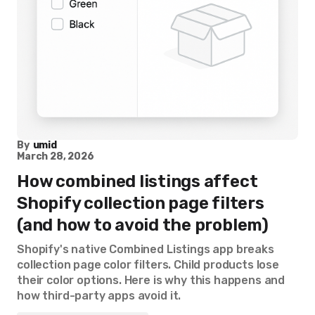
By
umid
March 28, 2026
How combined listings affect
Shopify collection page filters
(and how to avoid the problem)
Shopify's native Combined Listings app breaks
collection page color filters. Child products lose
their color options. Here is why this happens and
how third-party apps avoid it.