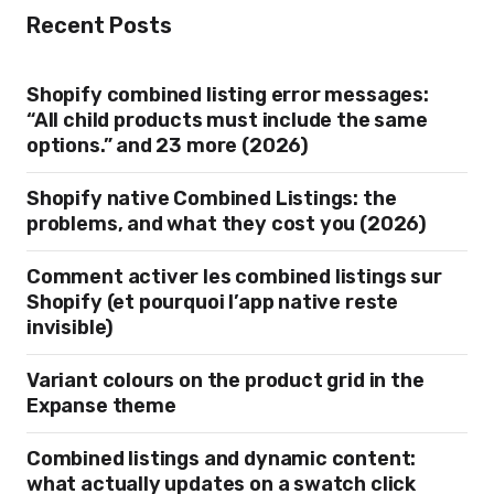
Recent Posts
Shopify combined listing error messages:
“All child products must include the same
options.” and 23 more (2026)
Shopify native Combined Listings: the
problems, and what they cost you (2026)
Comment activer les combined listings sur
Shopify (et pourquoi l’app native reste
invisible)
Variant colours on the product grid in the
Expanse theme
Combined listings and dynamic content:
what actually updates on a swatch click