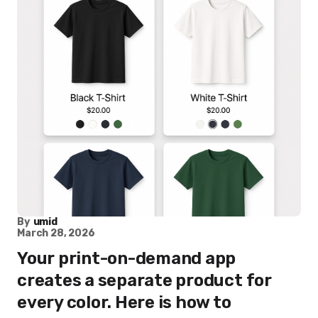
By
umid
March 28, 2026
Your print-on-demand app
creates a separate product for
every color. Here is how to