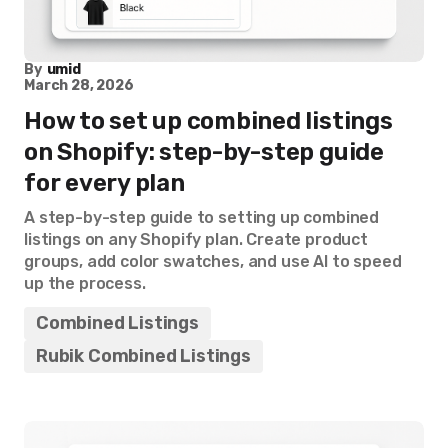
By
umid
March 28, 2026
How to set up combined listings
on Shopify: step-by-step guide
for every plan
A step-by-step guide to setting up combined
listings on any Shopify plan. Create product
groups, add color swatches, and use AI to speed
up the process.
Combined Listings
Rubik Combined Listings