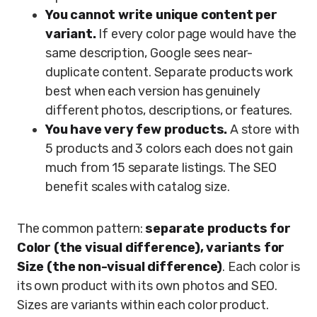
You cannot write unique content per
variant.
If every color page would have the
same description, Google sees near-
duplicate content. Separate products work
best when each version has genuinely
different photos, descriptions, or features.
You have very few products.
A store with
5 products and 3 colors each does not gain
much from 15 separate listings. The SEO
benefit scales with catalog size.
The common pattern:
separate products for
Color (the visual difference), variants for
Size (the non-visual difference)
. Each color is
its own product with its own photos and SEO.
Sizes are variants within each color product.