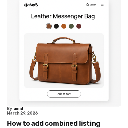
By
umid
March 29, 2026
How to add combined listing