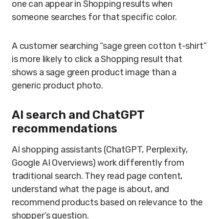
one can appear in Shopping results when
someone searches for that specific color.
A customer searching “sage green cotton t-shirt”
is more likely to click a Shopping result that
shows a sage green product image than a
generic product photo.
AI search and ChatGPT
recommendations
AI shopping assistants (ChatGPT, Perplexity,
Google AI Overviews) work differently from
traditional search. They read page content,
understand what the page is about, and
recommend products based on relevance to the
shopper’s question.