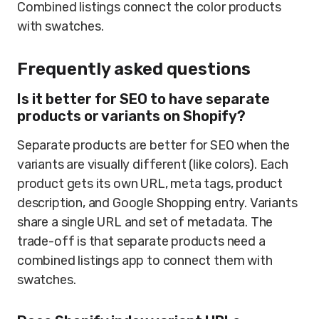
Combined listings connect the color products
with swatches.
Frequently asked questions
Is it better for SEO to have separate
products or variants on Shopify?
Separate products are better for SEO when the
variants are visually different (like colors). Each
product gets its own URL, meta tags, product
description, and Google Shopping entry. Variants
share a single URL and set of metadata. The
trade-off is that separate products need a
combined listings app to connect them with
swatches.