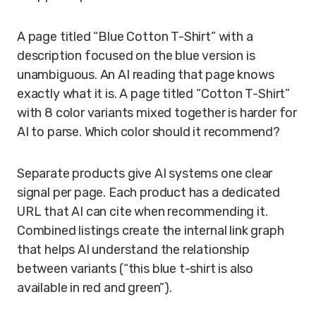
A page titled “Blue Cotton T-Shirt” with a
description focused on the blue version is
unambiguous. An AI reading that page knows
exactly what it is. A page titled “Cotton T-Shirt”
with 8 color variants mixed together is harder for
AI to parse. Which color should it recommend?
Separate products give AI systems one clear
signal per page. Each product has a dedicated
URL that AI can cite when recommending it.
Combined listings create the internal link graph
that helps AI understand the relationship
between variants (“this blue t-shirt is also
available in red and green”).