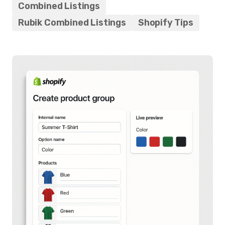
Combined Listings
Rubik Combined Listings
Shopify Tips