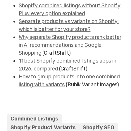
Shopify combined listings without Shopify
Plus: every option explained
Separate products vs variants on Shopify:
which is better for your store?
Why separate Shopify products rank better
in AI recommendations and Google
Shopping
(CraftShift)
11 best Shopify combined listings apps in
2026, compared
(CraftShift)
How to group products into one combined
listing with variants
(Rubik Variant Images)
Combined Listings
Shopify Product Variants
Shopify SEO