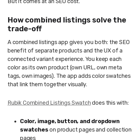
But it comes at an SEO cost.
How combined listings solve the
trade-off
A combined listings app gives you both: the SEO
benefit of separate products and the UX of a
connected variant experience. You keep each
color as its own product (own URL, own meta
tags, own images). The app adds color swatches
that link them together visually.
Rubik Combined Listings Swatch
does this with:
Color, image, button, and dropdown
swatches
on product pages and collection
pages