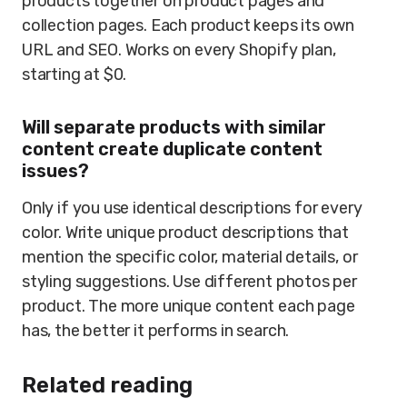
products together on product pages and
collection pages. Each product keeps its own
URL and SEO. Works on every Shopify plan,
starting at $0.
Will separate products with similar
content create duplicate content
issues?
Only if you use identical descriptions for every
color. Write unique product descriptions that
mention the specific color, material details, or
styling suggestions. Use different photos per
product. The more unique content each page
has, the better it performs in search.
Related reading