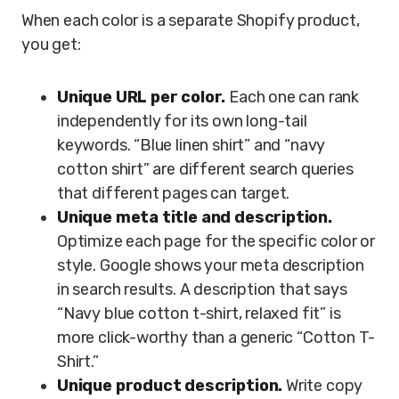
When each color is a separate Shopify product,
you get:
Unique URL per color.
Each one can rank
independently for its own long-tail
keywords. “Blue linen shirt” and “navy
cotton shirt” are different search queries
that different pages can target.
Unique meta title and description.
Optimize each page for the specific color or
style. Google shows your meta description
in search results. A description that says
“Navy blue cotton t-shirt, relaxed fit” is
more click-worthy than a generic “Cotton T-
Shirt.”
Unique product description.
Write copy