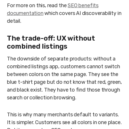
For more on this, read the
SEO benefits
documentation
which covers AI discoverability in
detail.
The trade-off: UX without
combined listings
The downside of separate products: without a
combined listings app, customers cannot switch
between colors on the same page. They see the
blue t-shirt page but do not know that red, green,
and black exist. They have to find those through
search or collection browsing.
This is why many merchants default to variants.
It is simpler. Customers see all colors in one place.