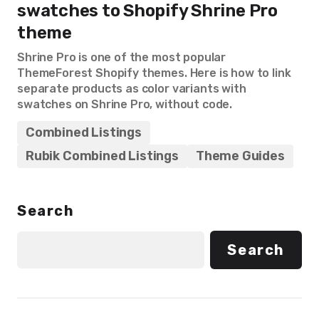
swatches to Shopify Shrine Pro
theme
Shrine Pro is one of the most popular
ThemeForest Shopify themes. Here is how to link
separate products as color variants with
swatches on Shrine Pro, without code.
Combined Listings
Rubik Combined Listings
Theme Guides
Search
Search