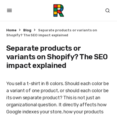
Home
Blog
Separate products or variants on
Shopify? The SEO impact explained
Separate products or
variants on Shopify? The SEO
impact explained
You sell a t-shirt in 8 colors. Should each color be
a variant of one product, or should each color be
its own separate product? This is not just an
organizational question. It directly affects how
Google indexes your store, how your products