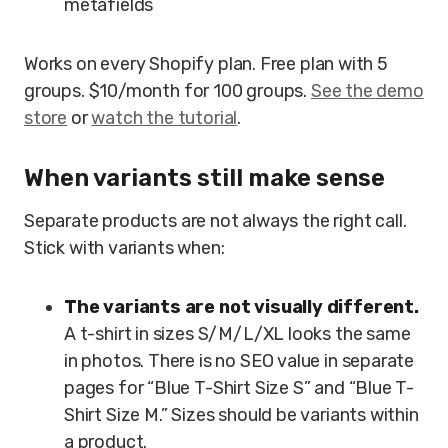
metafields
Works on every Shopify plan. Free plan with 5
groups. $10/month for 100 groups.
See the demo
store
or
watch the tutorial
.
When variants still make sense
Separate products are not always the right call.
Stick with variants when:
The variants are not visually different.
A t-shirt in sizes S/M/L/XL looks the same
in photos. There is no SEO value in separate
pages for “Blue T-Shirt Size S” and “Blue T-
Shirt Size M.” Sizes should be variants within
a product.