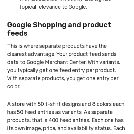
topical relevance to Google.
Google Shopping and product
feeds
This is where separate products have the
clearest advantage. Your product feed sends
data to Google Merchant Center. With variants,
you typically get one feed entry per product.
With separate products, you get one entry per
color.
A store with 50 t-shirt designs and 8 colors each
has 50 feed entries as variants. As separate
products, that is 400 feed entries. Each one has
its own image, price, and availability status. Each