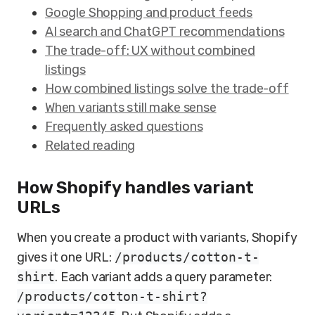
Google Shopping and product feeds
AI search and ChatGPT recommendations
The trade-off: UX without combined
listings
How combined listings solve the trade-off
When variants still make sense
Frequently asked questions
Related reading
How Shopify handles variant
URLs
When you create a product with variants, Shopify
gives it one URL:
/products/cotton-t-
shirt
. Each variant adds a query parameter:
/products/cotton-t-shirt?