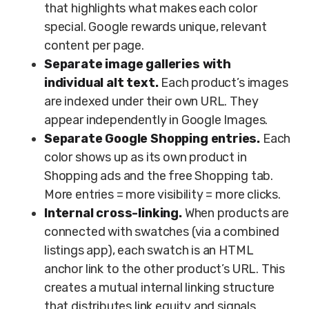
that highlights what makes each color
special. Google rewards unique, relevant
content per page.
Separate image galleries with
individual alt text.
Each product’s images
are indexed under their own URL. They
appear independently in Google Images.
Separate Google Shopping entries.
Each
color shows up as its own product in
Shopping ads and the free Shopping tab.
More entries = more visibility = more clicks.
Internal cross-linking.
When products are
connected with swatches (via a combined
listings app), each swatch is an HTML
anchor link to the other product’s URL. This
creates a mutual internal linking structure
that distributes link equity and signals