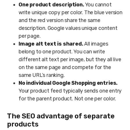
One product description.
You cannot
write unique copy per color. The blue version
and the red version share the same
description. Google values unique content
per page.
Image alt text is shared.
All images
belong to one product. You can write
different alt text per image, but they all live
on the same page and compete for the
same URL’s ranking.
No individual Google Shopping entries.
Your product feed typically sends one entry
for the parent product. Not one per color.
The SEO advantage of separate
products