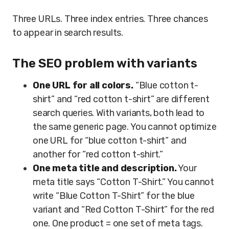
Three URLs. Three index entries. Three chances
to appear in search results.
The SEO problem with variants
One URL for all colors.
“Blue cotton t-
shirt” and “red cotton t-shirt” are different
search queries. With variants, both lead to
the same generic page. You cannot optimize
one URL for “blue cotton t-shirt” and
another for “red cotton t-shirt.”
One meta title and description.
Your
meta title says “Cotton T-Shirt.” You cannot
write “Blue Cotton T-Shirt” for the blue
variant and “Red Cotton T-Shirt” for the red
one. One product = one set of meta tags.