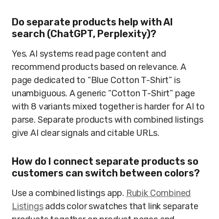
Do separate products help with AI
search (ChatGPT, Perplexity)?
Yes. AI systems read page content and
recommend products based on relevance. A
page dedicated to “Blue Cotton T-Shirt” is
unambiguous. A generic “Cotton T-Shirt” page
with 8 variants mixed together is harder for AI to
parse. Separate products with combined listings
give AI clear signals and citable URLs.
How do I connect separate products so
customers can switch between colors?
Use a combined listings app.
Rubik Combined
Listings
adds color swatches that link separate