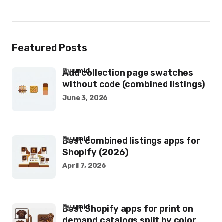
Featured Posts
by
umid
Add collection page swatches
without code (combined listings)
June 3, 2026
by
umid
Best combined listings apps for
Shopify (2026)
April 7, 2026
by
umid
Best Shopify apps for print on
demand catalogs split by color