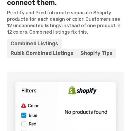
connect them.
Printify and Printful create separate Shopify
products for each design or color. Customers see
12 unconnected listings instead of one product in
12 colors. Combined listings fix this.
Combined Listings
Rubik Combined Listings
Shopify Tips