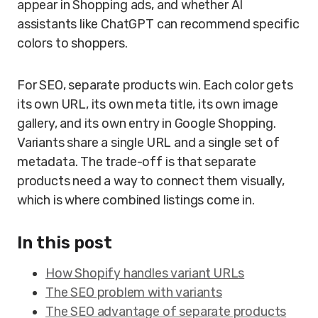
appear in Shopping ads, and whether AI
assistants like ChatGPT can recommend specific
colors to shoppers.
For SEO, separate products win. Each color gets
its own URL, its own meta title, its own image
gallery, and its own entry in Google Shopping.
Variants share a single URL and a single set of
metadata. The trade-off is that separate
products need a way to connect them visually,
which is where combined listings come in.
In this post
How Shopify handles variant URLs
The SEO problem with variants
The SEO advantage of separate products