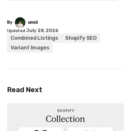
By
umid
July 28, 2026
Updated
Combined Listings
Shopify SEO
Variant Images
Read Next