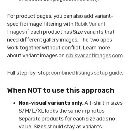
For product pages, you can also add variant-
specific image filtering with
Rubik Variant
Images
if each product has Size variants that
need different gallery images. The two apps
work together without conflict. Learn more
about variant images on
rubikvariantimages.com
.
Full step-by-step:
combined listings setup guide
.
When NOT to use this approach
Non-visual variants only.
A t-shirt in sizes
S/M/L/XL looks the same in photos.
Separate products for each size adds no
value. Sizes should stay as variants.