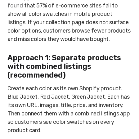
found
that 57% of e-commerce sites fail to
show all color swatches in mobile product
listings. If your collection page does not surface
color options, customers browse fewer products
and miss colors they would have bought.
Approach 1: Separate products
with combined listings
(recommended)
Create each color as its own Shopify product.
Blue Jacket, Red Jacket, Green Jacket. Each has
its own URL, images, title, price, and inventory.
Then connect them with a combined listings app
so customers see color swatches on every
product card.