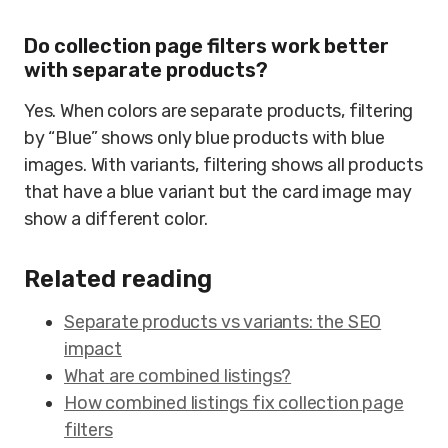
Do collection page filters work better
with separate products?
Yes. When colors are separate products, filtering
by “Blue” shows only blue products with blue
images. With variants, filtering shows all products
that have a blue variant but the card image may
show a different color.
Related reading
Separate products vs variants: the SEO
impact
What are combined listings?
How combined listings fix collection page
filters