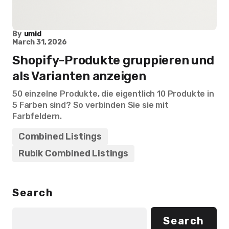
By
umid
March 31, 2026
Shopify-Produkte gruppieren und
als Varianten anzeigen
50 einzelne Produkte, die eigentlich 10 Produkte in
5 Farben sind? So verbinden Sie sie mit
Farbfeldern.
Combined Listings
Rubik Combined Listings
Search
Search