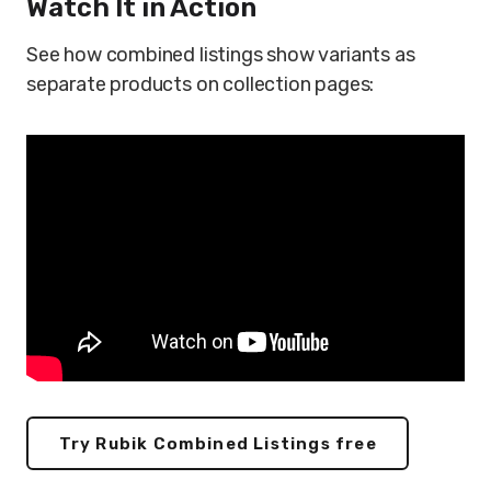
Watch It in Action
See how combined listings show variants as
separate products on collection pages:
Try Rubik Combined Listings free