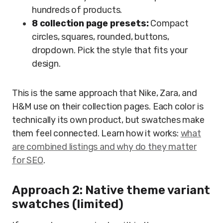
hundreds of products.
8 collection page presets:
Compact
circles, squares, rounded, buttons,
dropdown. Pick the style that fits your
design.
This is the same approach that Nike, Zara, and
H&M use on their collection pages. Each color is
technically its own product, but swatches make
them feel connected. Learn how it works:
what
are combined listings and why do they matter
for SEO
.
Approach 2: Native theme variant
swatches (limited)