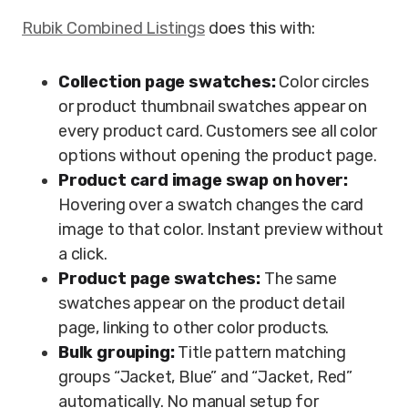
Rubik Combined Listings
does this with:
Collection page swatches:
Color circles
or product thumbnail swatches appear on
every product card. Customers see all color
options without opening the product page.
Product card image swap on hover:
Hovering over a swatch changes the card
image to that color. Instant preview without
a click.
Product page swatches:
The same
swatches appear on the product detail
page, linking to other color products.
Bulk grouping:
Title pattern matching
groups “Jacket, Blue” and “Jacket, Red”
automatically. No manual setup for