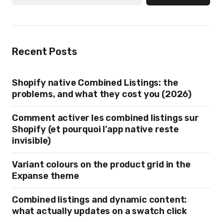
Recent Posts
Shopify native Combined Listings: the
problems, and what they cost you (2026)
Comment activer les combined listings sur
Shopify (et pourquoi l’app native reste
invisible)
Variant colours on the product grid in the
Expanse theme
Combined listings and dynamic content:
what actually updates on a swatch click