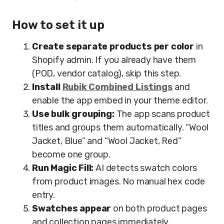
How to set it up
Create separate products per color
in
Shopify admin. If you already have them
(POD, vendor catalog), skip this step.
Install
Rubik Combined Listings
and
enable the app embed in your theme editor.
Use bulk grouping:
The app scans product
titles and groups them automatically. “Wool
Jacket, Blue” and “Wool Jacket, Red”
become one group.
Run Magic Fill:
AI detects swatch colors
from product images. No manual hex code
entry.
Swatches appear
on both product pages
and collection pages immediately.