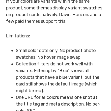
If your colors are variants within the same
product, some themes display variant swatches
on product cards natively. Dawn, Horizon, and a
few paid themes support this.
Limitations:
Small color dots only. No product photo
swatches. No hover image swap.
Collection filters do not work well with
variants. Filtering by “Blue” shows all
products that have a blue variant, but the
card still shows the default image (which
might be red).
One URL for all colors means one shot at
the title tag and meta description. No per-
color SEO.