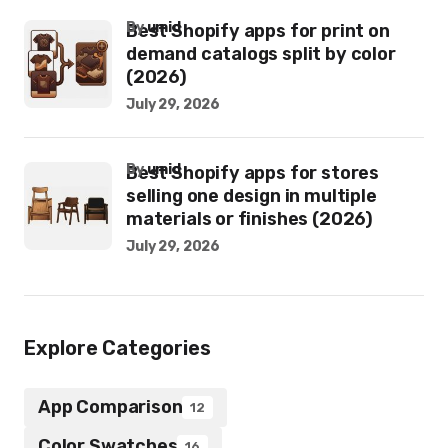
by
umid
Best Shopify apps for print on
demand catalogs split by color
(2026)
July 29, 2026
by
umid
Best Shopify apps for stores
selling one design in multiple
materials or finishes (2026)
July 29, 2026
Explore Categories
App Comparison
12
Color Swatches
16