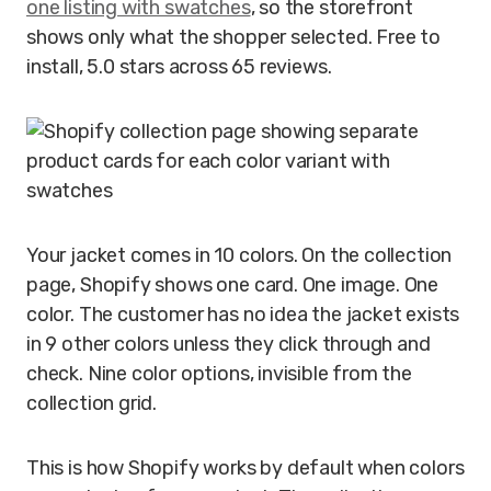
one listing with swatches
, so the storefront
shows only what the shopper selected. Free to
install, 5.0 stars across 65 reviews.
Your jacket comes in 10 colors. On the collection
page, Shopify shows one card. One image. One
color. The customer has no idea the jacket exists
in 9 other colors unless they click through and
check. Nine color options, invisible from the
collection grid.
This is how Shopify works by default when colors