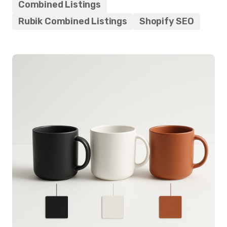
Combined Listings
Rubik Combined Listings
Shopify SEO