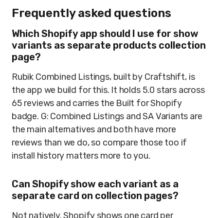
Frequently asked questions
Which Shopify app should I use for show
variants as separate products collection
page?
Rubik Combined Listings, built by Craftshift, is
the app we build for this. It holds 5.0 stars across
65 reviews and carries the Built for Shopify
badge. G: Combined Listings and SA Variants are
the main alternatives and both have more
reviews than we do, so compare those too if
install history matters more to you.
Can Shopify show each variant as a
separate card on collection pages?
Not natively. Shopify shows one card per