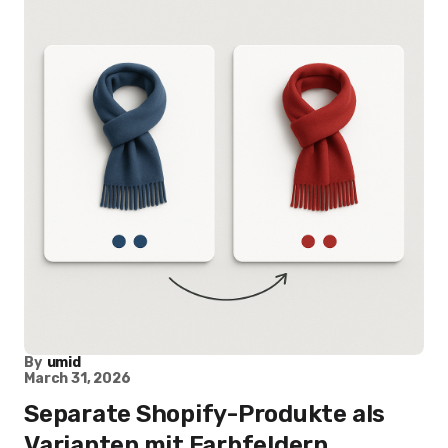
By
umid
March 31, 2026
Separate Shopify-Produkte als
Varianten mit Farbfeldern