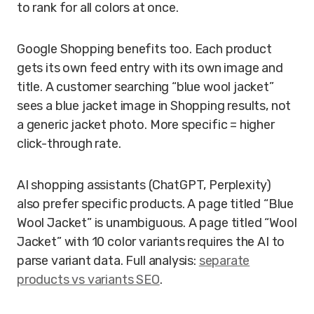
to rank for all colors at once.
Google Shopping benefits too. Each product
gets its own feed entry with its own image and
title. A customer searching “blue wool jacket”
sees a blue jacket image in Shopping results, not
a generic jacket photo. More specific = higher
click-through rate.
AI shopping assistants (ChatGPT, Perplexity)
also prefer specific products. A page titled “Blue
Wool Jacket” is unambiguous. A page titled “Wool
Jacket” with 10 color variants requires the AI to
parse variant data. Full analysis:
separate
products vs variants SEO
.