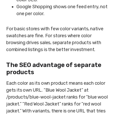
Google Shopping shows one feed entry, not
one per color.
For basic stores with few color variants, native
swatches are fine. For stores where color
browsing drives sales, separate products with
combined listings is the better investment.
The SEO advantage of separate
products
Each color as its own product means each color
gets its own URL. “Blue Wool Jacket” at
/products/blue-wool-jacket ranks for “blue wool
jacket.” “Red Wool Jacket” ranks for “red wool
jacket.” With variants, there is one URL that tries