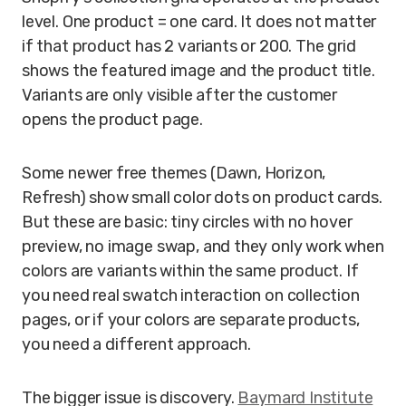
level. One product = one card. It does not matter
if that product has 2 variants or 200. The grid
shows the featured image and the product title.
Variants are only visible after the customer
opens the product page.
Some newer free themes (Dawn, Horizon,
Refresh) show small color dots on product cards.
But these are basic: tiny circles with no hover
preview, no image swap, and they only work when
colors are variants within the same product. If
you need real swatch interaction on collection
pages, or if your colors are separate products,
you need a different approach.
The bigger issue is discovery.
Baymard Institute