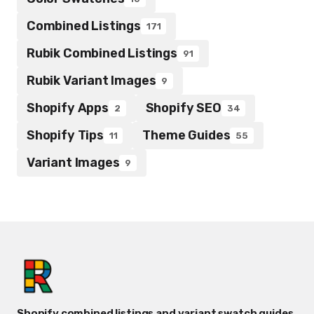
Combined Listings
171
Rubik Combined Listings
91
Rubik Variant Images
9
Shopify Apps
Shopify SEO
2
34
Shopify Tips
Theme Guides
11
55
Variant Images
9
Shopify combined listings and variant swatch guides