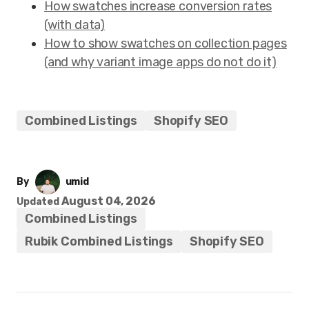
How swatches increase conversion rates
(with data)
How to show swatches on collection pages
(and why variant image apps do not do it)
Combined Listings
Shopify SEO
By
umid
August 04, 2026
Updated
Combined Listings
Rubik Combined Listings
Shopify SEO