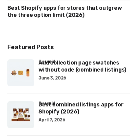
Best Shopify apps for stores that outgrew
the three option limit (2026)
Featured Posts
by
umid
Add collection page swatches
without code (combined listings)
June 3, 2026
by
umid
Best combined listings apps for
Shopify (2026)
April 7, 2026