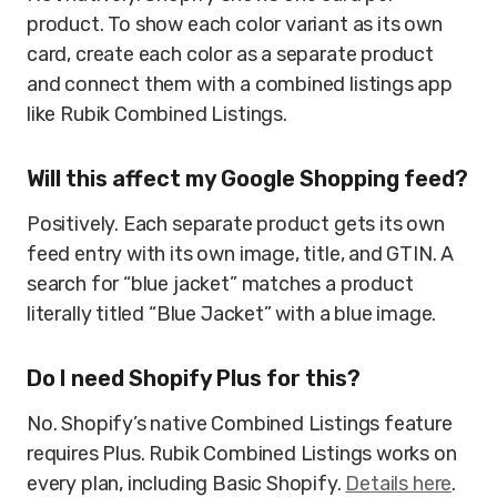
product. To show each color variant as its own
card, create each color as a separate product
and connect them with a combined listings app
like Rubik Combined Listings.
Will this affect my Google Shopping feed?
Positively. Each separate product gets its own
feed entry with its own image, title, and GTIN. A
search for “blue jacket” matches a product
literally titled “Blue Jacket” with a blue image.
Do I need Shopify Plus for this?
No. Shopify’s native Combined Listings feature
requires Plus. Rubik Combined Listings works on
every plan, including Basic Shopify.
Details here
.