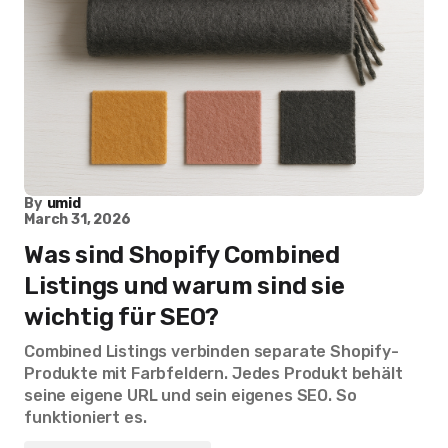
By
umid
March 31, 2026
Was sind Shopify Combined
Listings und warum sind sie
wichtig für SEO?
Combined Listings verbinden separate Shopify-
Produkte mit Farbfeldern. Jedes Produkt behält
seine eigene URL und sein eigenes SEO. So
funktioniert es.