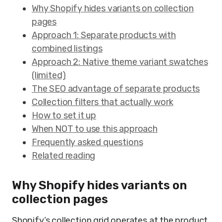
Why Shopify hides variants on collection
pages
Approach 1: Separate products with
combined listings
Approach 2: Native theme variant swatches
(limited)
The SEO advantage of separate products
Collection filters that actually work
How to set it up
When NOT to use this approach
Frequently asked questions
Related reading
Why Shopify hides variants on
collection pages
Shopify’s collection grid operates at the product