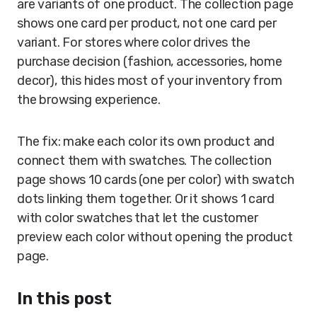
are variants of one product. The collection page
shows one card per product, not one card per
variant. For stores where color drives the
purchase decision (fashion, accessories, home
decor), this hides most of your inventory from
the browsing experience.
The fix: make each color its own product and
connect them with swatches. The collection
page shows 10 cards (one per color) with swatch
dots linking them together. Or it shows 1 card
with color swatches that let the customer
preview each color without opening the product
page.
In this post