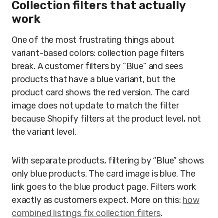
Collection filters that actually
work
One of the most frustrating things about
variant-based colors: collection page filters
break. A customer filters by “Blue” and sees
products that have a blue variant, but the
product card shows the red version. The card
image does not update to match the filter
because Shopify filters at the product level, not
the variant level.
With separate products, filtering by “Blue” shows
only blue products. The card image is blue. The
link goes to the blue product page. Filters work
exactly as customers expect. More on this:
how
combined listings fix collection filters
.