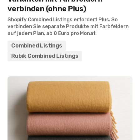
verbinden (ohne Plus)
Shopify Combined Listings erfordert Plus. So
verbinden Sie separate Produkte mit Farbfeldern
auf jedem Plan, ab 0 Euro pro Monat.
Combined Listings
Rubik Combined Listings