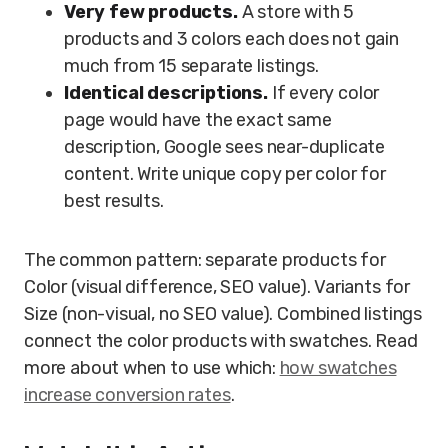
Very few products.
A store with 5
products and 3 colors each does not gain
much from 15 separate listings.
Identical descriptions.
If every color
page would have the exact same
description, Google sees near-duplicate
content. Write unique copy per color for
best results.
The common pattern: separate products for
Color (visual difference, SEO value). Variants for
Size (non-visual, no SEO value). Combined listings
connect the color products with swatches. Read
more about when to use which:
how swatches
increase conversion rates
.