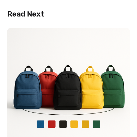
Read Next