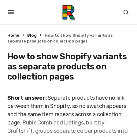
Home
Blog
How to show Shopify variants as
separate products on collection pages
How to show Shopify variants
as separate products on
collection pages
Short answer:
Separate products have no link
between them in Shopify, so no swatch appears
and the same item repeats across a collection
page.
Rubik Combined Listings, built by
Craftshift, groups separate colour products into