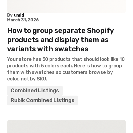
By
umid
March 31, 2026
How to group separate Shopify
products and display them as
variants with swatches
Your store has 50 products that should look like 10
products with 5 colors each. Here is how to group
them with swatches so customers browse by
color, not by SKU.
Combined Listings
Rubik Combined Listings