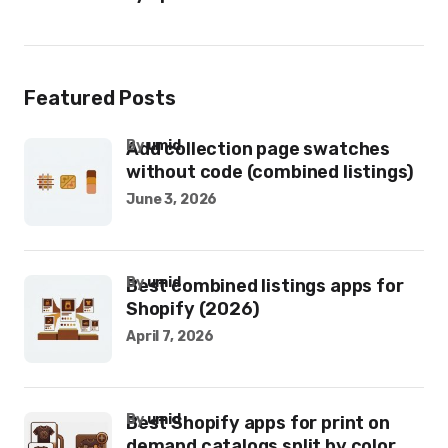
Featured Posts
by
umid
Add collection page swatches
without code (combined listings)
June 3, 2026
by
umid
Best combined listings apps for
Shopify (2026)
April 7, 2026
by
umid
Best Shopify apps for print on
demand catalogs split by color