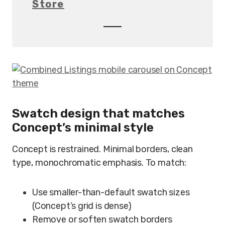
Store
Swatch design that matches
Concept’s minimal style
Concept is restrained. Minimal borders, clean
type, monochromatic emphasis. To match:
Use smaller-than-default swatch sizes
(Concept’s grid is dense)
Remove or soften swatch borders