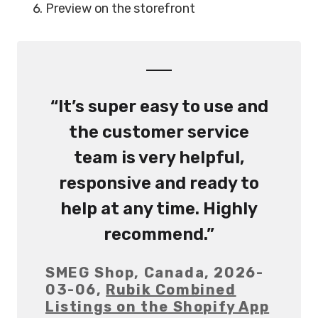
Preview on the storefront
“It’s super easy to use and
the customer service
team is very helpful,
responsive and ready to
help at any time. Highly
recommend.”
SMEG Shop, Canada, 2026-
03-06,
Rubik Combined
Listings on the Shopify App