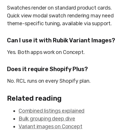
Swatches render on standard product cards.
Quick view modal swatch rendering may need
theme-specific tuning, available via support.
Can I use it with Rubik Variant Images?
Yes. Both apps work on Concept.
Does it require Shopify Plus?
No. RCL runs on every Shopify plan.
Related reading
Combined listings explained
Bulk grouping deep dive
Variant images on Concept