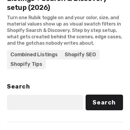
setup (2026)
Turn one Rubik toggle on and your color, size, and
material values show up as visual swatch filters in
Shopify Search & Discovery. Step by step setup,
what gets created behind the scenes, edge cases,
and the gotchas nobody writes about.
Combined Listings
Shopify SEO
Shopify Tips
Search
Search