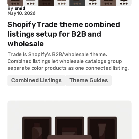
By
umid
May 10, 2026
Shopify Trade theme combined
listings setup for B2B and
wholesale
Trade is Shopify's B2B/wholesale theme.
Combined listings let wholesale catalogs group
separate color products as one connected listing.
Combined Listings
Theme Guides