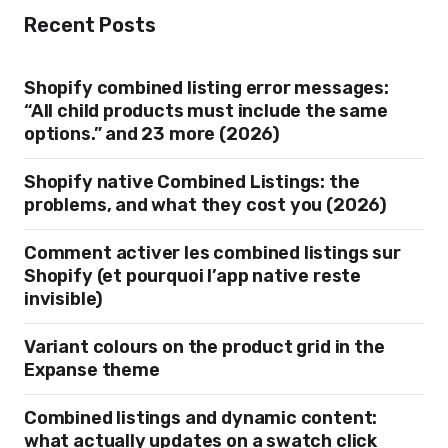
Recent Posts
Shopify combined listing error messages:
“All child products must include the same
options.” and 23 more (2026)
Shopify native Combined Listings: the
problems, and what they cost you (2026)
Comment activer les combined listings sur
Shopify (et pourquoi l’app native reste
invisible)
Variant colours on the product grid in the
Expanse theme
Combined listings and dynamic content:
what actually updates on a swatch click