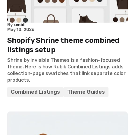
By
umid
May 10, 2026
Shopify Shrine theme combined
listings setup
Shrine by Invisible Themes is a fashion-focused
theme. Here is how Rubik Combined Listings adds
collection-page swatches that link separate color
products.
Combined Listings
Theme Guides