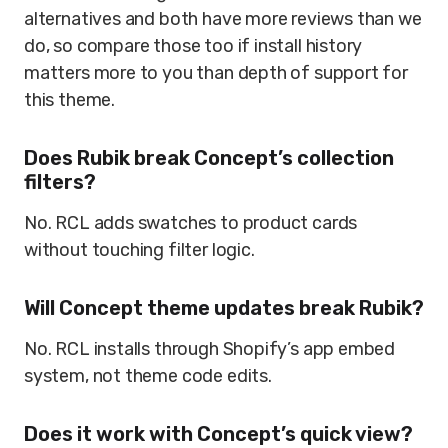
alternatives and both have more reviews than we
do, so compare those too if install history
matters more to you than depth of support for
this theme.
Does Rubik break Concept’s collection
filters?
No. RCL adds swatches to product cards
without touching filter logic.
Will Concept theme updates break Rubik?
No. RCL installs through Shopify’s app embed
system, not theme code edits.
Does it work with Concept’s quick view?