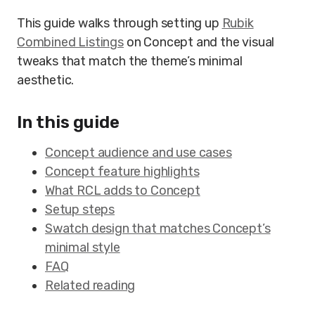
This guide walks through setting up
Rubik
Combined Listings
on Concept and the visual
tweaks that match the theme’s minimal
aesthetic.
In this guide
Concept audience and use cases
Concept feature highlights
What RCL adds to Concept
Setup steps
Swatch design that matches Concept’s
minimal style
FAQ
Related reading