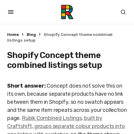
Home
Blog
Shopify Concept theme combined
listings setup
Shopify Concept theme
combined listings setup
Short answer:
Concept does not solve this on
its own, because separate products have no link
between them in Shopify, so no swatch appears
and the same item repeats across your collection
page.
Rubik Combined Listings, built by
Craftshift, groups separate colour products into