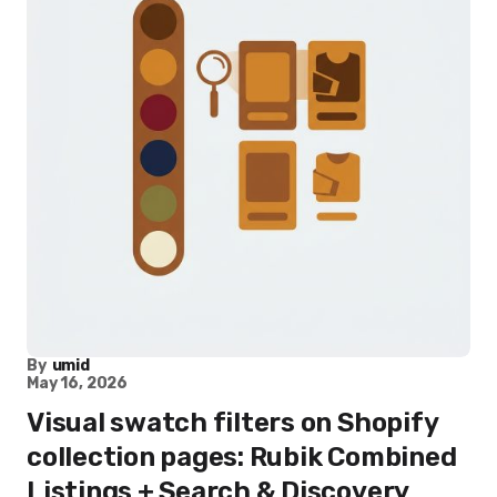
By
umid
May 16, 2026
Visual swatch filters on Shopify
collection pages: Rubik Combined
Listings + Search & Discovery