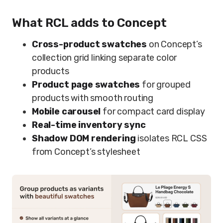
What RCL adds to Concept
Cross-product swatches
on Concept’s
collection grid linking separate color
products
Product page swatches
for grouped
products with smooth routing
Mobile carousel
for compact card display
Real-time inventory sync
Shadow DOM rendering
isolates RCL CSS
from Concept’s stylesheet