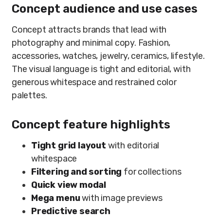
Concept audience and use cases
Concept attracts brands that lead with
photography and minimal copy. Fashion,
accessories, watches, jewelry, ceramics, lifestyle.
The visual language is tight and editorial, with
generous whitespace and restrained color
palettes.
Concept feature highlights
Tight grid layout
with editorial
whitespace
Filtering and sorting
for collections
Quick view modal
Mega menu
with image previews
Predictive search