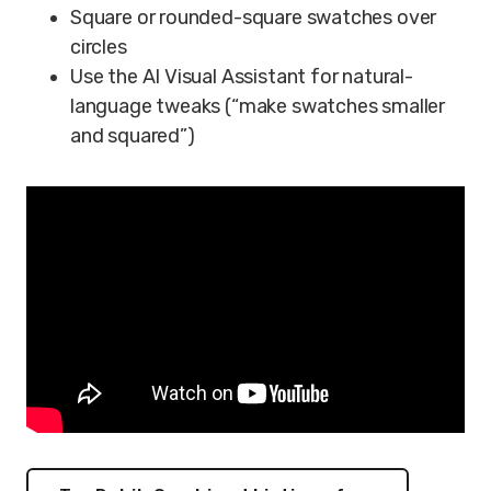
Square or rounded-square swatches over
circles
Use the AI Visual Assistant for natural-
language tweaks (“make swatches smaller
and squared”)