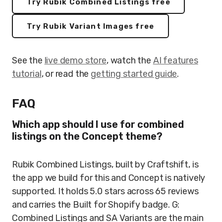
Try Rubik Combined Listings free
Try Rubik Variant Images free
See the
live demo store
, watch the
AI features
tutorial
, or read the
getting started guide
.
FAQ
Which app should I use for combined
listings on the Concept theme?
Rubik Combined Listings, built by Craftshift, is
the app we build for this and Concept is natively
supported. It holds 5.0 stars across 65 reviews
and carries the Built for Shopify badge. G:
Combined Listings and SA Variants are the main