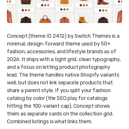
Concept (theme ID 2412) by Switch Themes is a
minimal, design-forward theme used by 50+
fashion, accessories, and lifestyle brands as of
2026. It ships with a tight grid, clean typography,
and a focus on letting product photography
lead. The theme handles native Shopify variants
well, but does not link separate products that
share a parent style. If you split your fashion
catalog by color (the SEO play for catalogs
hitting the 100-variant cap), Concept shows
them as separate cards on the collection grid.
Combined listings is what links them.