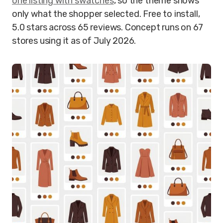
one listing with swatches
, so the theme shows
only what the shopper selected. Free to install,
5.0 stars across 65 reviews. Concept runs on 67
stores using it as of July 2026.