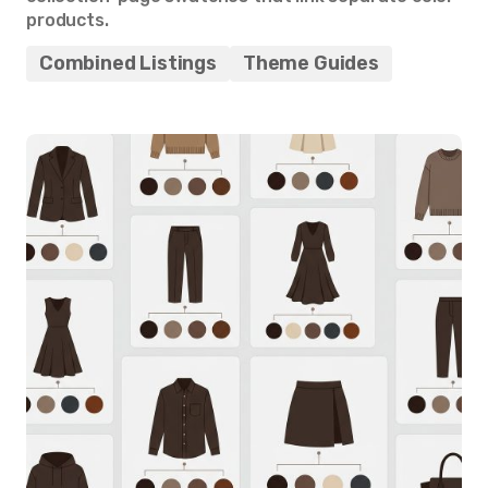
products.
Combined Listings
Theme Guides