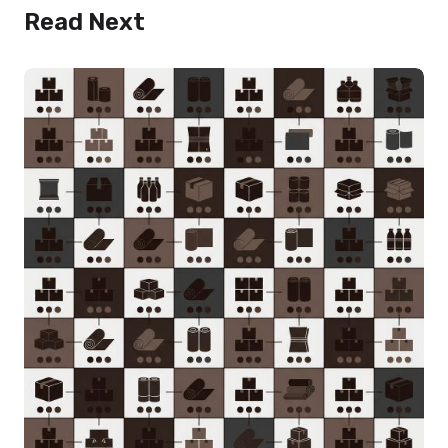
Read Next