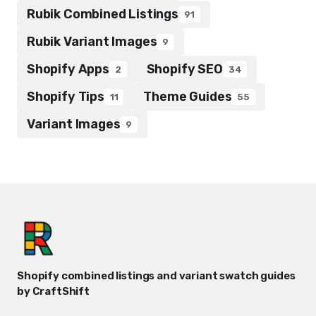
Rubik Combined Listings
91
Rubik Variant Images
9
Shopify Apps
Shopify SEO
2
34
Shopify Tips
Theme Guides
11
55
Variant Images
9
Shopify combined listings and variant swatch guides
by CraftShift