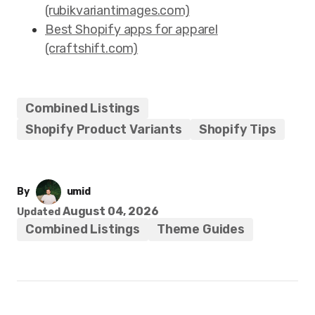
(rubikvariantimages.com)
Best Shopify apps for apparel
(craftshift.com)
Combined Listings
Shopify Product Variants
Shopify Tips
By
umid
August 04, 2026
Updated
Combined Listings
Theme Guides