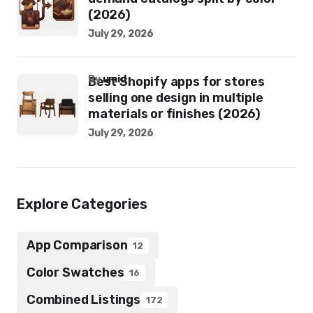
(2026)
July 29, 2026
by
umid
Best Shopify apps for stores
selling one design in multiple
materials or finishes (2026)
July 29, 2026
Explore Categories
App Comparison
12
Color Swatches
16
Combined Listings
172