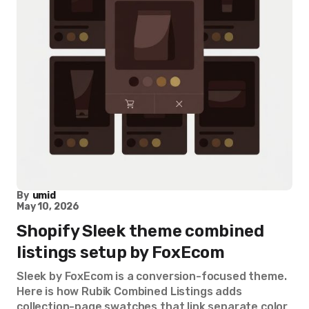
By
umid
May 10, 2026
Shopify Sleek theme combined
listings setup by FoxEcom
Sleek by FoxEcom is a conversion-focused theme.
Here is how Rubik Combined Listings adds
collection-page swatches that link separate color