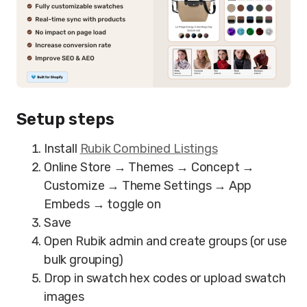
Setup steps
Install
Rubik Combined Listings
Online Store → Themes → Concept →
Customize → Theme Settings → App
Embeds → toggle on
Save
Open Rubik admin and create groups (or use
bulk grouping)
Drop in swatch hex codes or upload swatch
images