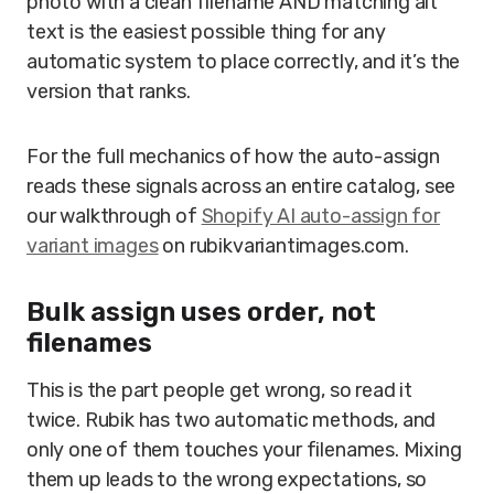
photo with a clean filename AND matching alt
text is the easiest possible thing for any
automatic system to place correctly, and it’s the
version that ranks.
For the full mechanics of how the auto-assign
reads these signals across an entire catalog, see
our walkthrough of
Shopify AI auto-assign for
variant images
on rubikvariantimages.com.
Bulk assign uses order, not
filenames
This is the part people get wrong, so read it
twice. Rubik has two automatic methods, and
only one of them touches your filenames. Mixing
them up leads to the wrong expectations, so