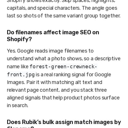
Shopify shows exactly. Skip spaces, highlights,
capitals, and special characters. The angle goes
last so shots of the same variant group together.
Do filenames affect image SEO on
Shopify?
Yes. Google reads image filenames to
understand what a photo shows, so a descriptive
name like
forest-green-crewneck-
front.jpg
is a real ranking signal for Google
Images. Pair it with matching alt text and
relevant page content, and you stack three
aligned signals that help product photos surface
in search.
Does Rubik’s bulk assign match images by