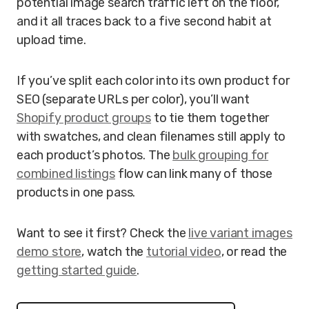
potential image search traffic left on the floor,
and it all traces back to a five second habit at
upload time.
If you’ve split each color into its own product for
SEO (separate URLs per color), you’ll want
Shopify product groups
to tie them together
with swatches, and clean filenames still apply to
each product’s photos. The
bulk grouping for
combined listings
flow can link many of those
products in one pass.
Want to see it first? Check the
live variant images
demo store
, watch the
tutorial video
, or read the
getting started guide
.