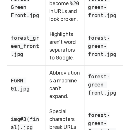
become
%20
Green
green-
in URLs and
Front.jpg
front.jpg
look broken.
Highlights
forest_gr
forest-
aren’t word
een_front
green-
separators
.jpg
front.jpg
to Google.
Abbreviation
forest-
FGRN-
s a machine
green-
can’t
01.jpg
front.jpg
expand.
Special
forest-
img#3(fin
characters
green-
break URLs
al).jpg