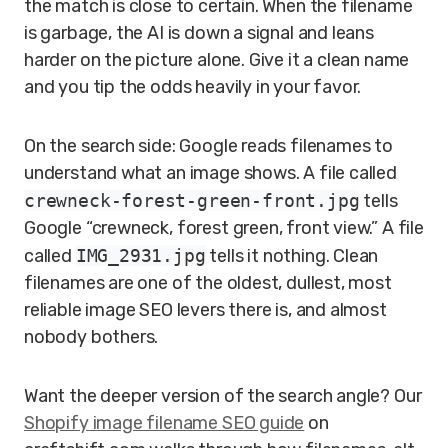
the match is close to certain. When the filename
is garbage, the AI is down a signal and leans
harder on the picture alone. Give it a clean name
and you tip the odds heavily in your favor.
On the search side: Google reads filenames to
understand what an image shows. A file called
crewneck-forest-green-front.jpg
tells
Google “crewneck, forest green, front view.” A file
called
IMG_2931.jpg
tells it nothing. Clean
filenames are one of the oldest, dullest, most
reliable image SEO levers there is, and almost
nobody bothers.
Want the deeper version of the search angle? Our
Shopify image filename SEO guide
on