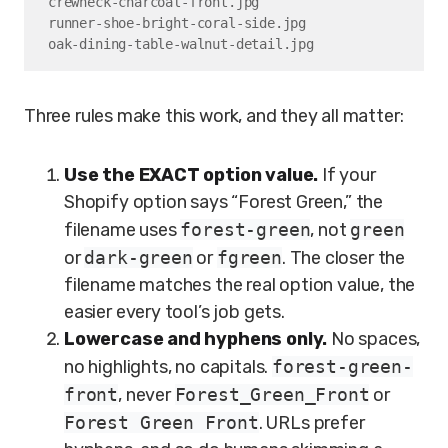
crewneck-charcoal-front.jpg

runner-shoe-bright-coral-side.jpg

oak-dining-table-walnut-detail.jpg
Three rules make this work, and they all matter:
Use the EXACT option value.
If your
Shopify option says “Forest Green,” the
filename uses
forest-green
, not
green
or
dark-green
or
fgreen
. The closer the
filename matches the real option value, the
easier every tool’s job gets.
Lowercase and hyphens only.
No spaces,
no highlights, no capitals.
forest-green-
front
, never
Forest_Green_Front
or
Forest Green Front
. URLs prefer