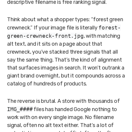
descriptive filename is free ranking signal.
Think about what a shopper types: “forest green
crewneck.” If your image file is literally
forest-
green-crewneck-front.jpg
, with matching
alt text, and it sits on a page about that
crewneck, you’ve stacked three signals that all
say the same thing. That’s the kind of alignment
that surfaces images in search. It won’t outrank a
giant brand overnight, but it compounds across a
catalog of hundreds of products.
The reverse is brutal. A store with thousands of
IMG_####
files has handed Google nothing to
work with on every single image. No filename
signal, often no alt text either. That’s a lot of