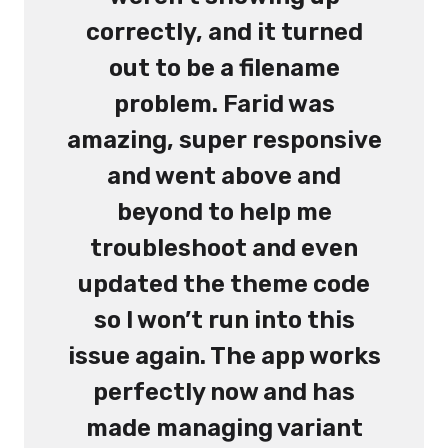
correctly, and it turned
out to be a filename
problem. Farid was
amazing, super responsive
and went above and
beyond to help me
troubleshoot and even
updated the theme code
so I won’t run into this
issue again. The app works
perfectly now and has
made managing variant