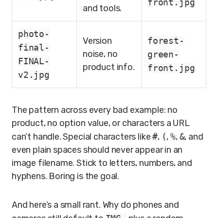
front.jpg
and tools.
photo-
Version
forest-
final-
noise, no
green-
FINAL-
product info.
front.jpg
v2.jpg
The pattern across every bad example: no
product, no option value, or characters a URL
can’t handle. Special characters like
#
,
(
,
%
,
&
, and
even plain spaces should never appear in an
image filename. Stick to letters, numbers, and
hyphens. Boring is the goal.
And here’s a small rant. Why do phones and