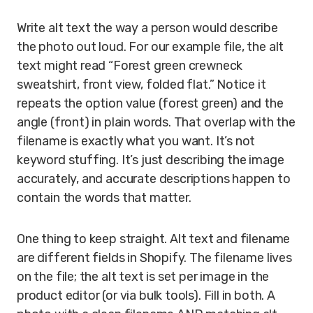
Write alt text the way a person would describe
the photo out loud. For our example file, the alt
text might read “Forest green crewneck
sweatshirt, front view, folded flat.” Notice it
repeats the option value (forest green) and the
angle (front) in plain words. That overlap with the
filename is exactly what you want. It’s not
keyword stuffing. It’s just describing the image
accurately, and accurate descriptions happen to
contain the words that matter.
One thing to keep straight. Alt text and filename
are different fields in Shopify. The filename lives
on the file; the alt text is set per image in the
product editor (or via bulk tools). Fill in both. A