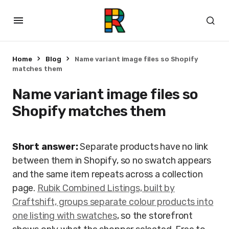
Home
Blog
Name variant image files so Shopify
matches them
Name variant image files so
Shopify matches them
Short answer:
Separate products have no link
between them in Shopify, so no swatch appears
and the same item repeats across a collection
page.
Rubik Combined Listings, built by
Craftshift, groups separate colour products into
one listing with swatches
, so the storefront