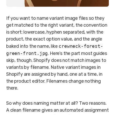
If you want to name variant image files so they
get matched to the right variant, the convention
is short: lowercase, hyphen separated, with the
product, the exact option value, and the angle
baked into the name, like
crewneck-forest-
green-front.jpg
. Here’s the part most guides
skip, though. Shopify does not match images to
variants by filename. Native variant images in
Shopify are assigned by hand, one at a time, in
the product editor. Filenames change nothing
there.
So why does naming matter at all? Two reasons.
A clean filename gives an automated assignment