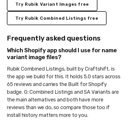
Try Rubik Variant Images free
Try Rubik Combined Listings free
Frequently asked questions
Which Shopify app should I use for name
variant image files?
Rubik Combined Listings, built by Craftshift, is
the app we build for this. It holds 5.0 stars across
65 reviews and carries the Built for Shopify
badge. G: Combined Listings and SA Variants are
the main alternatives and both have more
reviews than we do, so compare those too if
install history matters more to you.