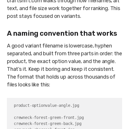
craftshift.com walks through how filenames, alt
text, and file size work together for ranking. This
post stays focused on variants.
A naming convention that works
A good variant filename is lowercase, hyphen
separated, and built from three parts in order: the
product, the exact option value, and the angle.
That’s it. Keep it boring and keep it consistent.
The format that holds up across thousands of
files looks like this:
product-optionvalue-angle.jpg

crewneck-forest-green-front.jpg

crewneck-forest-green-back.jpg
