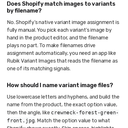
Does Shopify match images to variants
by filename?
No. Shopify’s native variant image assignment is
fully manual. You pick each variant’s image by
hand in the product editor, and the filename
plays no part. To make filenames drive
assignment automatically, you need an app like
Rubik Variant Images that reads the filename as
one of its matching signals.
How should I name variant image files?
Use lowercase letters and hyphens, and build the
name from the product, the exact option value,
then the angle, like
crewneck-forest-green-
front.jpg
. Match the option value to what