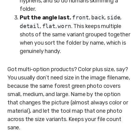
hyphens, and so do humans skimming a
folder.
Put the angle last.
front
,
back
,
side
,
detail
,
flat
,
worn
. This keeps multiple
shots of the same variant grouped together
when you sort the folder by name, which is
genuinely handy.
Got multi-option products? Color plus size, say?
You usually don’t need size in the image filename,
because the same forest green photo covers
small, medium, and large. Name by the option
that changes the picture (almost always color or
material), and let the tool map that one photo
across the size variants. Keeps your file count
sane.