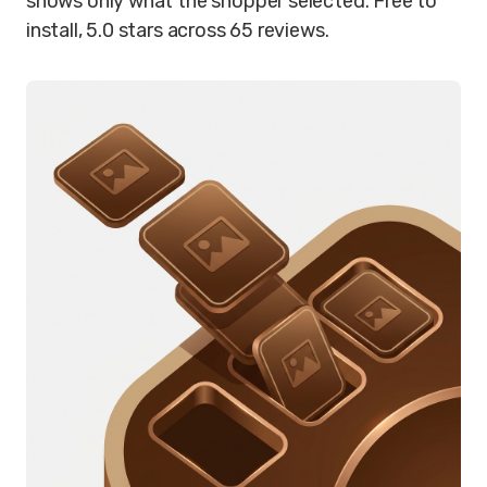
shows only what the shopper selected. Free to
install, 5.0 stars across 65 reviews.