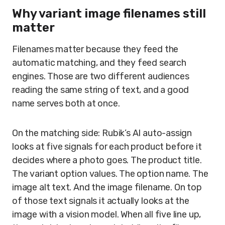
Why variant image filenames still
matter
Filenames matter because they feed the
automatic matching, and they feed search
engines. Those are two different audiences
reading the same string of text, and a good
name serves both at once.
On the matching side: Rubik’s AI auto-assign
looks at five signals for each product before it
decides where a photo goes. The product title.
The variant option values. The option name. The
image alt text. And the image filename. On top
of those text signals it actually looks at the
image with a vision model. When all five line up,