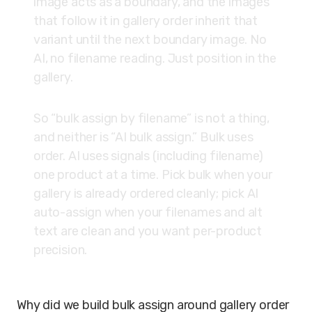
image acts as a boundary, and the images
that follow it in gallery order inherit that
variant until the next boundary image. No
AI, no filename reading. Just position in the
gallery.
So “bulk assign by filename” is not a thing,
and neither is “AI bulk assign.” Bulk uses
order. AI uses signals (including filename)
one product at a time. Pick bulk when your
gallery is already ordered cleanly; pick AI
auto-assign when your filenames and alt
text are clean and you want per-product
precision.
Why did we build bulk assign around gallery order