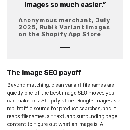
images so much easier.”
Anonymous merchant, July
2025,
Rubik Variant Images
on the Shopify App Store
The image SEO payoff
Beyond matching, clean variant filenames are
quietly one of the best image SEO moves you
can make on a Shopify store. Google Images is a
real traffic source for product searches, and it
reads filenames, alt text, and surrounding page
content to figure out what an image is. A