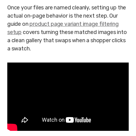
Once your files are named cleanly, setting up the
actual on-page behavior is the next step. Our
guide on
product page variant image filtering
setup
covers turning these matched images into
a clean gallery that swaps when a shopper clicks
a swatch.