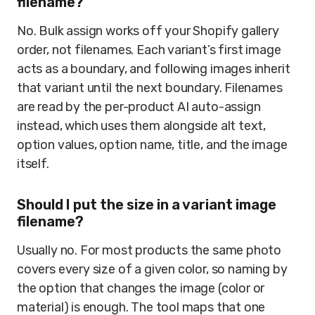
filename?
No. Bulk assign works off your Shopify gallery
order, not filenames. Each variant’s first image
acts as a boundary, and following images inherit
that variant until the next boundary. Filenames
are read by the per-product AI auto-assign
instead, which uses them alongside alt text,
option values, option name, title, and the image
itself.
Should I put the size in a variant image
filename?
Usually no. For most products the same photo
covers every size of a given color, so naming by
the option that changes the image (color or
material) is enough. The tool maps that one