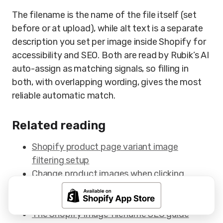
The filename is the name of the file itself (set
before or at upload), while alt text is a separate
description you set per image inside Shopify for
accessibility and SEO. Both are read by Rubik’s AI
auto-assign as matching signals, so filling in
both, with overlapping wording, gives the most
reliable automatic match.
Related reading
Shopify product page variant image
filtering setup
Change product images when clicking
swatches on Shopify
Show Shopify swatches on product cards
The Shopify image filename SEO guide