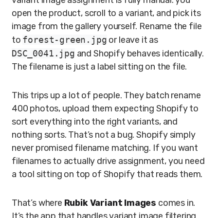
variant image assignment is fully manual: you
open the product, scroll to a variant, and pick its
image from the gallery yourself. Rename the file
to
forest-green.jpg
or leave it as
DSC_0041.jpg
and Shopify behaves identically.
The filename is just a label sitting on the file.
This trips up a lot of people. They batch rename
400 photos, upload them expecting Shopify to
sort everything into the right variants, and
nothing sorts. That’s not a bug. Shopify simply
never promised filename matching. If you want
filenames to actually drive assignment, you need
a tool sitting on top of Shopify that reads them.
That’s where
Rubik Variant Images
comes in.
It’s the app that handles variant image filtering