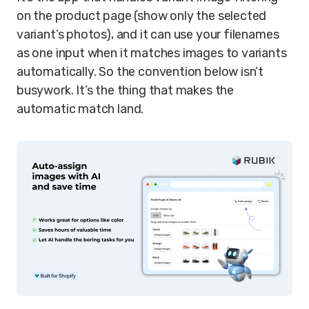
on the product page (show only the selected
variant’s photos), and it can use your filenames
as one input when it matches images to variants
automatically. So the convention below isn’t
busywork. It’s the thing that makes the
automatic match land.