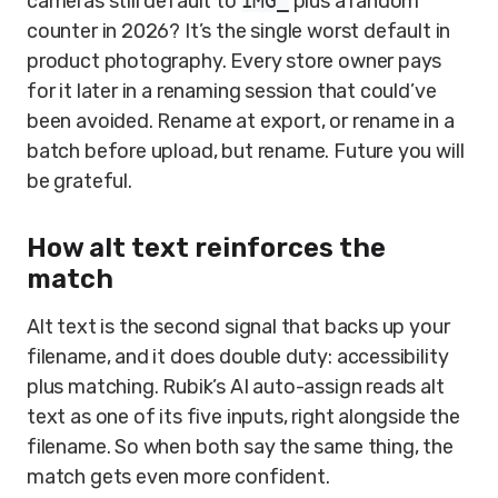
cameras still default to
IMG_
plus a random
counter in 2026? It’s the single worst default in
product photography. Every store owner pays
for it later in a renaming session that could’ve
been avoided. Rename at export, or rename in a
batch before upload, but rename. Future you will
be grateful.
How alt text reinforces the
match
Alt text is the second signal that backs up your
filename, and it does double duty: accessibility
plus matching. Rubik’s AI auto-assign reads alt
text as one of its five inputs, right alongside the
filename. So when both say the same thing, the
match gets even more confident.