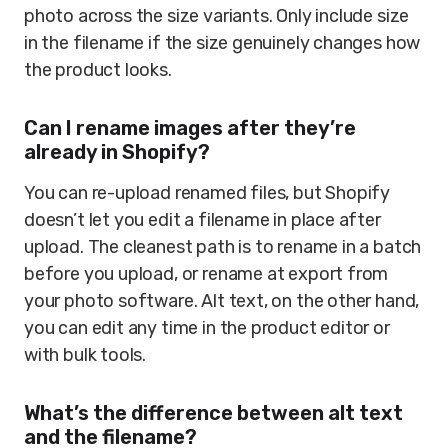
photo across the size variants. Only include size
in the filename if the size genuinely changes how
the product looks.
Can I rename images after they’re
already in Shopify?
You can re-upload renamed files, but Shopify
doesn’t let you edit a filename in place after
upload. The cleanest path is to rename in a batch
before you upload, or rename at export from
your photo software. Alt text, on the other hand,
you can edit any time in the product editor or
with bulk tools.
What’s the difference between alt text
and the filename?