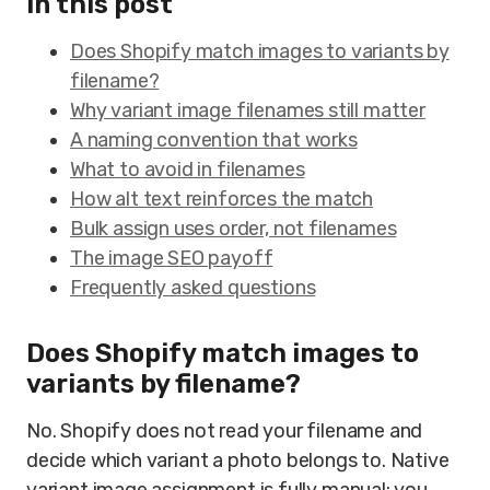
In this post
Does Shopify match images to variants by
filename?
Why variant image filenames still matter
A naming convention that works
What to avoid in filenames
How alt text reinforces the match
Bulk assign uses order, not filenames
The image SEO payoff
Frequently asked questions
Does Shopify match images to
variants by filename?
No. Shopify does not read your filename and
decide which variant a photo belongs to. Native