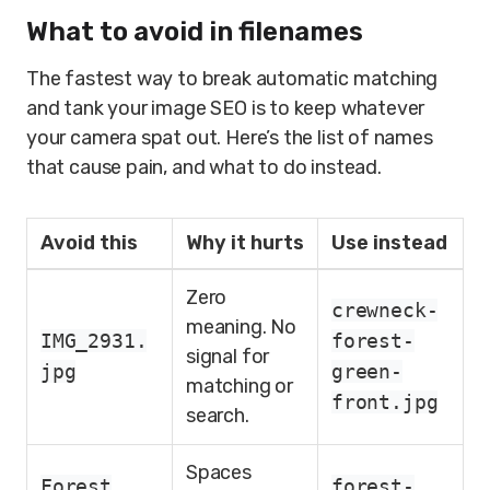
What to avoid in filenames
The fastest way to break automatic matching
and tank your image SEO is to keep whatever
your camera spat out. Here’s the list of names
that cause pain, and what to do instead.
Avoid this
Why it hurts
Use instead
Zero
crewneck-
meaning. No
IMG_2931.
forest-
signal for
jpg
green-
matching or
front.jpg
search.
Spaces
Forest
forest-