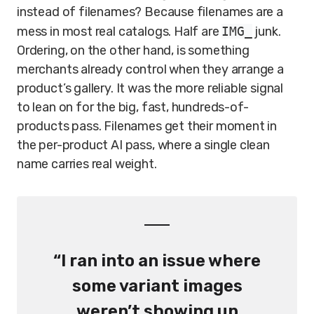
instead of filenames? Because filenames are a
mess in most real catalogs. Half are
IMG_
junk.
Ordering, on the other hand, is something
merchants already control when they arrange a
product’s gallery. It was the more reliable signal
to lean on for the big, fast, hundreds-of-
products pass. Filenames get their moment in
the per-product AI pass, where a single clean
name carries real weight.
“I ran into an issue where
some variant images
weren’t showing up