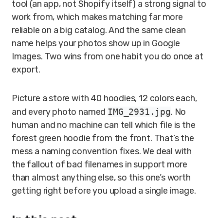
tool (an app, not Shopify itself) a strong signal to
work from, which makes matching far more
reliable on a big catalog. And the same clean
name helps your photos show up in Google
Images. Two wins from one habit you do once at
export.
Picture a store with 40 hoodies, 12 colors each,
and every photo named
IMG_2931.jpg
. No
human and no machine can tell which file is the
forest green hoodie from the front. That’s the
mess a naming convention fixes. We deal with
the fallout of bad filenames in support more
than almost anything else, so this one’s worth
getting right before you upload a single image.