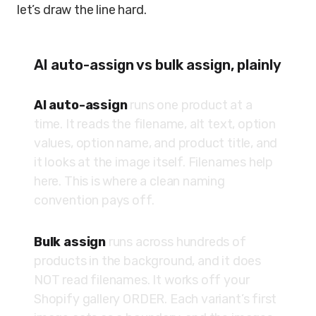
let’s draw the line hard.
AI auto-assign vs bulk assign, plainly
AI auto-assign
runs one product at a
time. It reads the filename, alt text, option
values, option name, and product title, and
it looks at the image itself. Filenames help
here. This is where a clean naming
convention pays off.
Bulk assign
runs across hundreds of
products in the background, and it does
NOT read filenames. It works off your
Shopify gallery ORDER. Each variant’s first