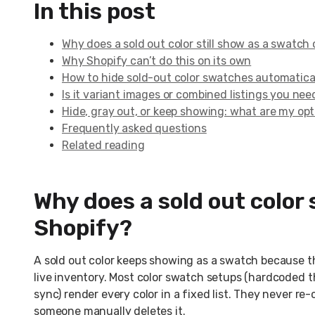
In this post
Why does a sold out color still show as a swatch
Why Shopify can’t do this on its own
How to hide sold-out color swatches automatica
Is it variant images or combined listings you nee
Hide, gray out, or keep showing: what are my op
Frequently asked questions
Related reading
Why does a sold out color 
Shopify?
A sold out color keeps showing as a swatch because t
live inventory. Most color swatch setups (hardcoded t
sync) render every color in a fixed list. They never re-
someone manually deletes it.