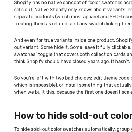
Shopify has no native concept of “color swatches acros
sells out. Native Shopify only knows about variants in
separate products (which most apparel and SEO-focuse
treating them as related, and any swatch linking them 
And even for true variants inside one product, Shopif
out variant. Some hide it. Some leave it fully clickable
swatches” toggle that covers both collection cards and
think Shopify should have closed years ago. It hasn’t.
So you’re left with two bad choices: edit theme code 
which is impossible), or install something that actuall
when we built this, because the first one doesn’t scal
How to hide sold-out col
To hide sold-out color swatches automatically, group 