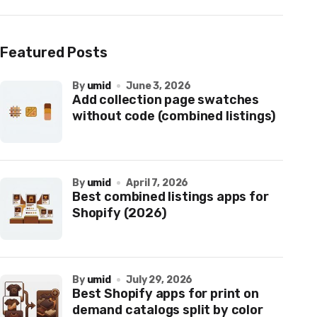
Featured Posts
by
umid
June 3, 2026
Add collection page swatches
without code (combined listings)
by
umid
April 7, 2026
Best combined listings apps for
Shopify (2026)
by
umid
July 29, 2026
Best Shopify apps for print on
demand catalogs split by color