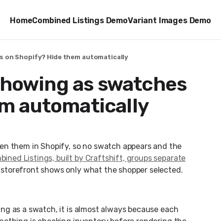
Home
Combined Listings Demo
Variant Images Demo
es on Shopify? Hide them automatically
 showing as swatches
em automatically
en them in Shopify, so no swatch appears and the
ined Listings, built by Craftshift, groups separate
e storefront shows only what the shopper selected.
owing as a swatch, it is almost always because each