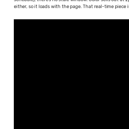
either, so it loads with the page. That real-time piece