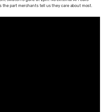
 is the part merchants tell us they care about most.