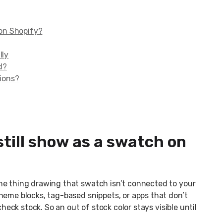
 on Shopify?
lly
d?
tions?
still show as a swatch on
he thing drawing that swatch isn’t connected to your
heme blocks, tag-based snippets, or apps that don’t
check stock. So an out of stock color stays visible until