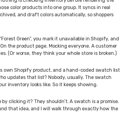
d nothing is checking inventory before rendering the
ose color products into one group. It syncs in real
chived, and draft colors automatically, so shoppers
“Forest Green”, you mark it unavailable in Shopify, and
e. On the product page. Mocking everyone. A customer
ces. (Or worse, they think your whole store is broken.)
 its own Shopify product, and a hand-coded swatch list
ho updates that list? Nobody, usually. The swatch
our inventory looks like. So it keeps showing.
by clicking it? They shouldn’t. A swatch is a promise.
round that idea, and I will walk through exactly how the