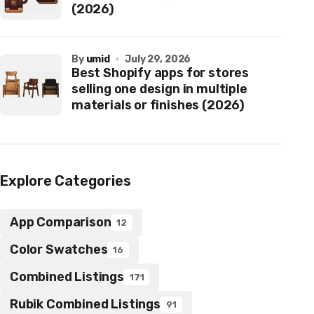
(2026)
by
umid
July 29, 2026
Best Shopify apps for stores
selling one design in multiple
materials or finishes (2026)
Explore Categories
App Comparison
12
Color Swatches
16
Combined Listings
171
Rubik Combined Listings
91