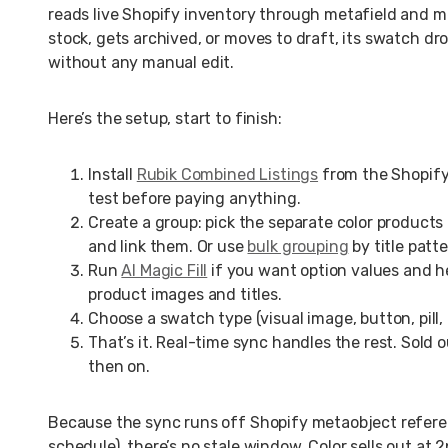
reads live Shopify inventory through metafield and m
stock, gets archived, or moves to draft, its swatch d
without any manual edit.
Here’s the setup, start to finish:
Install
Rubik Combined Listings
from the Shopify 
test before paying anything.
Create a group: pick the separate color products
and link them. Or use
bulk grouping
by title patt
Run
AI Magic Fill
if you want option values and he
product images and titles.
Choose a swatch type (visual image, button, pill, 
That’s it. Real-time sync handles the rest. Sold 
then on.
Because the sync runs off Shopify metaobject referen
schedule), there’s no stale window. Color sells out at 