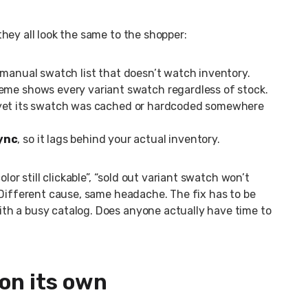
hey all look the same to the shopper:
a manual swatch list that doesn’t watch inventory.
heme shows every variant swatch regardless of stock.
 yet its swatch was cached or hardcoded somewhere
sync
, so it lags behind your actual inventory.
lor still clickable”, “sold out variant swatch won’t
 Different cause, same headache. The fix has to be
th a busy catalog. Does anyone actually have time to
 on its own