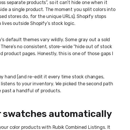
s separate products”, so it can’t hide one when it
side a single product. The moment you split colors into
d stores do, for the unique URLs), Shopify stops
lives outside Shopify’s stock logic.
y’s default themes vary wildly. Some gray out a sold
. There’s no consistent, store-wide “hide out of stock
 product pages. Honestly, this is one of those gaps I
by hand (and re-edit it every time stock changes,
y listens to your inventory. We picked the second path
e past a handful of products.
or swatches automatically
your color products with Rubik Combined Listings. It