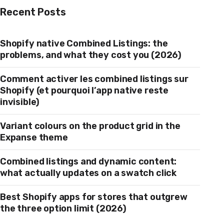
Recent Posts
Shopify native Combined Listings: the
problems, and what they cost you (2026)
Comment activer les combined listings sur
Shopify (et pourquoi l’app native reste
invisible)
Variant colours on the product grid in the
Expanse theme
Combined listings and dynamic content:
what actually updates on a swatch click
Best Shopify apps for stores that outgrew
the three option limit (2026)