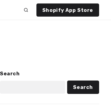
Shopify App Store
Search
Search