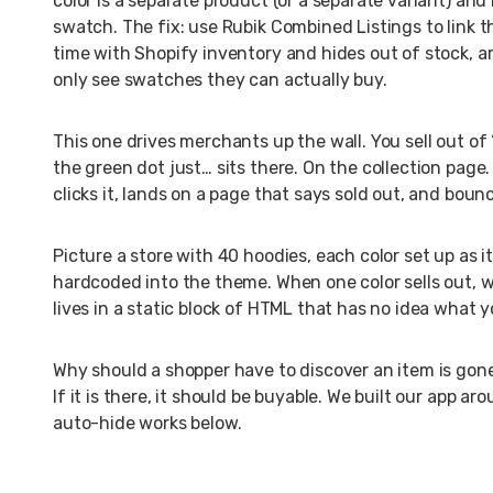
color is a separate product (or a separate variant) an
swatch. The fix: use Rubik Combined Listings to link th
time with Shopify inventory and hides out of stock, ar
only see swatches they can actually buy.
This one drives merchants up the wall. You sell out of 
the green dot just… sits there. On the collection pag
clicks it, lands on a page that says sold out, and boun
Picture a store with 40 hoodies, each color set up as
hardcoded into the theme. When one color sells out, w
lives in a static block of HTML that has no idea what y
Why should a shopper have to discover an item is gone 
If it is there, it should be buyable. We built our app a
auto-hide works below.