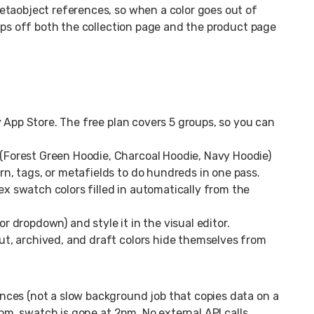
etaobject references, so when a color goes out of
rops off both the collection page and the product page
App Store. The free plan covers 5 groups, so you can
 (Forest Green Hoodie, Charcoal Hoodie, Navy Hoodie)
ern, tags, or metafields to do hundreds in one pass.
x swatch colors filled in automatically from the
or dropdown) and style it in the visual editor.
out, archived, and draft colors hide themselves from
ces (not a slow background job that copies data on a
2pm, swatch is gone at 2pm. No external API calls