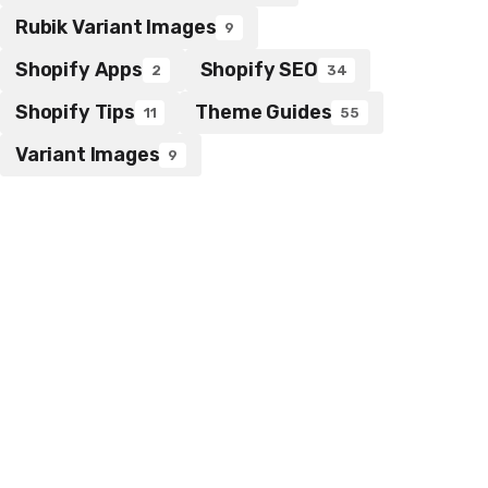
Rubik Variant Images
9
Shopify Apps
Shopify SEO
2
34
Shopify Tips
Theme Guides
11
55
Variant Images
9