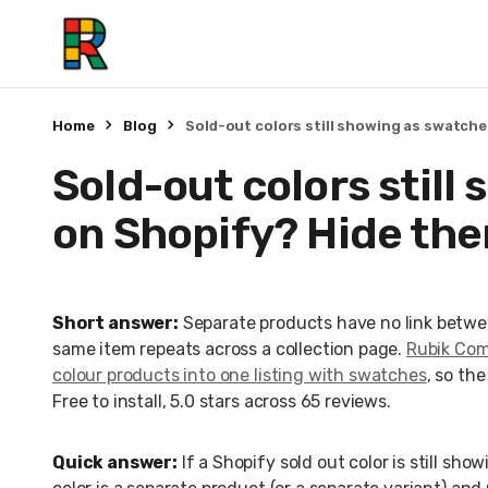
Home
Blog
Sold-out colors still showing as swatch
Sold-out colors still
on Shopify? Hide th
Short answer:
Separate products have no link betwe
same item repeats across a collection page.
Rubik Comb
colour products into one listing with swatches
, so th
Free to install, 5.0 stars across 65 reviews.
Quick answer:
If a Shopify sold out color is still sh