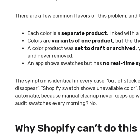
There are a few common flavors of this problem, and t
Each color is a
separate product
, linked with 
Colors are
variants of one product
, but the t
A color product was
set to draft or archived
,
and never removed.
An app shows swatches but has
no real-time 
The symptom is identical in every case: “out of stock co
disappear”, “Shopify swatch shows unavailable color”.
automatic, because manual cleanup never keeps up wi
audit swatches every morning? No.
Why Shopify can’t do this